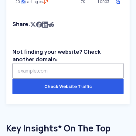
20
casting.es
7
7K
1.0003
Share:
Not finding your website? Check
another domain:
Check Website Traffic
Key Insights* On The Top