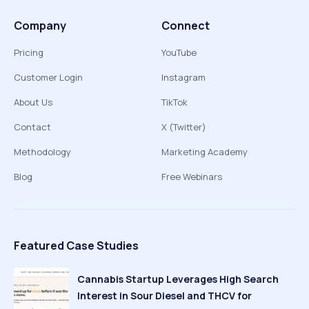
Company
Connect
Pricing
YouTube
Customer Login
Instagram
About Us
TikTok
Contact
X (Twitter)
Methodology
Marketing Academy
Blog
Free Webinars
Featured Case Studies
Cannabis Startup Leverages High Search
Interest in Sour Diesel and THCV for