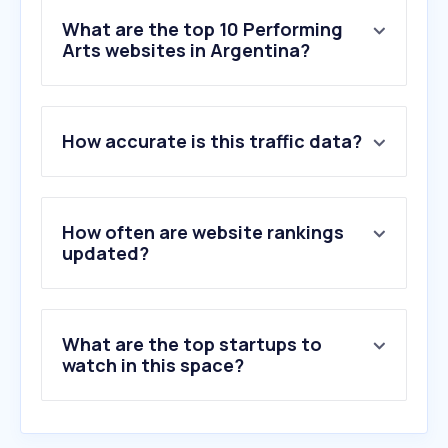
What are the top 10 Performing
Arts websites in Argentina?
1
.
plateanet.com
How accurate is this traffic data?
2
.
alternativateatral.com
3
.
teatrocolon.org.ar
4
.
complejoteatral.gob.ar
5
.
teatrix.com
How often are website rankings
6
.
broadway.com
updated?
7
.
online-psique.com
8
.
ovationtix.com
9
.
atgtickets.com
What are the top startups to
10
.
dramaboxdb.com
watch in this space?