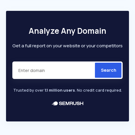
Analyze Any Domain
Get a full report on your website or your competitors
Search
Trusted by over
1.1 million users
. No credit card required.