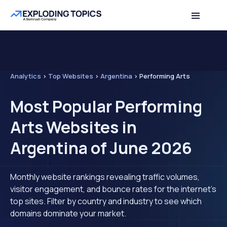
Analytics
>
Top Websites
>
Argentina
>
Performing Arts
Most Popular Performing
Arts Websites in
Argentina of June 2026
Monthly website rankings revealing traffic volumes,
visitor engagement, and bounce rates for the internet's
top sites. Filter by country and industry to see which
domains dominate your market.