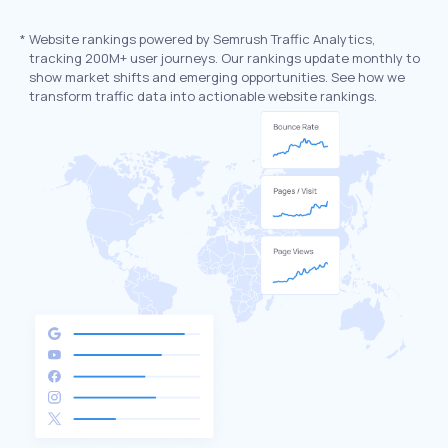
*
Website rankings powered by Semrush Traffic Analytics,
tracking 200M+ user journeys. Our rankings update monthly to
show market shifts and emerging opportunities. See how we
transform traffic data into actionable website rankings.