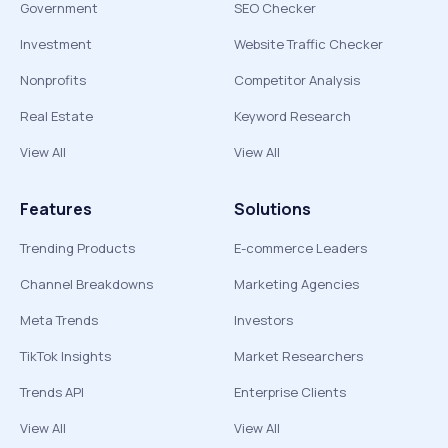
Government
SEO Checker
Investment
Website Traffic Checker
Nonprofits
Competitor Analysis
Real Estate
Keyword Research
View All
View All
Features
Solutions
Trending Products
E-commerce Leaders
Channel Breakdowns
Marketing Agencies
Meta Trends
Investors
TikTok Insights
Market Researchers
Trends API
Enterprise Clients
View All
View All