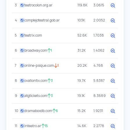
3
teatrocolon.org.ar
119.8K
3.0615
4
complejoteatral.gob.ar
103K
2.0052
5
teatrix.com
52.6K
1.7038
6
broadway.com
1
31.2K
1.4062
7
online-psique.com
1
20.2K
4.768
8
ovationtix.com
3
19.7K
5.8387
9
atgtickets.com
3
19.1K
8.3689
10
dramaboxdb.com
6
15.2K
1.9231
11
inteatro.ar
15
14.6K
2.2778