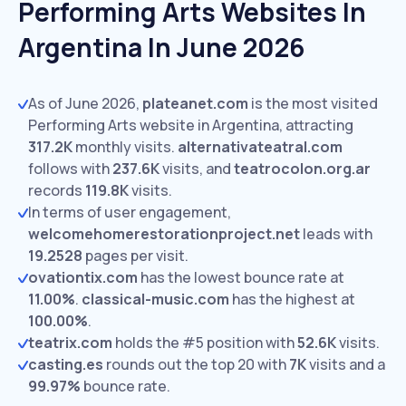
Performing Arts Websites In
Argentina In June 2026
As of June 2026,
plateanet.com
is the most visited
Performing Arts website in Argentina, attracting
317.2K
monthly visits.
alternativateatral.com
follows with
237.6K
visits,
and
teatrocolon.org.ar
records
119.8K
visits.
In terms of user engagement,
welcomehomerestorationproject.net
leads with
19.2528
pages per visit.
ovationtix.com
has the lowest bounce rate at
11.00%
.
classical-music.com
has the highest at
100.00%
.
teatrix.com
holds the #5 position with
52.6K
visits.
casting.es
rounds out the top 20 with
7K
visits and a
99.97%
bounce rate.