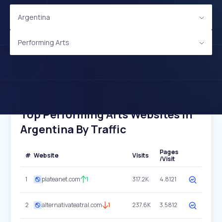
Argentina
Performing Arts
Top Performing Arts Websites In
Argentina By Traffic
Pages
#
Website
Visits
/Visit
1
plateanet.com
1
317.2K
4.8121
2
alternativateatral.com
1
237.6K
3.5812