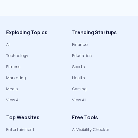
Exploding Topics
Trending Startups
AI
Finance
Technology
Education
Fitness
Sports
Marketing
Health
Media
Gaming
View All
View All
Top Websites
Free Tools
Entertainment
AI Visibility Checker