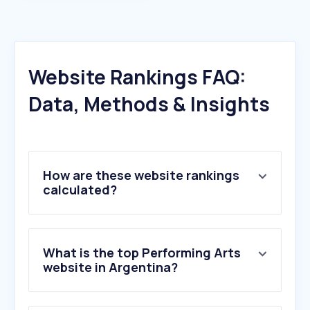
Website Rankings FAQ:
Data, Methods & Insights
How are these website rankings
calculated?
What is the top Performing Arts
website in Argentina?