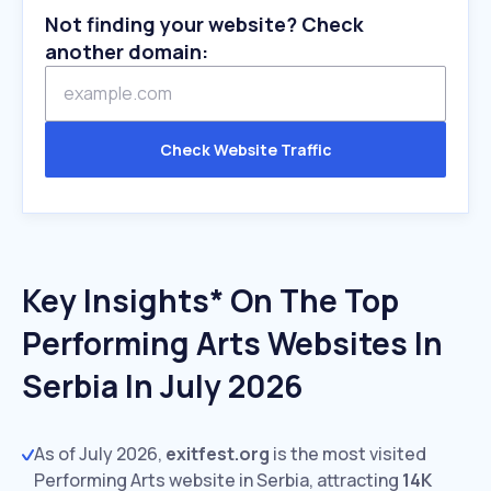
Not finding your website? Check
another domain:
Check Website Traffic
Key Insights* On The Top
Performing Arts Websites In
Serbia In July 2026
As of July 2026,
exitfest.org
is the most visited
Performing Arts website in Serbia, attracting
14K