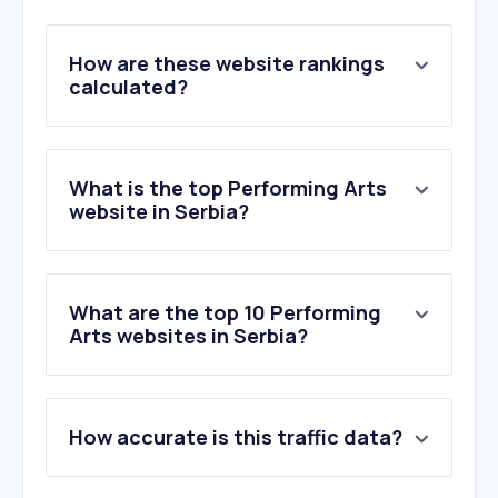
How are these website rankings
calculated?
What is the top Performing Arts
website in Serbia?
What are the top 10 Performing
Arts websites in Serbia?
1
.
exitfest.org
How accurate is this traffic data?
2
.
szigetfestival.com
3
.
narodnopozoriste.rs