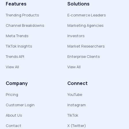
Features
Solutions
Trending Products
E-commerce Leaders
Channel Breakdowns
Marketing Agencies
Meta Trends
Investors
TikTok Insights
Market Researchers
Trends API
Enterprise Clients
View All
View All
Company
Connect
Pricing
YouTube
Customer Login
Instagram
About Us
TikTok
Contact
X (Twitter)