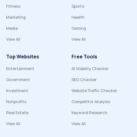
Fitness
Sports
Marketing
Health
Media
Gaming
View All
View All
Top Websites
Free Tools
Entertainment
AI Visibility Checker
Government
SEO Checker
Investment
Website Traffic Checker
Nonprofits
Competitor Analysis
Real Estate
Keyword Research
View All
View All