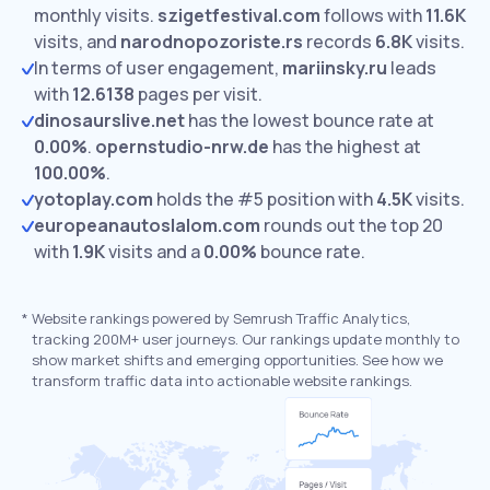
monthly visits.
szigetfestival.com
follows with
11.6K
visits,
and
narodnopozoriste.rs
records
6.8K
visits.
In terms of user engagement,
mariinsky.ru
leads
with
12.6138
pages per visit.
dinosaurslive.net
has the lowest bounce rate at
0.00%
.
opernstudio-nrw.de
has the highest at
100.00%
.
yotoplay.com
holds the #5 position with
4.5K
visits.
europeanautoslalom.com
rounds out the top 20
with
1.9K
visits and a
0.00%
bounce rate.
*
Website rankings powered by Semrush Traffic Analytics,
tracking 200M+ user journeys. Our rankings update monthly to
show market shifts and emerging opportunities. See how we
transform traffic data into actionable website rankings.