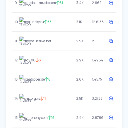
9
classical-music.com
61
3.4K
2.6621
10
mariinsky.ru
33
3.1K
12.6138
11
dinosaurslive.net
2.9K
2
12
jegy.hu
3
2.9K
1.4984
13
staatsoper.de
6
2.6K
1.4575
14
snp.org.rs
11
2.5K
3.2723
15
symphony.com
16
2.4K
2.6766