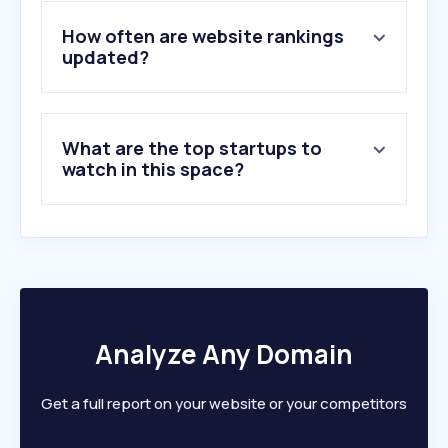
4
.
teatroregio.torino.it
5
.
yotoplay.com
How often are website rankings
6
.
bolshoi.ru
updated?
7
.
operatheatremadlenianum.com
8
.
broadwayworld.com
9
.
classical-music.com
What are the top startups to
10
.
mariinsky.ru
watch in this space?
Analyze Any Domain
Get a full report on your website or your competitors