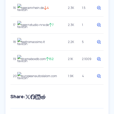
16
operamrhein.de
4
2.3K
1.5
17
opernstudio-nrw.de
7
2.3K
1
18
teatromassimo.it
2.2K
5
19
dramaboxdb.com
152
2.1K
2.1009
20
europeanautoslalom.com
1.9K
4
Share: