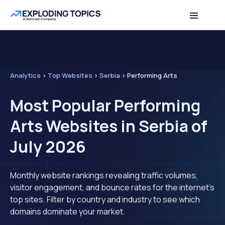
Analytics
>
Top Websites
>
Serbia
>
Performing Arts
Most Popular Performing
Arts Websites in Serbia of
July 2026
Monthly website rankings revealing traffic volumes,
visitor engagement, and bounce rates for the internet's
top sites. Filter by country and industry to see which
domains dominate your market.