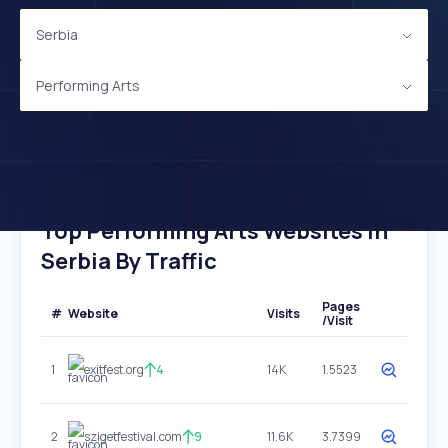
Serbia
Performing Arts
Top Performing Arts Websites In
Serbia By Traffic
Pages
#
Website
Visits
/Visit
1
exitfest.org
4
14K
1.5523
2
szigetfestival.com
9
11.6K
3.7399