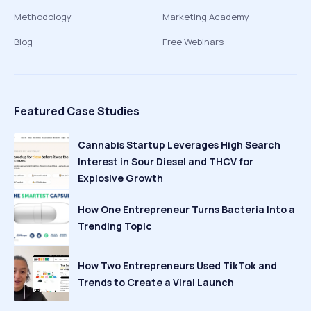
Methodology
Marketing Academy
Blog
Free Webinars
Featured Case Studies
Cannabis Startup Leverages High Search
Interest in Sour Diesel and THCV for
Explosive Growth
How One Entrepreneur Turns Bacteria Into a
Trending Topic
How Two Entrepreneurs Used TikTok and
Trends to Create a Viral Launch