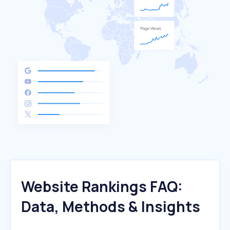
Website Rankings FAQ:
Data, Methods & Insights