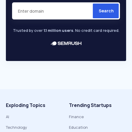
Search
Trusted by over
1.1 million users
. No credit card required.
Exploding Topics
Trending Startups
AI
Finance
Technology
Education