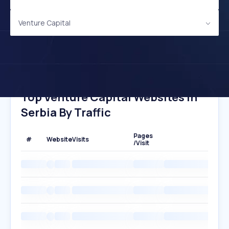
Venture Capital
Top Venture Capital Websites In
Serbia By Traffic
Pages
#
Website
Visits
/Visit