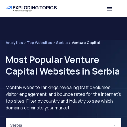
Analytics
>
Top Websites
>
Serbia
>
Venture Capital
Most Popular Venture
Capital Websites in Serbia
Monthly website rankings revealing traffic volumes,
visitor engagement, and bounce rates for the internet's
top sites. Filter by country and industry to see which
domains dominate your market.
Serbia