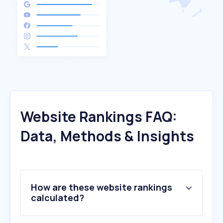
Website Rankings FAQ:
Data, Methods & Insights
How are these website rankings
calculated?