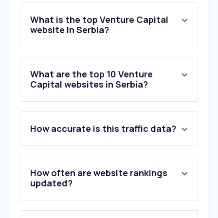
What is the top Venture Capital
website in Serbia?
What are the top 10 Venture
Capital websites in Serbia?
How accurate is this traffic data?
How often are website rankings
updated?