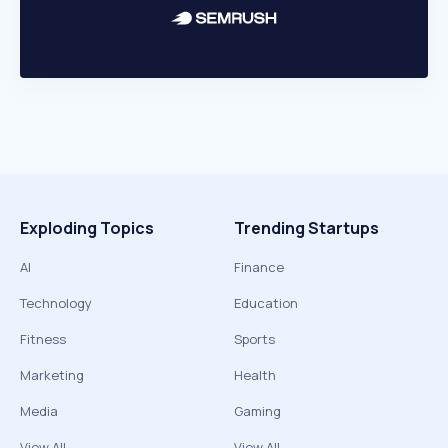
Exploding Topics
Trending Startups
AI
Finance
Technology
Education
Fitness
Sports
Marketing
Health
Media
Gaming
View All
View All