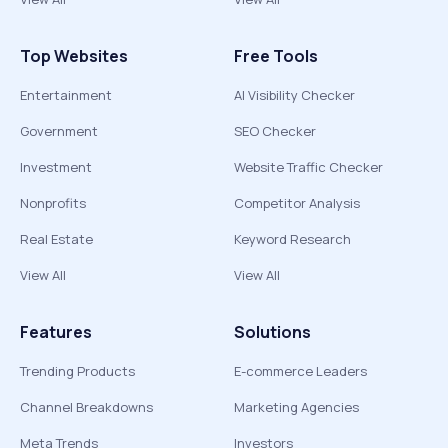
Top Websites
Free Tools
Entertainment
AI Visibility Checker
Government
SEO Checker
Investment
Website Traffic Checker
Nonprofits
Competitor Analysis
Real Estate
Keyword Research
View All
View All
Features
Solutions
Trending Products
E-commerce Leaders
Channel Breakdowns
Marketing Agencies
Meta Trends
Investors