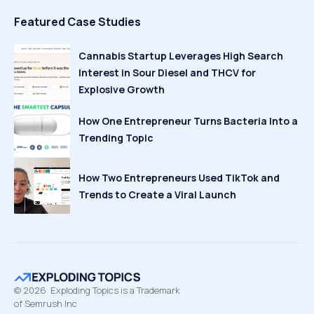
Featured Case Studies
Cannabis Startup Leverages High Search
Interest in Sour Diesel and THCV for
Explosive Growth
How One Entrepreneur Turns Bacteria Into a
Trending Topic
How Two Entrepreneurs Used TikTok and
Trends to Create a Viral Launch
©
2026
Exploding Topics is a Trademark
of Semrush Inc