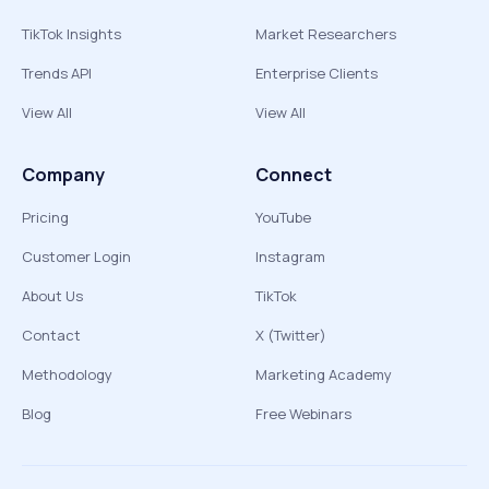
TikTok Insights
Market Researchers
Trends API
Enterprise Clients
View All
View All
Company
Connect
Pricing
YouTube
Customer Login
Instagram
About Us
TikTok
Contact
X (Twitter)
Methodology
Marketing Academy
Blog
Free Webinars