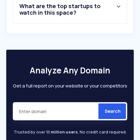
What are the top startups to
watch in this space?
Analyze Any Domain
Get a full report on your website or your competitors
Search
Trusted by over
1.1 million users
. No credit card required.