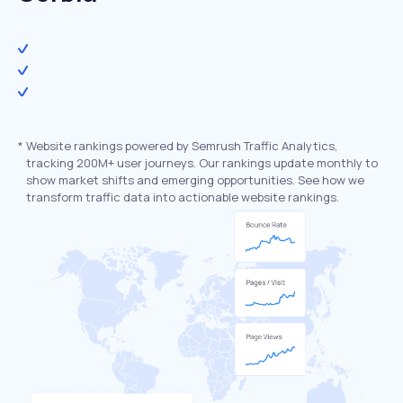
*
Website rankings powered by Semrush Traffic Analytics,
tracking 200M+ user journeys. Our rankings update monthly to
show market shifts and emerging opportunities. See how we
transform traffic data into actionable website rankings.