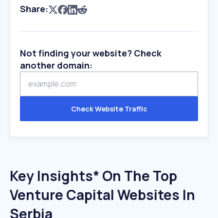
Share:
Not finding your website? Check
another domain:
Check Website Traffic
Key Insights* On The Top
Venture Capital Websites In
Serbia