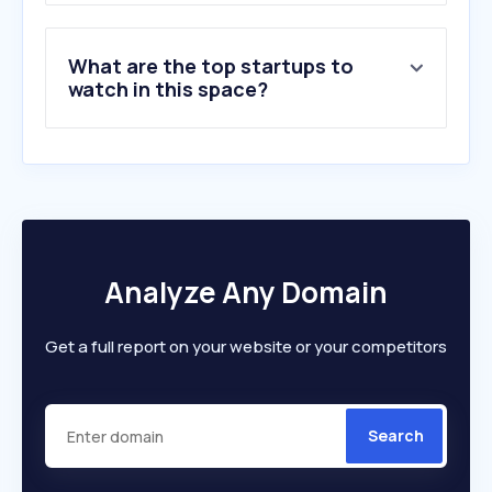
What are the top startups to
watch in this space?
Analyze Any Domain
Get a full report on your website or your competitors
Search