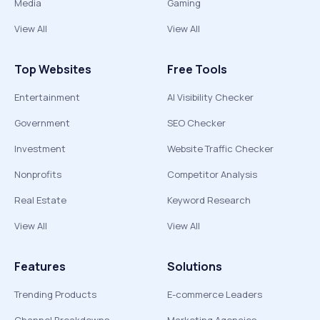
Media
Gaming
View All
View All
Top Websites
Free Tools
Entertainment
AI Visibility Checker
Government
SEO Checker
Investment
Website Traffic Checker
Nonprofits
Competitor Analysis
Real Estate
Keyword Research
View All
View All
Features
Solutions
Trending Products
E-commerce Leaders