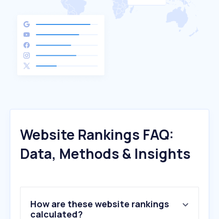
Website Rankings FAQ:
Data, Methods & Insights
How are these website rankings
calculated?