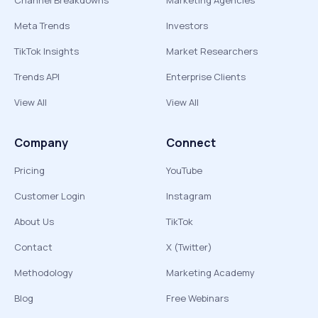
Channel Breakdowns
Marketing Agencies
Meta Trends
Investors
TikTok Insights
Market Researchers
Trends API
Enterprise Clients
View All
View All
Company
Connect
Pricing
YouTube
Customer Login
Instagram
About Us
TikTok
Contact
X (Twitter)
Methodology
Marketing Academy
Blog
Free Webinars