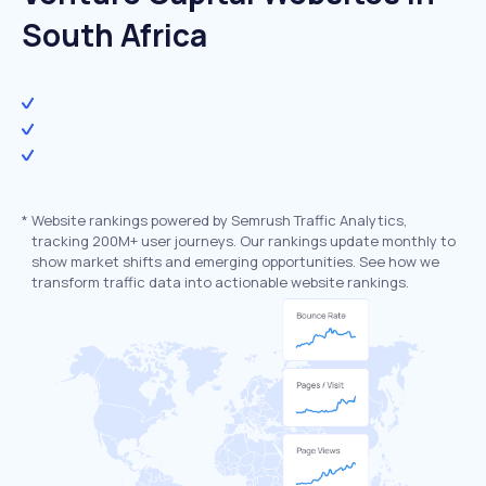
South Africa
*
Website rankings powered by Semrush Traffic Analytics,
tracking 200M+ user journeys. Our rankings update monthly to
show market shifts and emerging opportunities. See how we
transform traffic data into actionable website rankings.