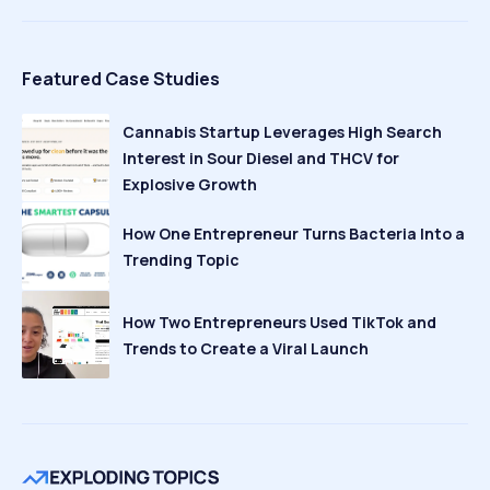
Featured Case Studies
Cannabis Startup Leverages High Search
Interest in Sour Diesel and THCV for
Explosive Growth
How One Entrepreneur Turns Bacteria Into a
Trending Topic
How Two Entrepreneurs Used TikTok and
Trends to Create a Viral Launch