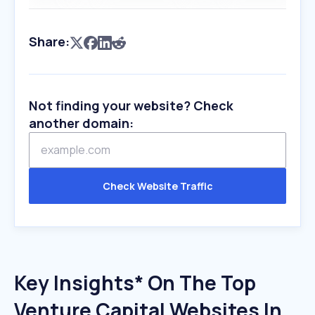
Share:
Not finding your website? Check
another domain:
Check Website Traffic
Key Insights* On The Top
Venture Capital Websites In