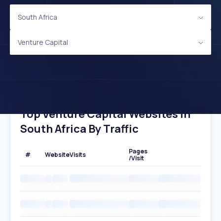
South Africa
Venture Capital
Top Venture Capital Websites In
South Africa By Traffic
Pages
#
Website
Visits
/Visit