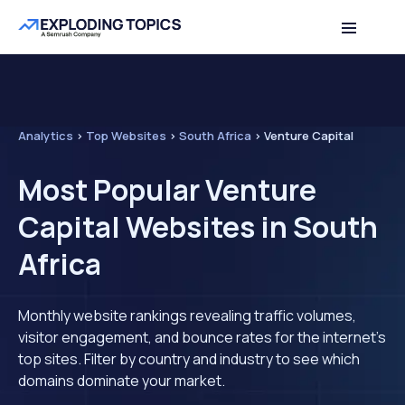
Analytics
>
Top Websites
>
South Africa
>
Venture Capital
Most Popular Venture
Capital Websites in South
Africa
Monthly website rankings revealing traffic volumes,
visitor engagement, and bounce rates for the internet's
top sites. Filter by country and industry to see which
domains dominate your market.