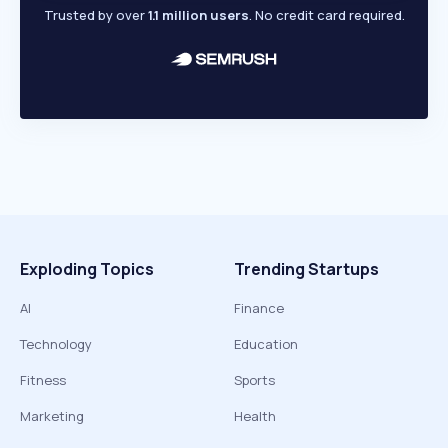
Trusted by over
1.1 million users
. No credit card required.
Exploding Topics
Trending Startups
AI
Finance
Technology
Education
Fitness
Sports
Marketing
Health