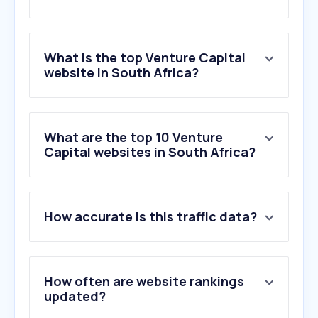
What is the top Venture Capital
website in South Africa?
What are the top 10 Venture
Capital websites in South Africa?
How accurate is this traffic data?
How often are website rankings
updated?