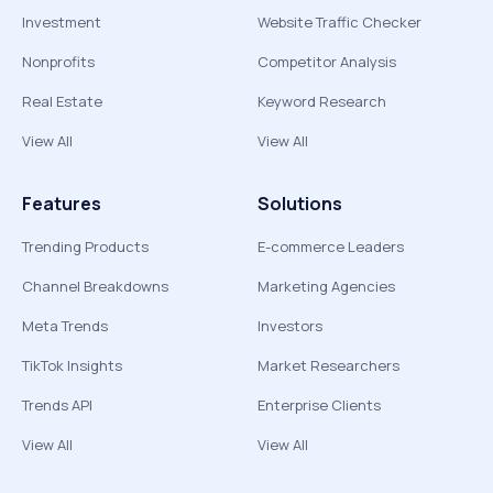
Investment
Website Traffic Checker
Nonprofits
Competitor Analysis
Real Estate
Keyword Research
View All
View All
Features
Solutions
Trending Products
E-commerce Leaders
Channel Breakdowns
Marketing Agencies
Meta Trends
Investors
TikTok Insights
Market Researchers
Trends API
Enterprise Clients
View All
View All