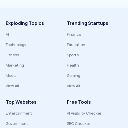
Exploding Topics
Trending Startups
AI
Finance
Technology
Education
Fitness
Sports
Marketing
Health
Media
Gaming
View All
View All
Top Websites
Free Tools
Entertainment
AI Visibility Checker
Government
SEO Checker