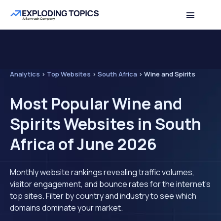
Analytics
>
Top Websites
>
South Africa
>
Wine and Spirits
Most Popular Wine and
Spirits Websites in South
Africa of June 2026
Monthly website rankings revealing traffic volumes,
visitor engagement, and bounce rates for the internet's
top sites. Filter by country and industry to see which
domains dominate your market.