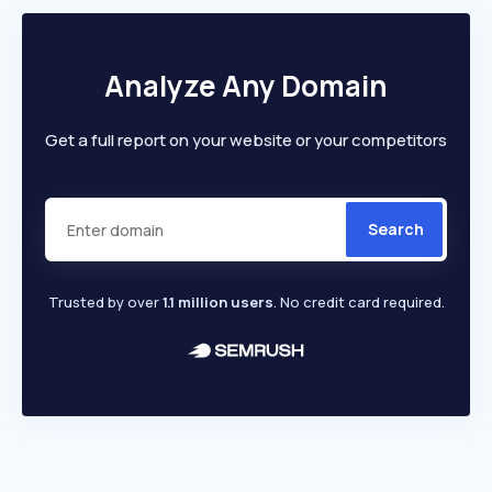
Analyze Any Domain
Get a full report on your website or your competitors
Search
Trusted by over
1.1 million users
. No credit card required.