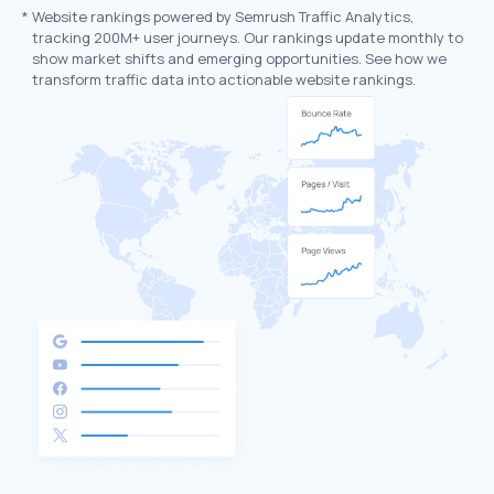
*
Website rankings powered by Semrush Traffic Analytics,
tracking 200M+ user journeys. Our rankings update monthly to
show market shifts and emerging opportunities. See how we
transform traffic data into actionable website rankings.