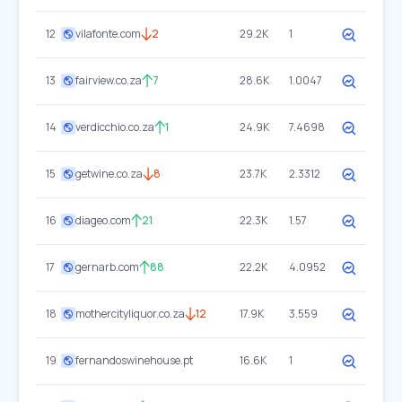
12
vilafonte.com
2
29.2K
1
13
fairview.co.za
7
28.6K
1.0047
14
verdicchio.co.za
1
24.9K
7.4698
15
getwine.co.za
8
23.7K
2.3312
16
diageo.com
21
22.3K
1.57
17
gernarb.com
88
22.2K
4.0952
18
mothercityliquor.co.za
12
17.9K
3.559
19
fernandoswinehouse.pt
16.6K
1