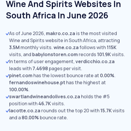
Wine And Spirits Websites In
South Africa In June 2026
As of June 2026,
makro.co.za
is the most visited
Wine and Spirits website in South Africa, attracting
3.5M
monthly visits.
wine.co.za
follows with
115K
visits,
and
babylonstoren.com
records
101.9K
visits.
In terms of user engagement,
verdicchio.co.za
leads with
7.4698
pages per visit.
pinet.com
has the lowest bounce rate at
0.00%
.
fernandoswinehouse.pt
has the highest at
100.00%
.
swartlandwineandolives.co.za
holds the #5
position with
46.7K
visits.
lacotte.co.za
rounds out the top 20 with
15.7K
visits
and a
80.00%
bounce rate.