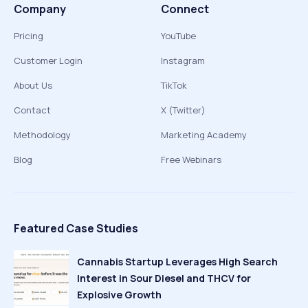
Company
Connect
Pricing
YouTube
Customer Login
Instagram
About Us
TikTok
Contact
X (Twitter)
Methodology
Marketing Academy
Blog
Free Webinars
Featured Case Studies
Cannabis Startup Leverages High Search
Interest in Sour Diesel and THCV for
Explosive Growth