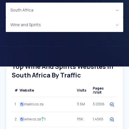
South Africa
Wine and Spirits
Top Wine And Spirits Websites In
South Africa By Traffic
Pages
#
Website
Visits
/Visit
1
makro.co.za
3.5M
3.0306
2
wine.co.za
1
115K
1.4565