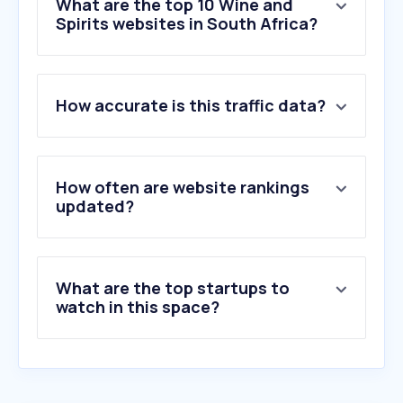
What are the top 10 Wine and
Spirits websites in South Africa?
1
.
makro.co.za
How accurate is this traffic data?
2
.
wine.co.za
3
.
babylonstoren.com
4
.
hennessy.com
5
.
swartlandwineandolives.co.za
How often are website rankings
6
.
ultraliquors.co.za
updated?
7
.
ngf.co.za
8
.
pinet.com
9
.
tastingtable.com
What are the top startups to
10
.
activehosted.com
watch in this space?