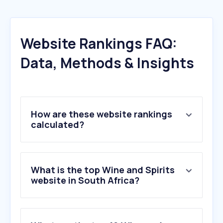
Website Rankings FAQ:
Data, Methods & Insights
How are these website rankings
calculated?
What is the top Wine and Spirits
website in South Africa?