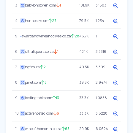
3
babylonstoren.com
1
101.9K
3.1803
4
hennessy.com
27
79.5K
1.234
5
swartlandwineandolives.co.za
28
46.7K
1
6
ultraliquors.co.za
1
42.1K
3.5316
7
ngf.co.za
2
40.5K
3.3091
8
pinet.com
3
39.3K
2.9474
9
tastingtable.com
13
33.3K
1.0858
10
activehosted.com
6
33.3K
3.8228
11
wineofthemonth.co.za
63
29.9K
6.0624