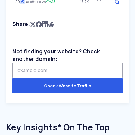
20
lacotte.co.za
413
15.7K
1.4
Share:
Not finding your website? Check
another domain:
Check Website Traffic
Key Insights* On The Top