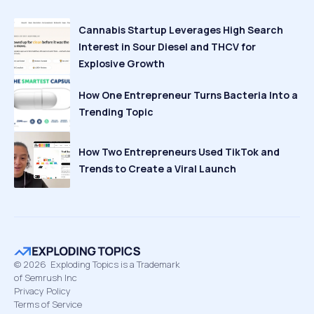
Cannabis Startup Leverages High Search
Interest in Sour Diesel and THCV for
Explosive Growth
How One Entrepreneur Turns Bacteria Into a
Trending Topic
How Two Entrepreneurs Used TikTok and
Trends to Create a Viral Launch
©
2026
Exploding Topics is a Trademark
of Semrush Inc
Privacy Policy
Terms of Service