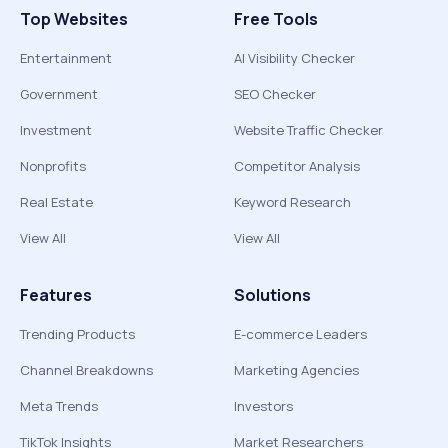
Top Websites
Free Tools
Entertainment
AI Visibility Checker
Government
SEO Checker
Investment
Website Traffic Checker
Nonprofits
Competitor Analysis
Real Estate
Keyword Research
View All
View All
Features
Solutions
Trending Products
E-commerce Leaders
Channel Breakdowns
Marketing Agencies
Meta Trends
Investors
TikTok Insights
Market Researchers