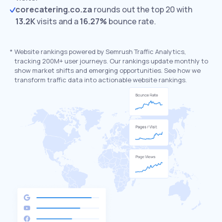
corecatering.co.za
rounds out the top 20 with
13.2K
visits and a
16.27%
bounce rate.
*
Website rankings powered by Semrush Traffic Analytics,
tracking 200M+ user journeys. Our rankings update monthly to
show market shifts and emerging opportunities. See how we
transform traffic data into actionable website rankings.