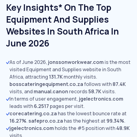
Key Insights* On The Top
Equipment And Supplies
Websites In South Africa In
June 2026
As of June 2026,
jonssonworkwear.com
is the most
visited Equipment and Supplies website in South
Africa, attracting
131.7K
monthly visits.
bosscateringequipment.co.za
follows with
87.4K
visits,
and
manual.canon
records
58.7K
visits.
In terms of user engagement,
jgelectronics.com
leads with
6.2517
pages per visit.
corecatering.co.za
has the lowest bounce rate at
16.27%
.
safepro.co.za
has the highest at
99.34%
.
jgelectronics.com
holds the #5 position with
48.9K
visits.