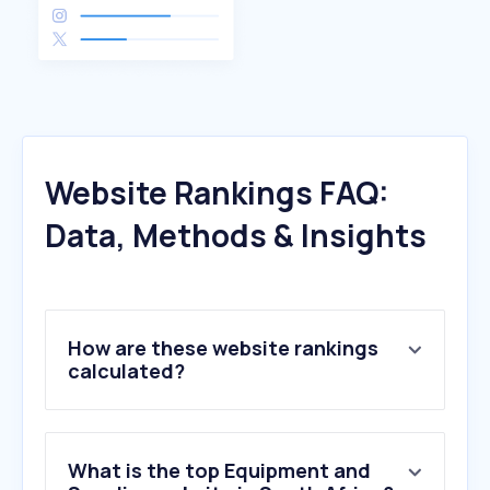
Website Rankings FAQ:
Data, Methods & Insights
How are these website rankings
calculated?
What is the top Equipment and