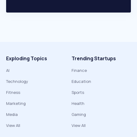
Exploding Topics
Trending Startups
AI
Finance
Technology
Education
Fitness
Sports
Marketing
Health
Media
Gaming
View All
View All