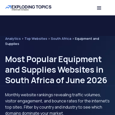
Analytics
>
Top Websites
>
South Africa
>
Equipment and
Supplies
Most Popular Equipment
and Supplies Websites in
South Africa of June 2026
Monthly website rankings revealing traffic volumes,
visitor engagement, and bounce rates for the internet's
top sites. Filter by country and industry to see which
domains dominate your market.