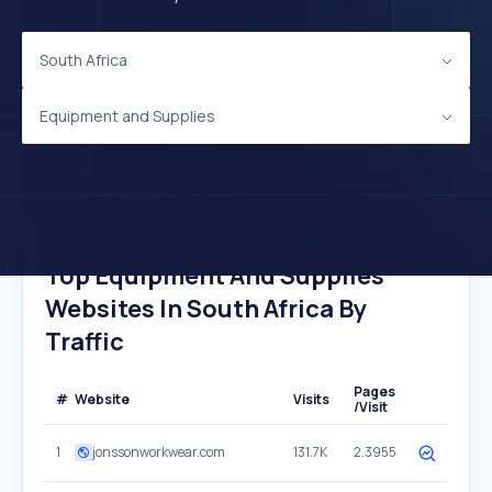
South Africa
Equipment and Supplies
Top Equipment And Supplies
Websites In South Africa By
Traffic
Pages
#
Website
Visits
/Visit
1
jonssonworkwear.com
131.7K
2.3955