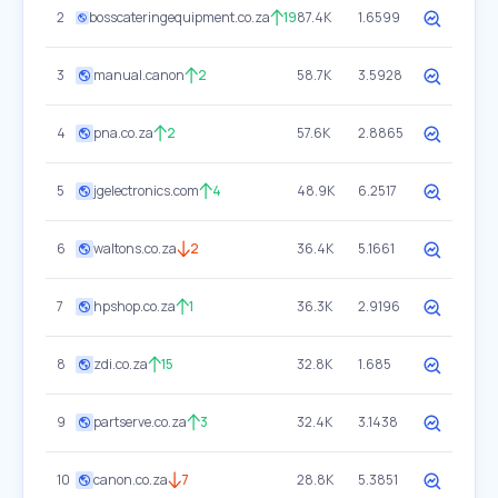
2
bosscateringequipment.co.za
19
87.4K
1.6599
3
manual.canon
2
58.7K
3.5928
4
pna.co.za
2
57.6K
2.8865
5
jgelectronics.com
4
48.9K
6.2517
6
waltons.co.za
2
36.4K
5.1661
7
hpshop.co.za
1
36.3K
2.9196
8
zdi.co.za
15
32.8K
1.685
9
partserve.co.za
3
32.4K
3.1438
10
canon.co.za
7
28.8K
5.3851