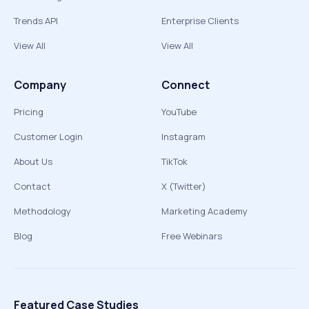
Trends API
Enterprise Clients
View All
View All
Company
Connect
Pricing
YouTube
Customer Login
Instagram
About Us
TikTok
Contact
X (Twitter)
Methodology
Marketing Academy
Blog
Free Webinars
Featured Case Studies