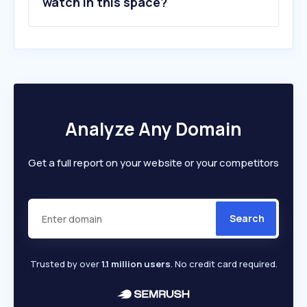
watch in this space?
Analyze Any Domain
Get a full report on your website or your competitors
Search
Trusted by over
1.1 million users
. No credit card required.