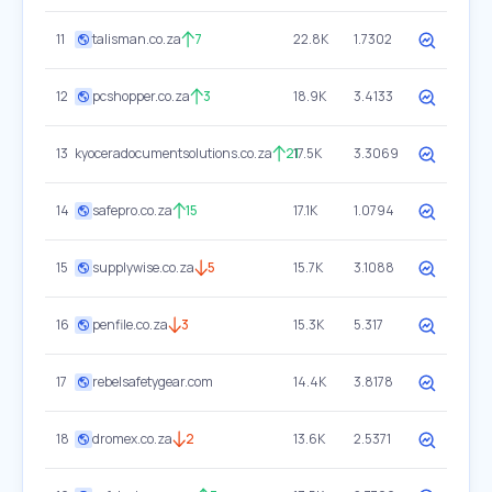
11
talisman.co.za
7
22.8K
1.7302
12
pcshopper.co.za
3
18.9K
3.4133
13
kyoceradocumentsolutions.co.za
21
17.5K
3.3069
14
safepro.co.za
15
17.1K
1.0794
15
supplywise.co.za
5
15.7K
3.1088
16
penfile.co.za
3
15.3K
5.317
17
rebelsafetygear.com
14.4K
3.8178
18
dromex.co.za
2
13.6K
2.5371