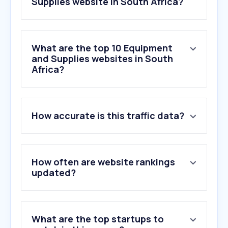
Supplies website in South Africa?
What are the top 10 Equipment
and Supplies websites in South
Africa?
1
.
jonssonworkwear.com
How accurate is this traffic data?
2
.
bosscateringequipment.co.za
3
.
manual.canon
4
.
pna.co.za
5
.
jgelectronics.com
How often are website rankings
6
.
waltons.co.za
updated?
7
.
hpshop.co.za
8
.
zdi.co.za
9
.
partserve.co.za
What are the top startups to
10
.
canon.co.za