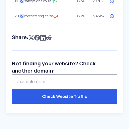
19
safetysigns.co.za
3
13.5K
2.7709
20
corecatering.co.za
1
13.2K
3.4384
Share:
Not finding your website? Check
another domain:
Check Website Traffic