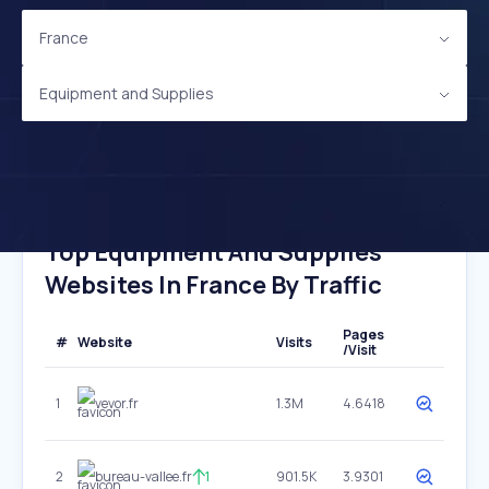
France
Equipment and Supplies
Top Equipment And Supplies
Websites In France By Traffic
Pages
#
Website
Visits
/Visit
1
vevor.fr
1.3M
4.6418
2
bureau-vallee.fr
1
901.5K
3.9301