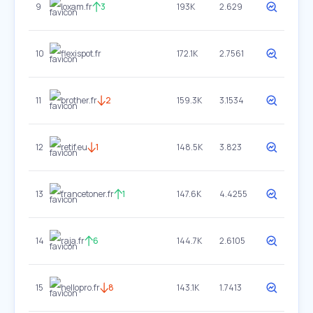
9
loxam.fr
3
193K
2.629
10
flexispot.fr
172.1K
2.7561
11
brother.fr
2
159.3K
3.1534
12
retif.eu
1
148.5K
3.823
13
francetoner.fr
1
147.6K
4.4255
14
raja.fr
6
144.7K
2.6105
15
hellopro.fr
8
143.1K
1.7413