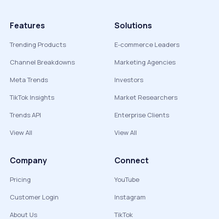
Features
Solutions
Trending Products
E-commerce Leaders
Channel Breakdowns
Marketing Agencies
Meta Trends
Investors
TikTok Insights
Market Researchers
Trends API
Enterprise Clients
View All
View All
Company
Connect
Pricing
YouTube
Customer Login
Instagram
About Us
TikTok