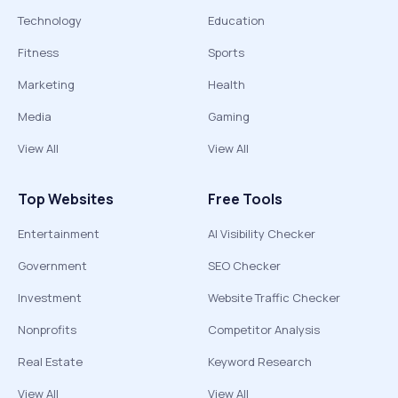
Technology
Education
Fitness
Sports
Marketing
Health
Media
Gaming
View All
View All
Top Websites
Free Tools
Entertainment
AI Visibility Checker
Government
SEO Checker
Investment
Website Traffic Checker
Nonprofits
Competitor Analysis
Real Estate
Keyword Research
View All
View All