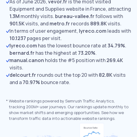
As of June 2026,
vevor.fr
is the most visited
Equipment and Supplies website in France, attracting
1.3M
monthly visits.
bureau-vallee.fr
follows with
901.5K
visits,
and
metro.fr
records
889.8K
visits.
In terms of user engagement,
lyreco.com
leads with
10.1237
pages per visit.
lyreco.com
has the lowest bounce rate at
34.79%
.
bernard.fr
has the highest at
73.20%
.
manual.canon
holds the #5 position with
269.4K
visits.
delcourt.fr
rounds out the top 20 with
82.8K
visits
and a
70.97%
bounce rate.
*
Website rankings powered by Semrush Traffic Analytics,
tracking 200M+ user journeys. Our rankings update monthly to
show market shifts and emerging opportunities. See how we
transform traffic data into actionable website rankings.