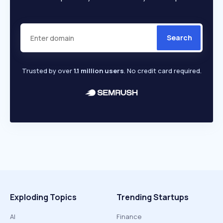
Search
Trusted by over
1.1 million users
. No credit card required.
Exploding Topics
Trending Startups
AI
Finance