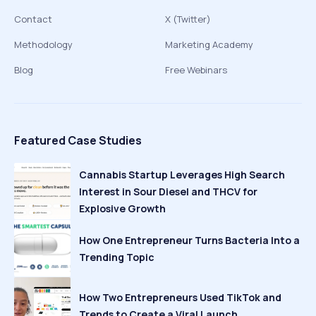
Contact
X (Twitter)
Methodology
Marketing Academy
Blog
Free Webinars
Featured Case Studies
Cannabis Startup Leverages High Search
Interest in Sour Diesel and THCV for
Explosive Growth
How One Entrepreneur Turns Bacteria Into a
Trending Topic
How Two Entrepreneurs Used TikTok and
Trends to Create a Viral Launch