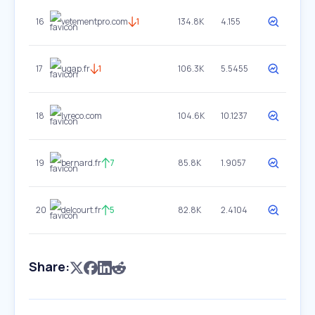
16
vetementpro.com
1
134.8K
4.155
17
ugap.fr
1
106.3K
5.5455
18
lyreco.com
104.6K
10.1237
19
bernard.fr
7
85.8K
1.9057
20
delcourt.fr
5
82.8K
2.4104
Share: