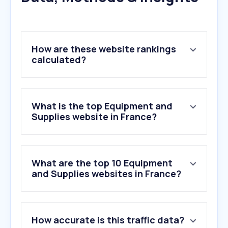
How are these website rankings
calculated?
What is the top Equipment and
Supplies website in France?
What are the top 10 Equipment
and Supplies websites in France?
1
.
vevor.fr
How accurate is this traffic data?
2
.
bureau-vallee.fr