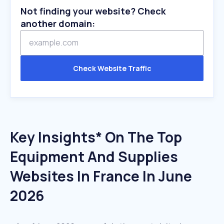
Not finding your website? Check
another domain:
Check Website Traffic
Key Insights* On The Top
Equipment And Supplies
Websites In France In June
2026