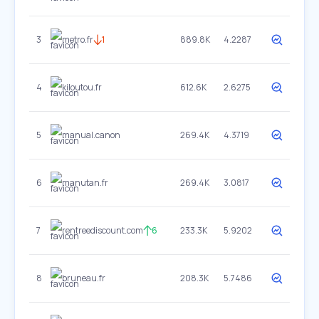
3
metro.fr
1
889.8K
4.2287
4
kiloutou.fr
612.6K
2.6275
5
manual.canon
269.4K
4.3719
6
manutan.fr
269.4K
3.0817
7
rentreediscount.com
6
233.3K
5.9202
8
bruneau.fr
208.3K
5.7486