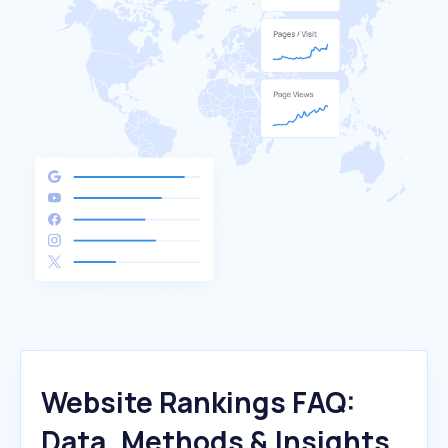
Website Rankings FAQ:
Data, Methods & Insights