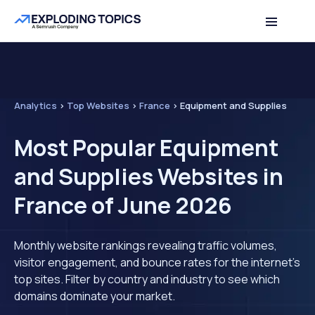
Analytics
>
Top Websites
>
France
>
Equipment and Supplies
Most Popular Equipment
and Supplies Websites in
France of June 2026
Monthly website rankings revealing traffic volumes,
visitor engagement, and bounce rates for the internet's
top sites. Filter by country and industry to see which
domains dominate your market.