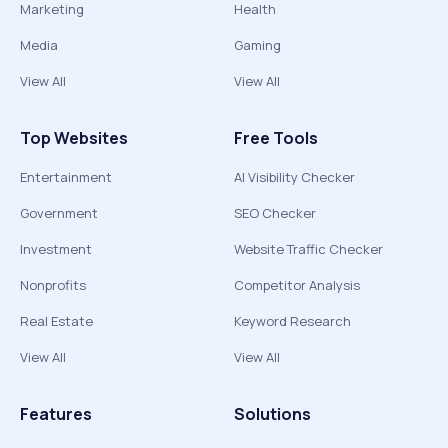
Marketing
Health
Media
Gaming
View All
View All
Top Websites
Free Tools
Entertainment
AI Visibility Checker
Government
SEO Checker
Investment
Website Traffic Checker
Nonprofits
Competitor Analysis
Real Estate
Keyword Research
View All
View All
Features
Solutions