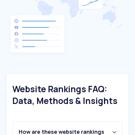
Website Rankings FAQ:
Data, Methods & Insights
How are these website rankings