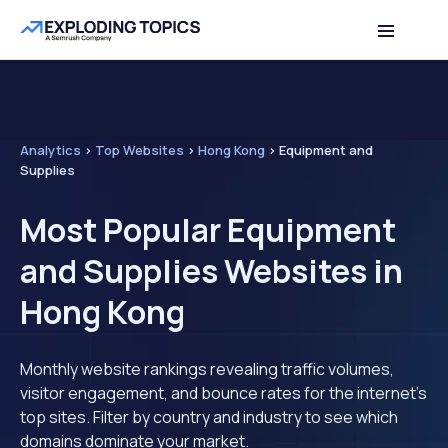
Analytics
>
Top Websites
>
Hong Kong
>
Equipment and
Supplies
Most Popular Equipment
and Supplies Websites in
Hong Kong
Monthly website rankings revealing traffic volumes,
visitor engagement, and bounce rates for the internet's
top sites. Filter by country and industry to see which
domains dominate your market.