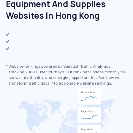
Equipment And Supplies
Websites In Hong Kong
*
Website rankings powered by Semrush Traffic Analytics,
tracking 200M+ user journeys. Our rankings update monthly to
show market shifts and emerging opportunities. See how we
transform traffic data into actionable website rankings.