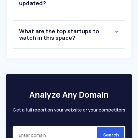
updated?
What are the top startups to
watch in this space?
Analyze Any Domain
Get a full report on your website or your competitors
Search