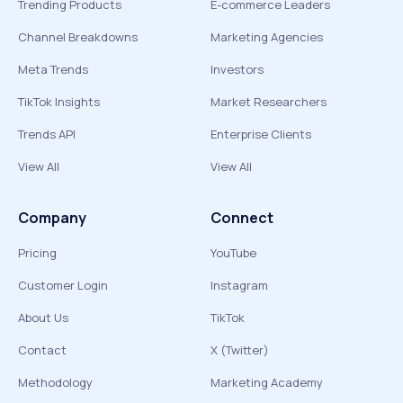
Trending Products
E-commerce Leaders
Channel Breakdowns
Marketing Agencies
Meta Trends
Investors
TikTok Insights
Market Researchers
Trends API
Enterprise Clients
View All
View All
Company
Connect
Pricing
YouTube
Customer Login
Instagram
About Us
TikTok
Contact
X (Twitter)
Methodology
Marketing Academy