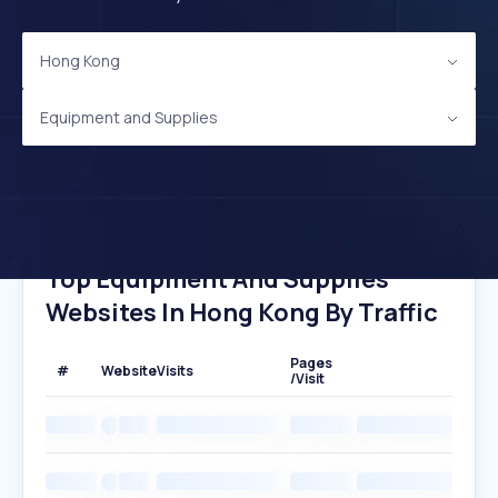
Hong Kong
Equipment and Supplies
Top Equipment And Supplies
Websites In Hong Kong By Traffic
Pages
#
Website
Visits
/Visit