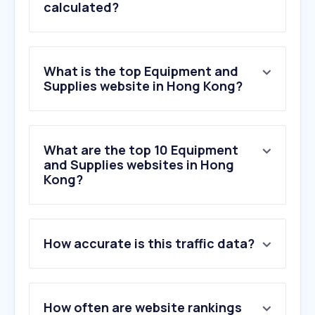
calculated?
What is the top Equipment and
Supplies website in Hong Kong?
What are the top 10 Equipment
and Supplies websites in Hong
Kong?
How accurate is this traffic data?
How often are website rankings