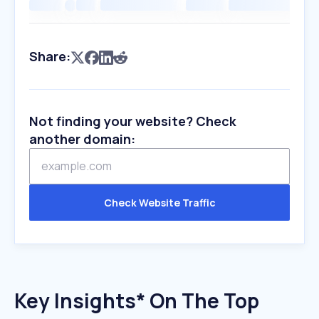
Share:
Not finding your website? Check
another domain:
Check Website Traffic
Key Insights* On The Top