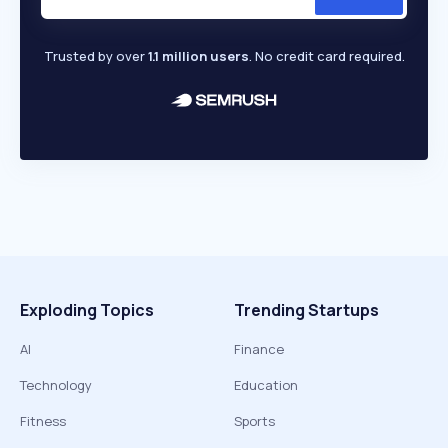
Trusted by over
1.1 million users
. No credit card required.
Exploding Topics
Trending Startups
AI
Finance
Technology
Education
Fitness
Sports