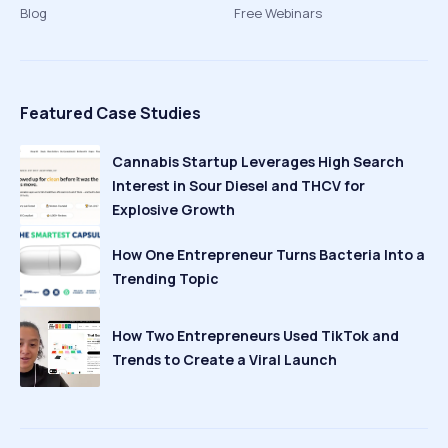
Blog
Free Webinars
Featured Case Studies
Cannabis Startup Leverages High Search
Interest in Sour Diesel and THCV for
Explosive Growth
How One Entrepreneur Turns Bacteria Into a
Trending Topic
How Two Entrepreneurs Used TikTok and
Trends to Create a Viral Launch