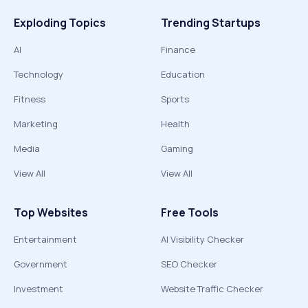
Exploding Topics
Trending Startups
AI
Finance
Technology
Education
Fitness
Sports
Marketing
Health
Media
Gaming
View All
View All
Top Websites
Free Tools
Entertainment
AI Visibility Checker
Government
SEO Checker
Investment
Website Traffic Checker