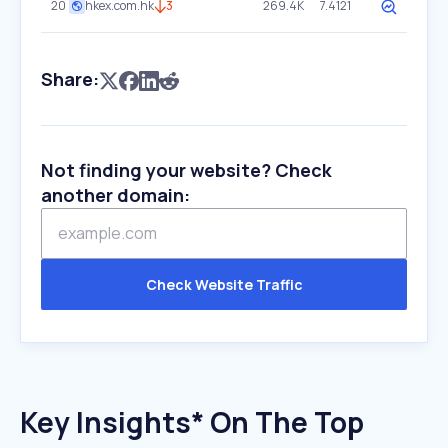
20
hkex.com.hk
3
269.4K
7.4121
Share:
Not finding your website? Check
another domain:
Check Website Traffic
Key Insights* On The Top