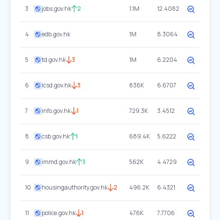
3
jobs.gov.hk
2
1.1M
12.4082
4
edb.gov.hk
1M
8.3064
5
td.gov.hk
3
1M
6.2204
6
lcsd.gov.hk
3
836K
6.6707
7
info.gov.hk
1
729.3K
3.4512
8
csb.gov.hk
1
689.4K
5.6222
9
immd.gov.hk
3
562K
4.4729
10
housingauthority.gov.hk
2
496.2K
6.4321
11
police.gov.hk
1
476K
7.7706