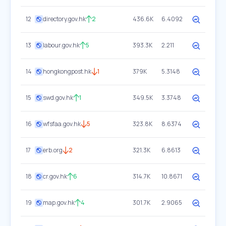
12
directory.gov.hk
2
436.6K
6.4092
13
labour.gov.hk
5
393.3K
2.211
14
hongkongpost.hk
1
379K
5.3148
15
swd.gov.hk
1
349.5K
3.3748
16
wfsfaa.gov.hk
5
323.8K
8.6374
17
erb.org
2
321.3K
6.8613
18
cr.gov.hk
6
314.7K
10.8671
19
map.gov.hk
4
301.7K
2.9065