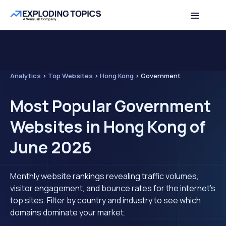
Analytics
>
Top Websites
>
Hong Kong
>
Government
Most Popular Government
Websites in Hong Kong of
June 2026
Monthly website rankings revealing traffic volumes,
visitor engagement, and bounce rates for the internet's
top sites. Filter by country and industry to see which
domains dominate your market.