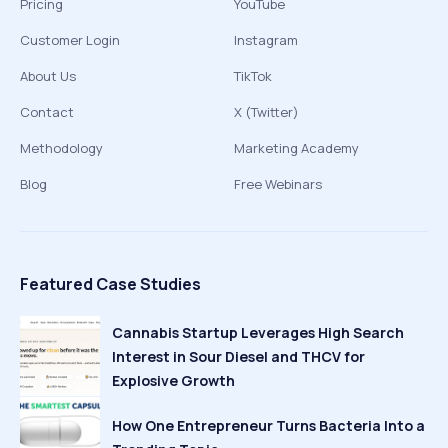
Pricing
YouTube
Customer Login
Instagram
About Us
TikTok
Contact
X (Twitter)
Methodology
Marketing Academy
Blog
Free Webinars
Featured Case Studies
Cannabis Startup Leverages High Search
Interest in Sour Diesel and THCV for
Explosive Growth
How One Entrepreneur Turns Bacteria Into a