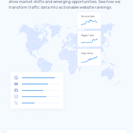
show market shifts and emerging opportunities. See how we
transform traffic data into actionable website rankings.