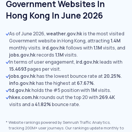
Government Websites In
Hong Kong In June 2026
As of June 2026,
weather.gov.hk
is the most visited
Government website in Hong Kong, attracting
1.4M
monthly visits.
ird.gov.hk
follows with
1.1M
visits,
and
jobs.gov.hk
records
1.1M
visits.
In terms of user engagement,
ird.gov.hk
leads with
15.4693
pages per visit.
jobs.gov.hk
has the lowest bounce rate at
20.25%
.
info.gov.hk
has the highest at
67.67%
.
td.gov.hk
holds the #5 position with
1M
visits.
hkex.com.hk
rounds out the top 20 with
269.4K
visits and a
41.82%
bounce rate.
*
Website rankings powered by Semrush Traffic Analytics,
tracking 200M+ user journeys. Our rankings update monthly to