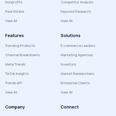
Nonprofits
Competitor Analysis
Real Estate
Keyword Research
View All
View All
Features
Solutions
Trending Products
E-commerce Leaders
Channel Breakdowns
Marketing Agencies
Meta Trends
Investors
TikTok Insights
Market Researchers
Trends API
Enterprise Clients
View All
View All
Company
Connect