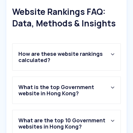
Website Rankings FAQ:
Data, Methods & Insights
How are these website rankings
calculated?
What is the top Government
website in Hong Kong?
What are the top 10 Government
websites in Hong Kong?