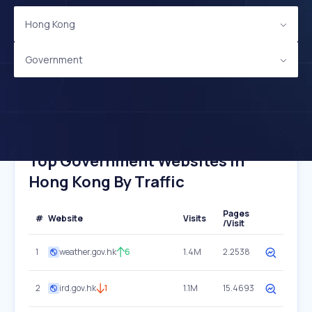
Hong Kong
Government
Top Government Websites In
Hong Kong By Traffic
Pages
#
Website
Visits
/Visit
1
weather.gov.hk
6
1.4M
2.2538
2
ird.gov.hk
1
1.1M
15.4693