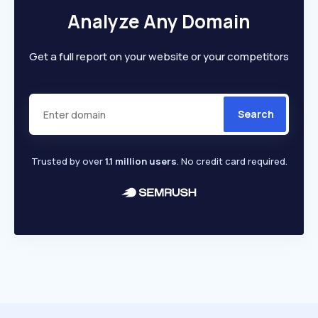
Analyze Any Domain
Get a full report on your website or your competitors
Search
Trusted by over
1.1 million users
. No credit card required.