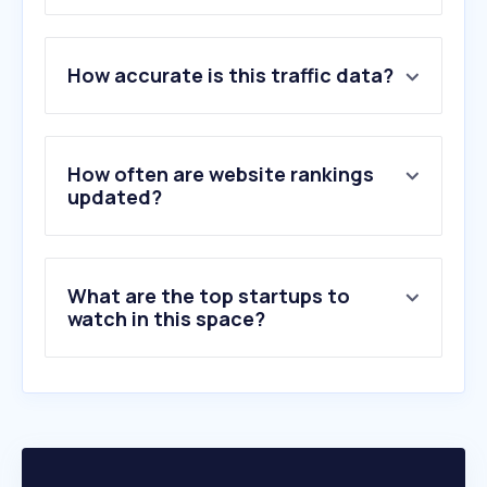
1
.
weather.gov.hk
How accurate is this traffic data?
2
.
ird.gov.hk
3
.
jobs.gov.hk
4
.
edb.gov.hk
5
.
td.gov.hk
How often are website rankings
6
.
lcsd.gov.hk
updated?
7
.
info.gov.hk
8
.
csb.gov.hk
9
.
immd.gov.hk
What are the top startups to
10
.
housingauthority.gov.hk
watch in this space?