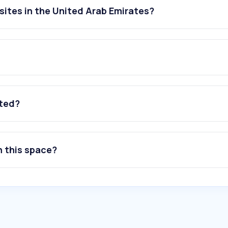
ites in the United Arab Emirates?
ated?
n this space?