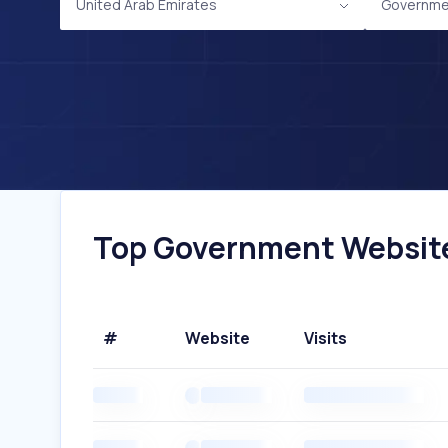
United Arab Emirates
Governme
Top Government Websites
#
Website
Visits