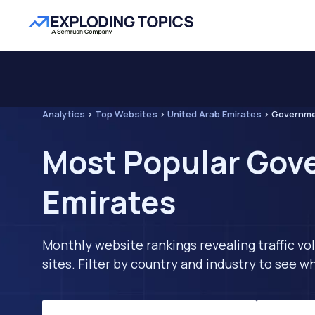
Analytics
>
Top Websites
>
United Arab Emirates
>
Governm
Most Popular Gove
Emirates
Monthly website rankings revealing traffic vo
sites. Filter by country and industry to see