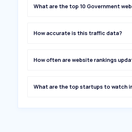
What are the top 10 Government webs
How accurate is this traffic data?
How often are website rankings upd
What are the top startups to watch i