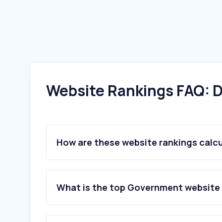
Website Rankings FAQ: D
How are these website rankings calc
What is the top Government website 