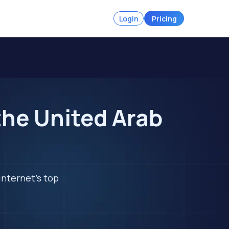
Login
Pricing
the United Arab
internet's top