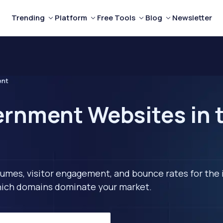
Trending
Platform
Free Tools
Blog
Newsletter
ent
rnment Websites in 
lumes, visitor engagement, and bounce rates for the 
 which domains dominate your market.