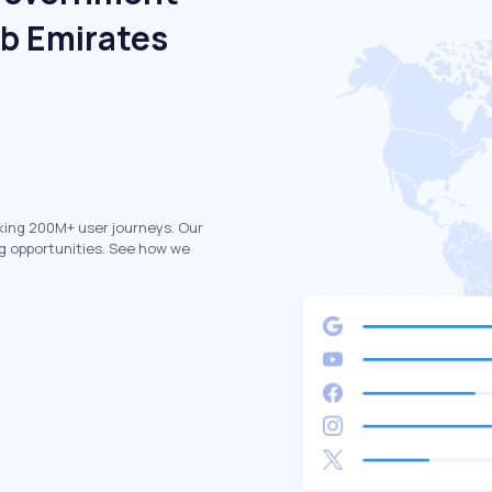
ab Emirates
king 200M+ user journeys. Our
g opportunities. See how we