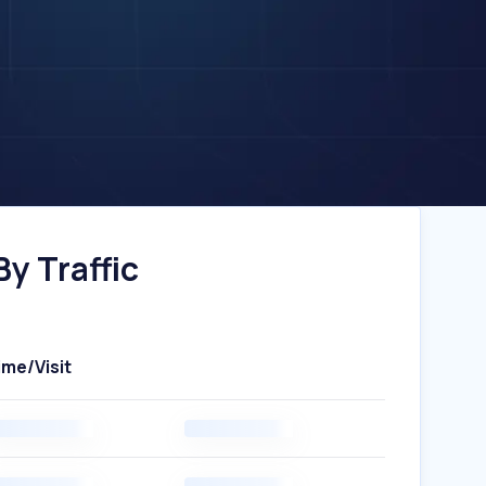
y Traffic
ime/Visit