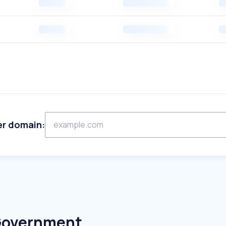
er domain:
 Government