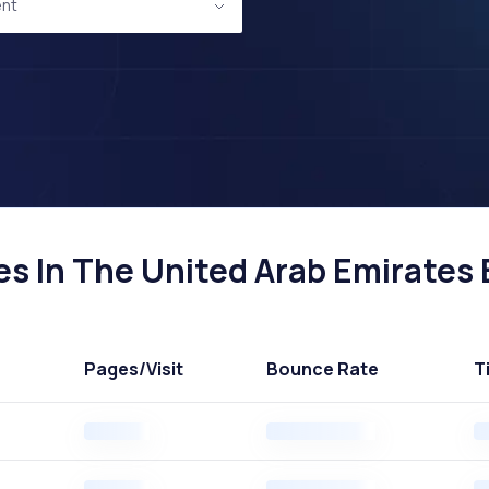
nt
 In The United Arab Emirates B
Pages
/Visit
Bounce Rate
T