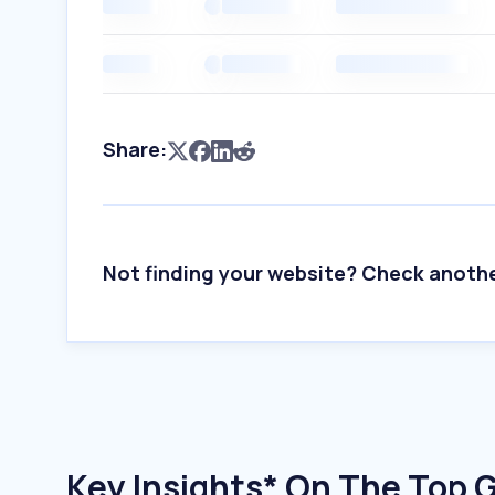
Share:
Not finding your website? Check anoth
Key Insights* On The Top