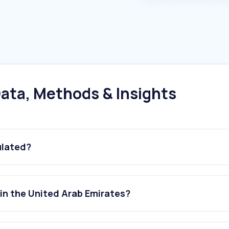
ata, Methods & Insights
ulated?
in the United Arab Emirates?