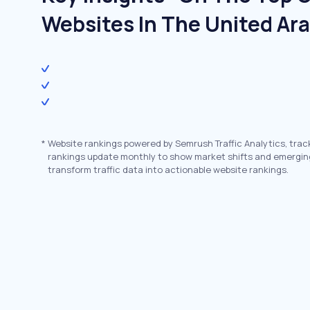
Websites In The United Ar
*
Website rankings powered by Semrush Traffic Analytics, trac
rankings update monthly to show market shifts and emergin
transform traffic data into actionable website rankings.