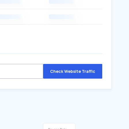
Check Website Traffic