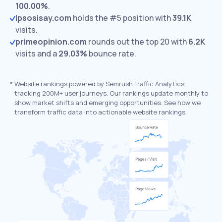
100.00%
.
ipsosisay.com
holds the #5 position with
39.1K
visits.
primeopinion.com
rounds out the top 20 with
6.2K
visits and a
29.03%
bounce rate.
*
Website rankings powered by Semrush Traffic Analytics,
tracking 200M+ user journeys. Our rankings update monthly to
show market shifts and emerging opportunities. See how we
transform traffic data into actionable website rankings.