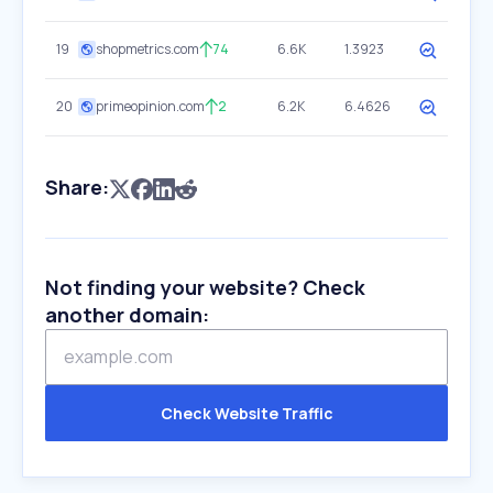
19
shopmetrics.com
74
6.6K
1.3923
20
primeopinion.com
2
6.2K
6.4626
Share:
Not finding your website? Check
another domain:
Check Website Traffic