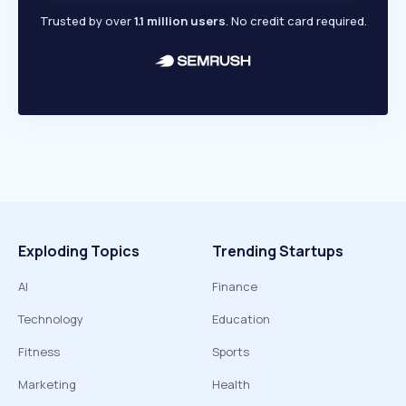
Trusted by over
1.1 million users
. No credit card required.
Exploding Topics
Trending Startups
AI
Finance
Technology
Education
Fitness
Sports
Marketing
Health