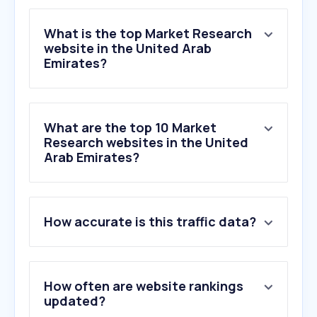
What is the top Market Research
website in the United Arab
Emirates?
What are the top 10 Market
Research websites in the United
Arab Emirates?
1
.
qualtrics.com
How accurate is this traffic data?
2
.
surveymonkey.com
3
.
respondent.io
4
.
questionpro.com
5
.
ipsosisay.com
How often are website rankings
6
.
surveoo.com
updated?
7
.
cint.com