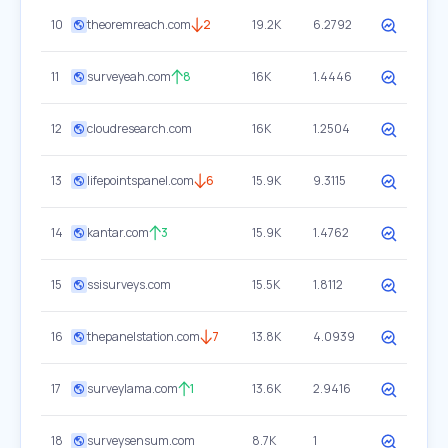
10
theoremreach.com
2
19.2K
6.2792
11
surveyeah.com
8
16K
1.4446
12
cloudresearch.com
16K
1.2504
13
lifepointspanel.com
6
15.9K
9.3115
14
kantar.com
3
15.9K
1.4762
15
ssisurveys.com
15.5K
1.8112
16
thepanelstation.com
7
13.8K
4.0939
17
surveylama.com
1
13.6K
2.9416
18
surveysensum.com
8.7K
1