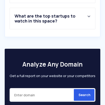
8
.
purespectrum.com
9
.
alchemer.com
What are the top startups to
10
.
theoremreach.com
watch in this space?
Analyze Any Domain
Get a full report on your website or your competitors
Search