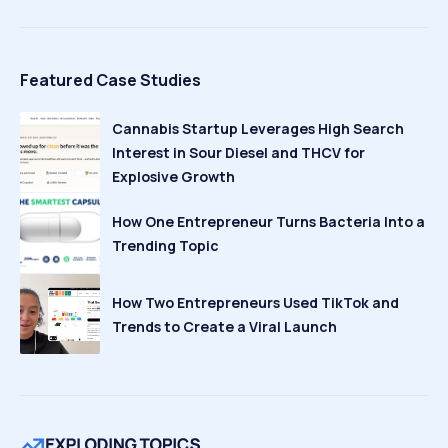
Featured Case Studies
Cannabis Startup Leverages High Search
Interest in Sour Diesel and THCV for
Explosive Growth
How One Entrepreneur Turns Bacteria Into a
Trending Topic
How Two Entrepreneurs Used TikTok and
Trends to Create a Viral Launch