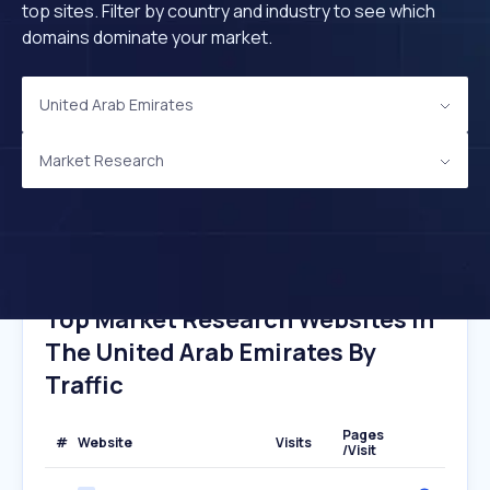
top sites. Filter by country and industry to see which
domains dominate your market.
United Arab Emirates
Market Research
Top Market Research Websites In
The United Arab Emirates By
Traffic
Pages
#
Website
Visits
/Visit