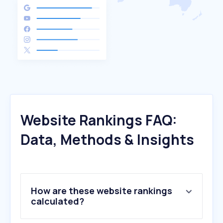
Website Rankings FAQ:
Data, Methods & Insights
How are these website rankings
calculated?