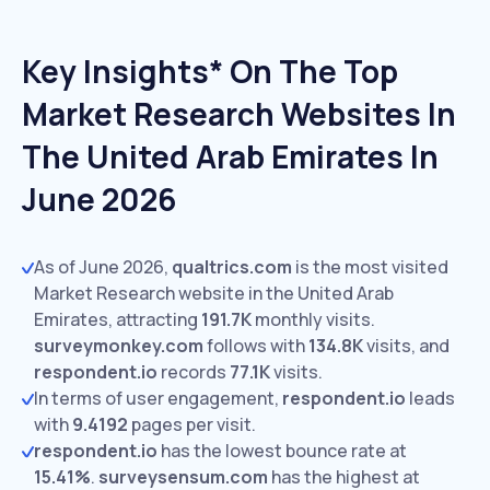
Key Insights* On The Top
Market Research Websites In
The United Arab Emirates In
June 2026
As of June 2026,
qualtrics.com
is the most visited
Market Research website in the United Arab
Emirates, attracting
191.7K
monthly visits.
surveymonkey.com
follows with
134.8K
visits,
and
respondent.io
records
77.1K
visits.
In terms of user engagement,
respondent.io
leads
with
9.4192
pages per visit.
respondent.io
has the lowest bounce rate at
15.41%
.
surveysensum.com
has the highest at