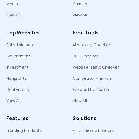
Media
Gaming
View All
View All
Top Websites
Free Tools
Entertainment
AI Visibility Checker
Government
SEO Checker
Investment
Website Traffic Checker
Nonprofits
Competitor Analysis
Real Estate
Keyword Research
View All
View All
Features
Solutions
Trending Products
E-commerce Leaders