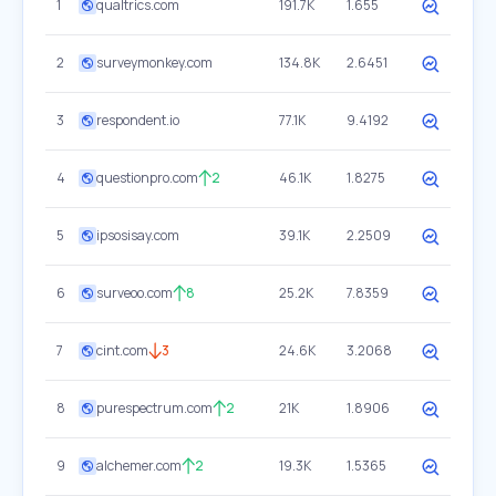
1
qualtrics.com
191.7K
1.655
2
surveymonkey.com
134.8K
2.6451
3
respondent.io
77.1K
9.4192
4
questionpro.com
2
46.1K
1.8275
5
ipsosisay.com
39.1K
2.2509
6
surveoo.com
8
25.2K
7.8359
7
cint.com
3
24.6K
3.2068
8
purespectrum.com
2
21K
1.8906
9
alchemer.com
2
19.3K
1.5365