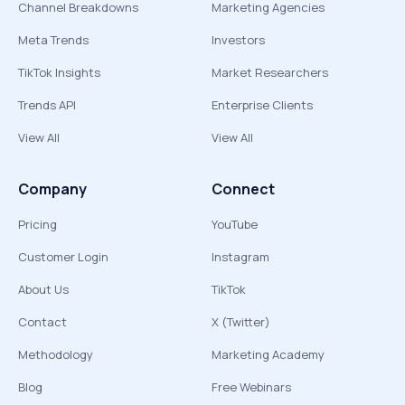
Channel Breakdowns
Marketing Agencies
Meta Trends
Investors
TikTok Insights
Market Researchers
Trends API
Enterprise Clients
View All
View All
Company
Connect
Pricing
YouTube
Customer Login
Instagram
About Us
TikTok
Contact
X (Twitter)
Methodology
Marketing Academy
Blog
Free Webinars