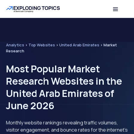
Analytics
>
Top Websites
>
United Arab Emirates
>
Market
Research
Most Popular Market
Research Websites in the
United Arab Emirates of
June 2026
Monthly website rankings revealing traffic volumes,
visitor engagement, and bounce rates for the internet's