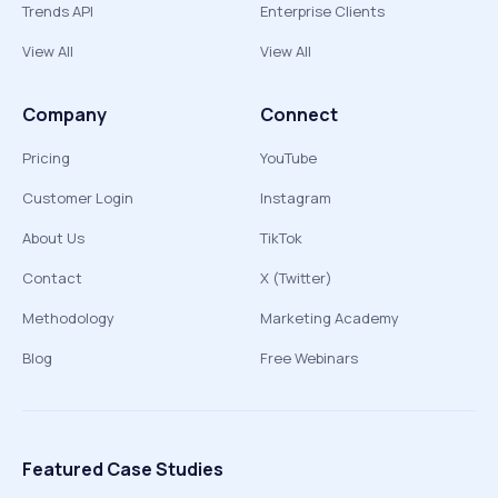
Trends API
Enterprise Clients
View All
View All
Company
Connect
Pricing
YouTube
Customer Login
Instagram
About Us
TikTok
Contact
X (Twitter)
Methodology
Marketing Academy
Blog
Free Webinars
Featured Case Studies