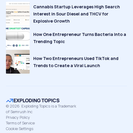
Cannabis Startup Leverages High Search
Interest in Sour Diesel and THCV for
Explosive Growth
How One Entrepreneur Turns Bacteria Into a
Trending Topic
How Two Entrepreneurs Used TikTok and
Trends to Create a Viral Launch
©
2026
Exploding Topics is a Trademark
of Semrush Inc
Privacy Policy
Terms of Service
Cookie Settings