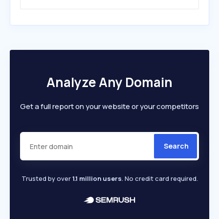
Analyze Any Domain
Get a full report on your website or your competitors
Search
Trusted by over
1.1 million users
. No credit card required.