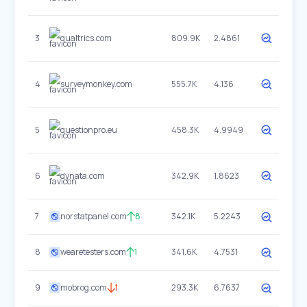
3
qualtrics.com
809.9K
2.4861
4
surveymonkey.com
555.7K
4.136
5
questionpro.eu
458.3K
4.9949
6
dynata.com
342.9K
1.8623
7
norstatpanel.com
8
342.1K
5.2243
8
wearetesters.com
1
341.6K
4.7531
9
mobrog.com
1
293.3K
6.7637