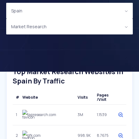
Spain
Market Research
Top Market Research Websites In
Spain By Traffic
Pages
#
Website
Visits
/Visit
1
tapresearch.com
3M
1.1539
2
gfk.com
998.9K
8.7675