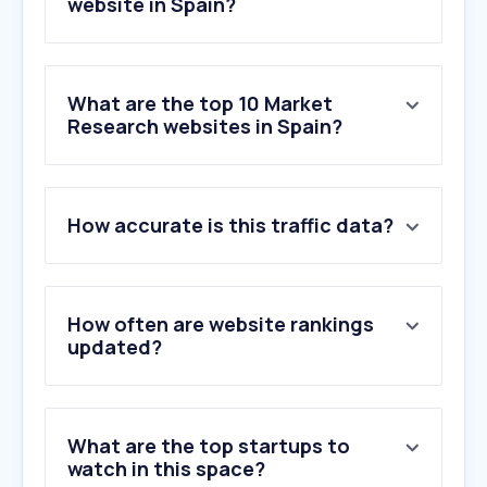
website in Spain?
What are the top 10 Market
Research websites in Spain?
1
.
tapresearch.com
How accurate is this traffic data?
2
.
gfk.com
3
.
qualtrics.com
4
.
surveymonkey.com
5
.
questionpro.eu
How often are website rankings
6
.
dynata.com
updated?
7
.
norstatpanel.com
8
.
wearetesters.com
9
.
mobrog.com
What are the top startups to
10
.
lifepointspanel.com
watch in this space?