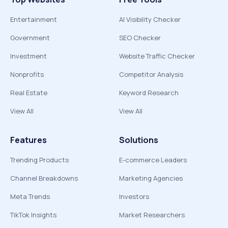
Entertainment
AI Visibility Checker
Government
SEO Checker
Investment
Website Traffic Checker
Nonprofits
Competitor Analysis
Real Estate
Keyword Research
View All
View All
Features
Solutions
Trending Products
E-commerce Leaders
Channel Breakdowns
Marketing Agencies
Meta Trends
Investors
TikTok Insights
Market Researchers