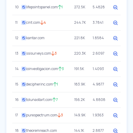
10
lifepointspanel.com
1
272.5K
5.4828
11
cint.com
4
244.7K
3.7841
12
kantar.com
221.8K
1.8584
13
ssisurveys.com
3
220.3K
2.6097
14
ioinvestigacion.com
3
191.5K
1.4093
15
decipherinc.com
1
183.9K
4.9877
16
tolunastart.com
7
156.2K
4.8808
17
purespectrum.com
3
149.9K
1.9363
18
theoremreach.com
144.1K
2.8877