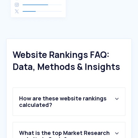
Website Rankings FAQ:
Data, Methods & Insights
How are these website rankings
calculated?
What is the top Market Research