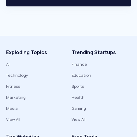
Exploding Topics
Trending Startups
AI
Finance
Technology
Education
Fitness
Sports
Marketing
Health
Media
Gaming
View All
View All
Top Websites
Free Tools