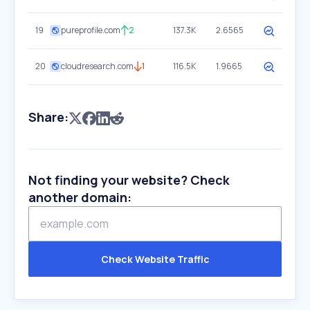
19
pureprofile.com
2
137.3K
2.6565
20
cloudresearch.com
1
116.5K
1.9665
Share:
Not finding your website? Check
another domain:
Check Website Traffic