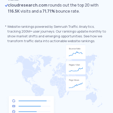
cloudresearch.com
rounds out the top 20 with
116.5K
visits and a
71.71%
bounce rate.
*
Website rankings powered by Semrush Traffic Analytics,
tracking 200M+ user journeys. Our rankings update monthly to
show market shifts and emerging opportunities. See how we
transform traffic data into actionable website rankings.