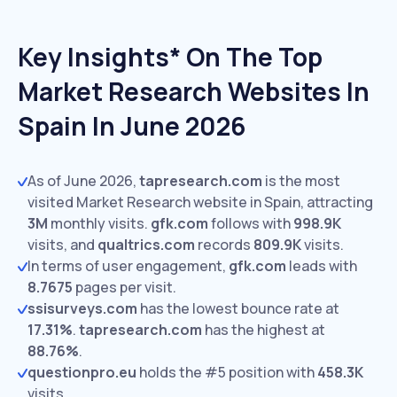
Key Insights* On The Top
Market Research Websites In
Spain In June 2026
As of June 2026,
tapresearch.com
is the most
visited Market Research website in Spain, attracting
3M
monthly visits.
gfk.com
follows with
998.9K
visits,
and
qualtrics.com
records
809.9K
visits.
In terms of user engagement,
gfk.com
leads with
8.7675
pages per visit.
ssisurveys.com
has the lowest bounce rate at
17.31%
.
tapresearch.com
has the highest at
88.76%
.
questionpro.eu
holds the #5 position with
458.3K
visits.