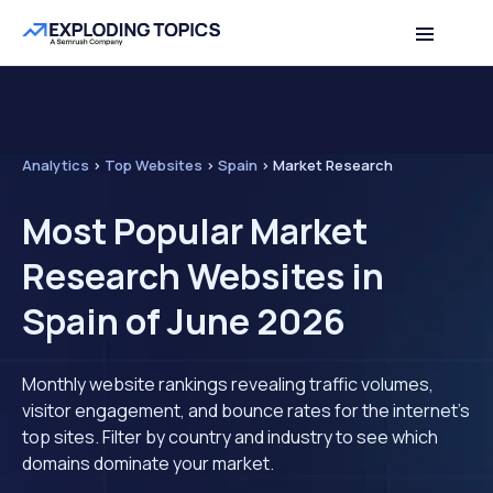
Analytics
>
Top Websites
>
Spain
>
Market Research
Most Popular Market
Research Websites in
Spain of June 2026
Monthly website rankings revealing traffic volumes,
visitor engagement, and bounce rates for the internet's
top sites. Filter by country and industry to see which
domains dominate your market.