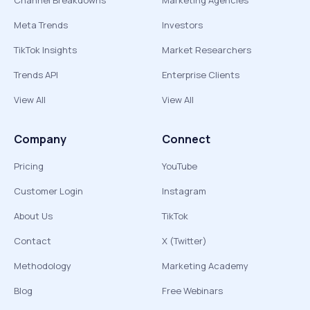
Channel Breakdowns
Marketing Agencies
Meta Trends
Investors
TikTok Insights
Market Researchers
Trends API
Enterprise Clients
View All
View All
Company
Connect
Pricing
YouTube
Customer Login
Instagram
About Us
TikTok
Contact
X (Twitter)
Methodology
Marketing Academy
Blog
Free Webinars