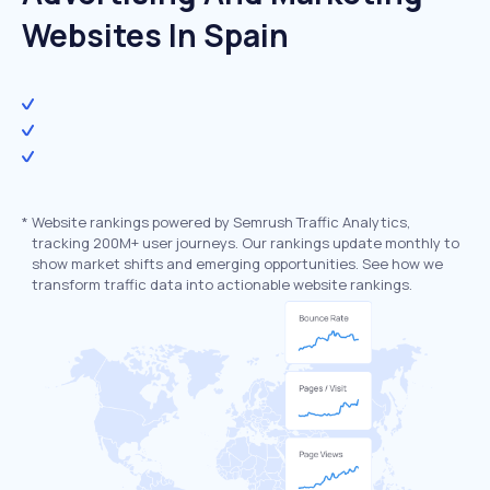
Websites In Spain
*
Website rankings powered by Semrush Traffic Analytics,
tracking 200M+ user journeys. Our rankings update monthly to
show market shifts and emerging opportunities. See how we
transform traffic data into actionable website rankings.