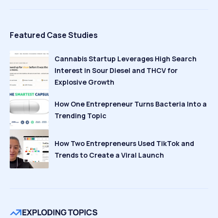
Featured Case Studies
Cannabis Startup Leverages High Search
Interest in Sour Diesel and THCV for
Explosive Growth
How One Entrepreneur Turns Bacteria Into a
Trending Topic
How Two Entrepreneurs Used TikTok and
Trends to Create a Viral Launch