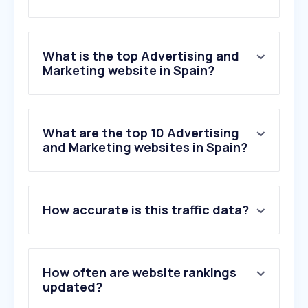
What is the top Advertising and
Marketing website in Spain?
What are the top 10 Advertising
and Marketing websites in Spain?
How accurate is this traffic data?
How often are website rankings
updated?