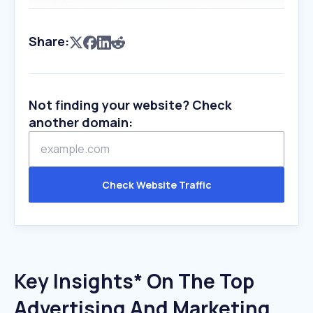
Share:
Not finding your website? Check
another domain:
Check Website Traffic
Key Insights* On The Top
Advertising And Marketing