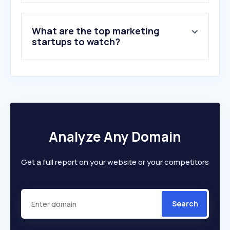
What are the top marketing
startups to watch?
Analyze Any Domain
Get a full report on your website or your competitors
Search