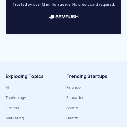
Trusted by over
1.1 million users
. No credit card required.
Exploding Topics
Trending Startups
AI
Finance
Technology
Education
Fitness
Sports
Marketing
Health