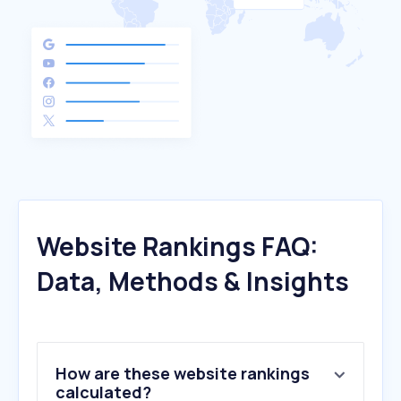
Website Rankings FAQ:
Data, Methods & Insights
How are these website rankings
calculated?