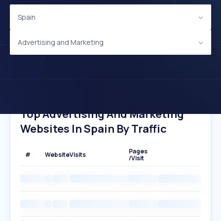
Spain
Advertising and Marketing
Top Advertising And Marketing
Websites In Spain By Traffic
Pages
#
Website
Visits
/Visit