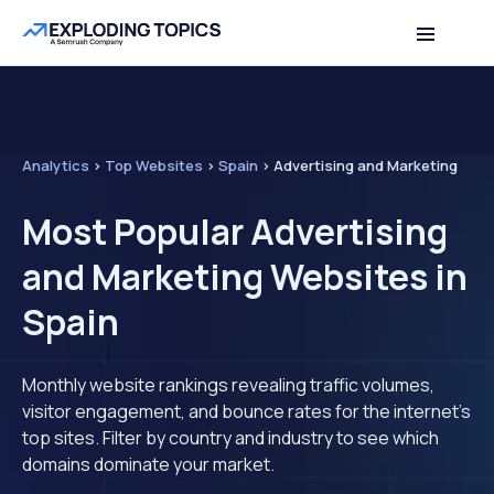
Analytics
>
Top Websites
>
Spain
>
Advertising and Marketing
Most Popular Advertising
and Marketing Websites in
Spain
Monthly website rankings revealing traffic volumes,
visitor engagement, and bounce rates for the internet's
top sites. Filter by country and industry to see which
domains dominate your market.