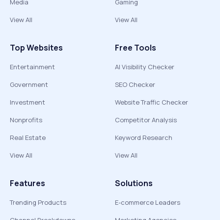
Media
Gaming
View All
View All
Top Websites
Free Tools
Entertainment
AI Visibility Checker
Government
SEO Checker
Investment
Website Traffic Checker
Nonprofits
Competitor Analysis
Real Estate
Keyword Research
View All
View All
Features
Solutions
Trending Products
E-commerce Leaders