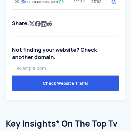
20
doramaexpress.com
9
222.3K
2.1762
Share:
Not finding your website? Check
another domain:
Check Website Traffic
Key Insights* On The Top Tv