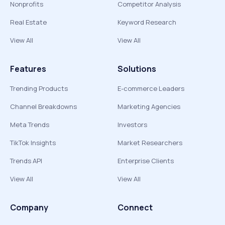
Nonprofits
Competitor Analysis
Real Estate
Keyword Research
View All
View All
Features
Solutions
Trending Products
E-commerce Leaders
Channel Breakdowns
Marketing Agencies
Meta Trends
Investors
TikTok Insights
Market Researchers
Trends API
Enterprise Clients
View All
View All
Company
Connect