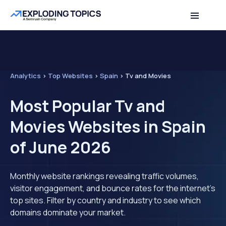
Analytics
>
Top Websites
>
Spain
>
Tv and Movies
Most Popular Tv and
Movies Websites in Spain
of June 2026
Monthly website rankings revealing traffic volumes,
visitor engagement, and bounce rates for the internet's
top sites. Filter by country and industry to see which
domains dominate your market.