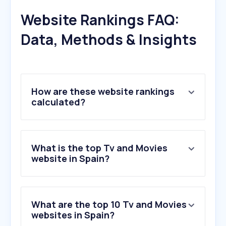
Website Rankings FAQ:
Data, Methods & Insights
How are these website rankings
calculated?
What is the top Tv and Movies
website in Spain?
What are the top 10 Tv and Movies
websites in Spain?