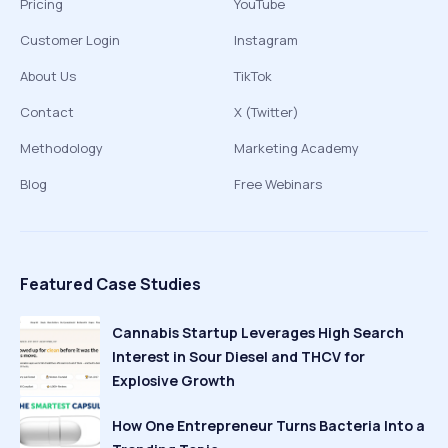
Pricing
YouTube
Customer Login
Instagram
About Us
TikTok
Contact
X (Twitter)
Methodology
Marketing Academy
Blog
Free Webinars
Featured Case Studies
Cannabis Startup Leverages High Search
Interest in Sour Diesel and THCV for
Explosive Growth
How One Entrepreneur Turns Bacteria Into a