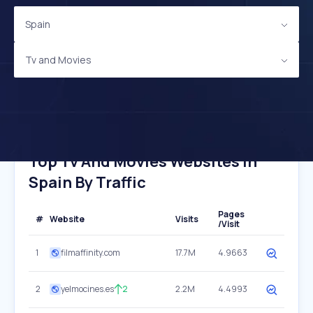
Spain
Tv and Movies
Top Tv And Movies Websites In
Spain By Traffic
Pages
#
Website
Visits
/Visit
1
filmaffinity.com
17.7M
4.9663
2
yelmocines.es
2
2.2M
4.4993