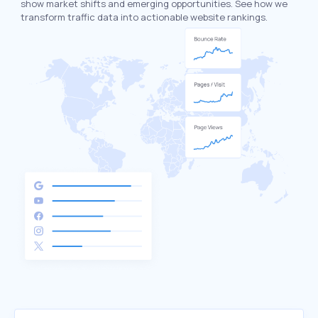
show market shifts and emerging opportunities. See how we
transform traffic data into actionable website rankings.