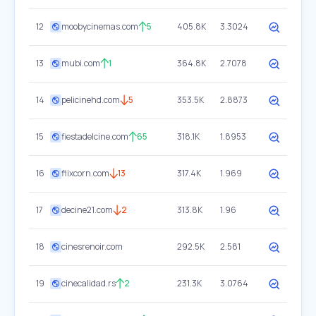
12
moobycinemas.com
5
405.8K
3.3024
13
mubi.com
1
364.8K
2.7078
14
pelicinehd.com
5
353.5K
2.8873
15
fiestadelcine.com
65
318.1K
1.8953
16
flixcorn.com
13
317.4K
1.969
17
decine21.com
2
313.8K
1.96
18
cinesrenoir.com
292.5K
2.581
19
cinecalidad.rs
2
231.3K
3.0764