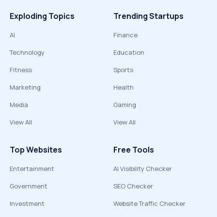
Exploding Topics
Trending Startups
AI
Finance
Technology
Education
Fitness
Sports
Marketing
Health
Media
Gaming
View All
View All
Top Websites
Free Tools
Entertainment
AI Visibility Checker
Government
SEO Checker
Investment
Website Traffic Checker