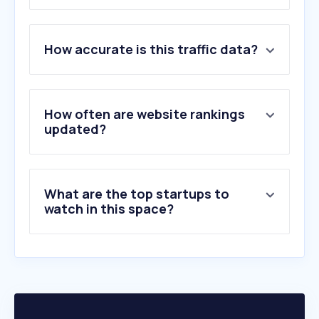
1
.
filmaffinity.com
How accurate is this traffic data?
2
.
yelmocines.es
3
.
wolfmax4k.com
4
.
kinepolis.es
5
.
filmin.es
How often are website rankings
6
.
letterboxd.com
updated?
7
.
ecartelera.com
8
.
descargasdd.org
9
.
cinemitas.org
What are the top startups to
10
.
doramasflix.in
watch in this space?