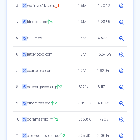
3
wolfmax4k.com
1
1.8M
4.7042
4
kinepolis.es
4
1.6M
4.2388
5
filmin.es
1.5M
4.572
6
letterboxd.com
1.2M
13.3469
7
ecartelera.com
1.2M
1.9204
8
descargasdd.org
2
677.1K
6.117
9
cinemitas.org
2
599.5K
4.0162
10
doramasflix.in
2
533.8K
1.7205
11
abandomoviez.net
2
525.3K
2.0614