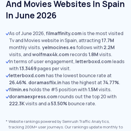
And Movies Websites In Spain
In June 2026
As of June 2026,
filmaffinity.com
is the most visited
Tv and Movies website in Spain, attracting
17.7M
monthly visits.
yelmocines.es
follows with
2.2M
visits,
and
wolfmax4k.com
records
1.8M
visits.
In terms of user engagement,
letterboxd.com
leads
with
13.3469
pages per visit.
letterboxd.com
has the lowest bounce rate at
26.46%
.
doramasflix.in
has the highest at
74.77%
.
filmin.es
holds the #5 position with
1.5M
visits.
doramaexpress.com
rounds out the top 20 with
222.3K
visits and a
53.50%
bounce rate.
*
Website rankings powered by Semrush Traffic Analytics,
tracking 200M+ user journeys. Our rankings update monthly to