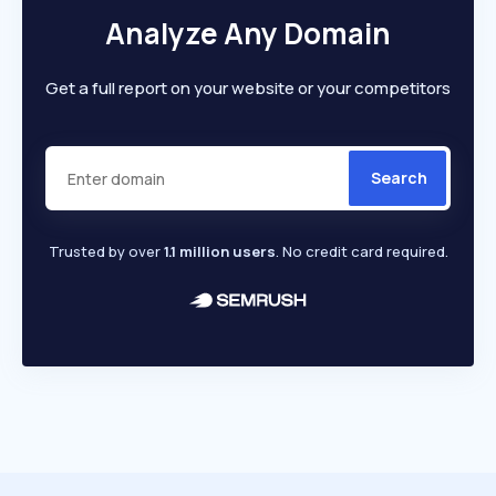
Analyze Any Domain
Get a full report on your website or your competitors
Search
Trusted by over
1.1 million users
. No credit card required.