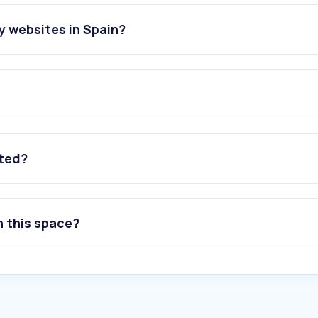
y websites in Spain?
ated?
n this space?