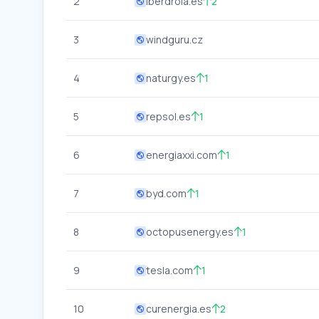
2
iberdrola.es
2
3
windguru.cz
4
naturgy.es
1
5
repsol.es
1
6
energiaxxi.com
1
7
byd.com
1
8
octopusenergy.es
1
9
tesla.com
1
10
curenergia.es
2