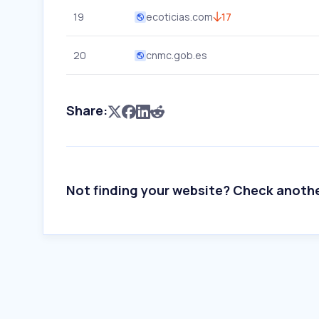
19
ecoticias.com
17
20
cnmc.gob.es
Share:
Not finding your website? Check anoth