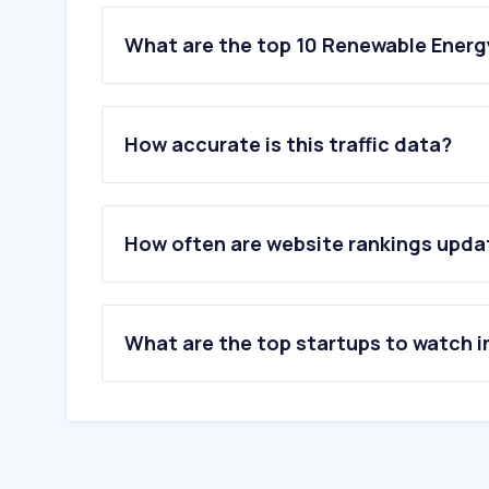
What are the top 10 Renewable Energ
1
.
tarifaluzhora.es
2
.
iberdrola.es
How accurate is this traffic data?
3
.
windguru.cz
4
.
naturgy.es
5
.
repsol.es
6
.
energiaxxi.com
How often are website rankings upd
7
.
byd.com
8
.
octopusenergy.es
9
.
tesla.com
10
.
curenergia.es
What are the top startups to watch i