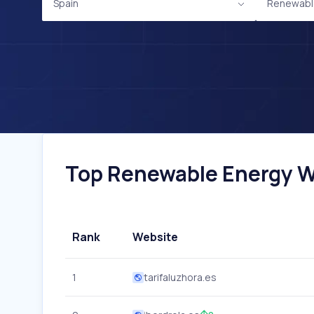
Spain
Renewabl
Top Renewable Energy We
Rank
Website
1
tarifaluzhora.es