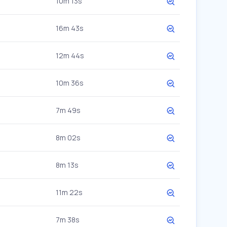
10m 13s
16m 43s
12m 44s
10m 36s
7m 49s
8m 02s
8m 13s
11m 22s
7m 38s