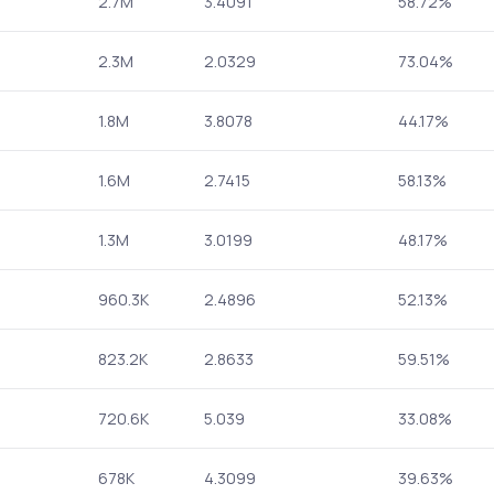
2.7M
3.4091
58.72%
2.3M
2.0329
73.04%
1.8M
3.8078
44.17%
1.6M
2.7415
58.13%
1.3M
3.0199
48.17%
960.3K
2.4896
52.13%
823.2K
2.8633
59.51%
720.6K
5.039
33.08%
678K
4.3099
39.63%