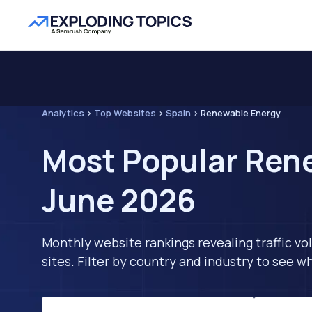
Analytics
>
Top Websites
>
Spain
>
Renewable Energy
Most Popular Rene
June 2026
Monthly website rankings revealing traffic vo
sites. Filter by country and industry to see