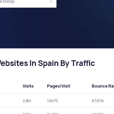
e Energy
bsites In Spain By Traffic
Visits
Pages
/Visit
Bounce Ra
2.8M
1.6075
67.61%