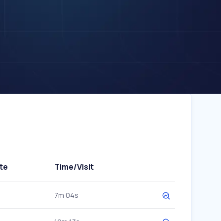
te
Time/Visit
7m 04s