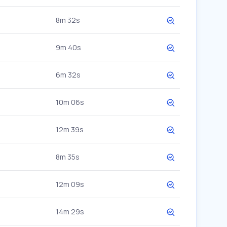
8m 32s
9m 40s
6m 32s
10m 06s
12m 39s
8m 35s
12m 09s
14m 29s