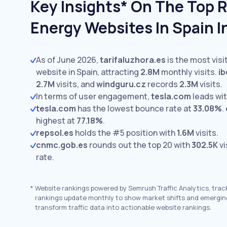
Key Insights* On The Top 
Energy Websites In Spain 
As of June 2026,
tarifaluzhora.es
is the most vis
website in Spain, attracting
2.8M
monthly visits.
ib
2.7M
visits,
and
windguru.cz
records
2.3M
visits.
In terms of user engagement,
tesla.com
leads wi
tesla.com
has the lowest bounce rate at
33.08%
.
highest at
77.18%
.
repsol.es
holds the #5 position with
1.6M
visits.
cnmc.gob.es
rounds out the top 20 with
302.5K
vi
rate.
*
Website rankings powered by Semrush Traffic Analytics, trac
rankings update monthly to show market shifts and emergin
transform traffic data into actionable website rankings.