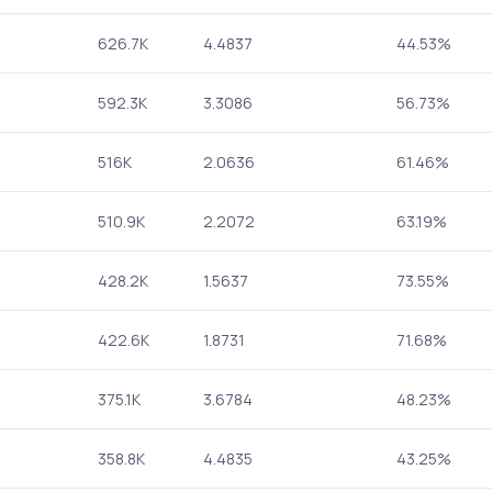
626.7K
4.4837
44.53%
592.3K
3.3086
56.73%
516K
2.0636
61.46%
510.9K
2.2072
63.19%
428.2K
1.5637
73.55%
422.6K
1.8731
71.68%
375.1K
3.6784
48.23%
358.8K
4.4835
43.25%