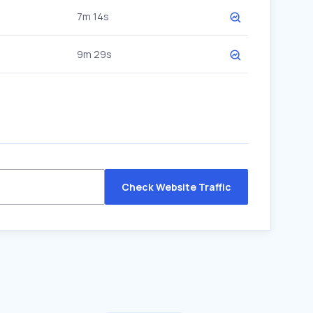
7m 14s
9m 29s
Check Website Traffic