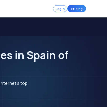
Login
Pricing
s in Spain of
internet's top