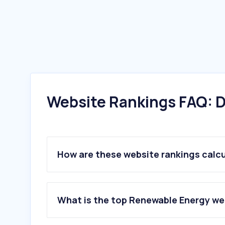
Website Rankings FAQ: D
How are these website rankings calc
What is the top Renewable Energy web