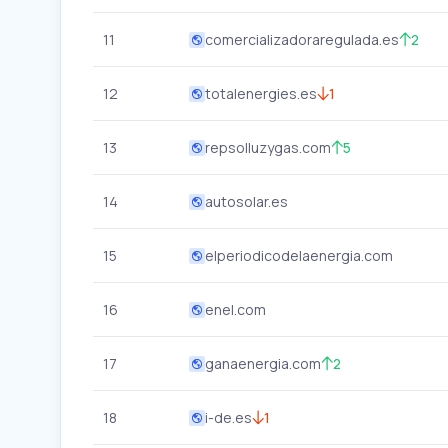
11
comercializadoraregulada.es
2
12
totalenergies.es
1
13
repsolluzygas.com
5
14
autosolar.es
15
elperiodicodelaenergia.com
16
enel.com
17
ganaenergia.com
2
18
i-de.es
1