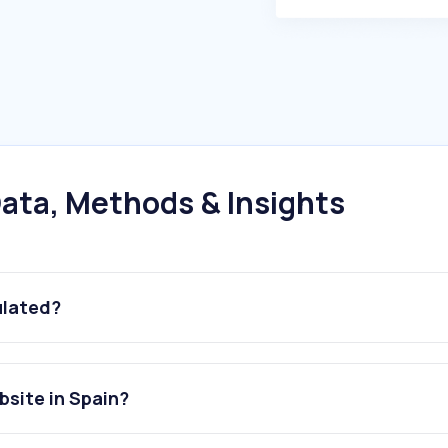
ata, Methods & Insights
ulated?
site in Spain?