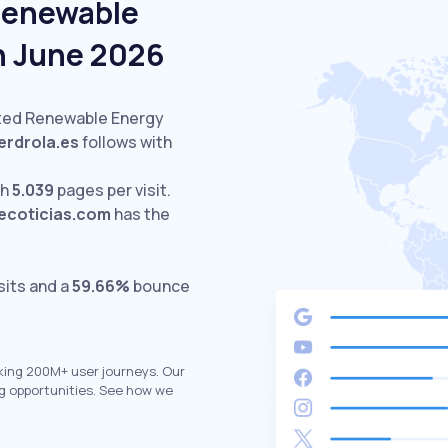
Renewable
In June 2026
ited Renewable Energy
erdrola.es
follows with
th
5.039
pages per visit.
ecoticias.com
has the
sits and a
59.66%
bounce
king 200M+ user journeys. Our
g opportunities. See how we