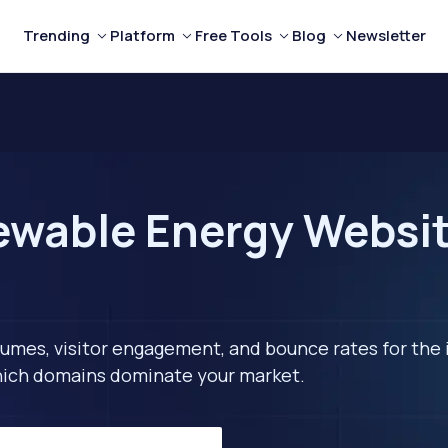
Trending
Platform
Free Tools
Blog
Newsletter
wable Energy Website
lumes, visitor engagement, and bounce rates for the 
 which domains dominate your market.