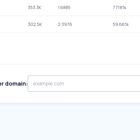
353.3K
1.6885
77.18%
302.5K
2.3976
59.66%
er domain: