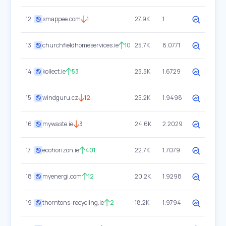
12
smappee.com
1
27.9K
1
13
churchfieldhomeservices.ie
10
25.7K
8.0771
14
kollect.ie
53
25.5K
1.6729
15
windguru.cz
12
25.2K
1.9498
16
mywaste.ie
3
24.6K
2.2029
17
ecohorizon.ie
401
22.7K
1.7079
18
myenergi.com
12
20.2K
1.9298
19
thorntons-recycling.ie
2
18.2K
1.9794