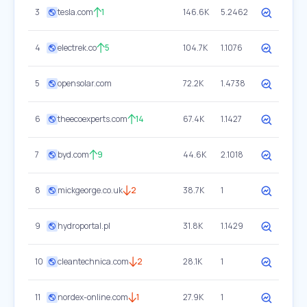
3
tesla.com
1
146.6K
5.2462
4
electrek.co
5
104.7K
1.1076
5
opensolar.com
72.2K
1.4738
6
theecoexperts.com
14
67.4K
1.1427
7
byd.com
9
44.6K
2.1018
8
mickgeorge.co.uk
2
38.7K
1
9
hydroportal.pl
31.8K
1.1429
10
cleantechnica.com
2
28.1K
1
11
nordex-online.com
1
27.9K
1