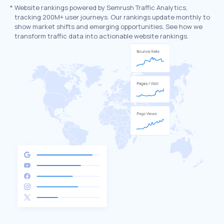
*
Website rankings powered by Semrush Traffic Analytics,
tracking 200M+ user journeys. Our rankings update monthly to
show market shifts and emerging opportunities. See how we
transform traffic data into actionable website rankings.