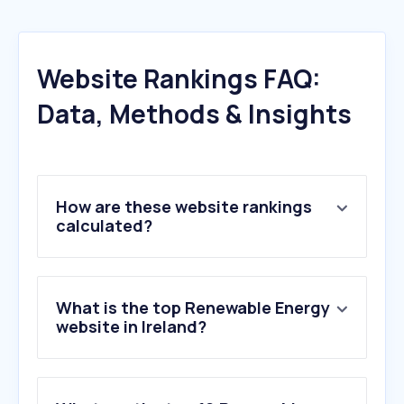
Website Rankings FAQ:
Data, Methods & Insights
How are these website rankings
calculated?
What is the top Renewable Energy
website in Ireland?