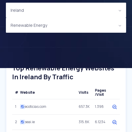
Ireland
Renewable Energy
Top Renewable Energy Websites
In Ireland By Traffic
Pages
#
Website
Visits
/Visit
1
ecoticias.com
657.3K
1.398
2
seai.ie
315.8K
6.1234