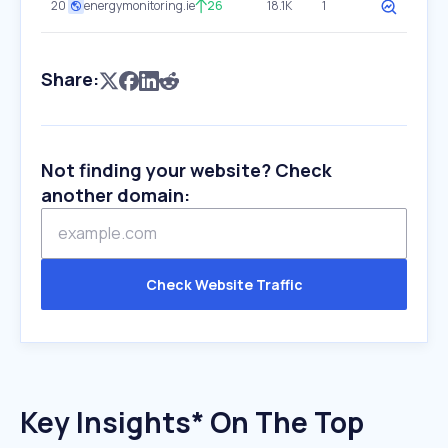
20
energymonitoring.ie
26
18.1K
1
Share:
Not finding your website? Check
another domain:
Check Website Traffic
Key Insights* On The Top