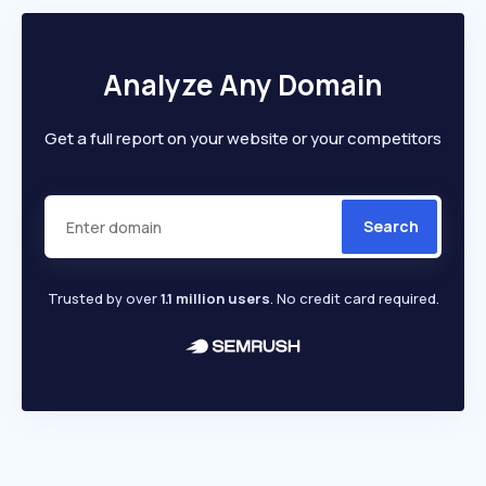
Analyze Any Domain
Get a full report on your website or your competitors
Search
Trusted by over
1.1 million users
. No credit card required.