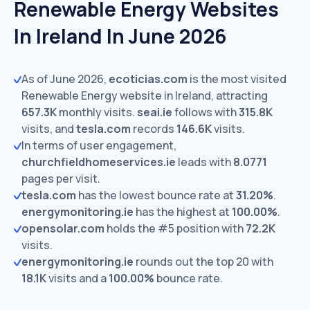
Renewable Energy Websites
In Ireland In June 2026
As of June 2026,
ecoticias.com
is the most visited
Renewable Energy website in Ireland, attracting
657.3K
monthly visits.
seai.ie
follows with
315.8K
visits,
and
tesla.com
records
146.6K
visits.
In terms of user engagement,
churchfieldhomeservices.ie
leads with
8.0771
pages per visit.
tesla.com
has the lowest bounce rate at
31.20%
.
energymonitoring.ie
has the highest at
100.00%
.
opensolar.com
holds the #5 position with
72.2K
visits.
energymonitoring.ie
rounds out the top 20 with
18.1K
visits and a
100.00%
bounce rate.