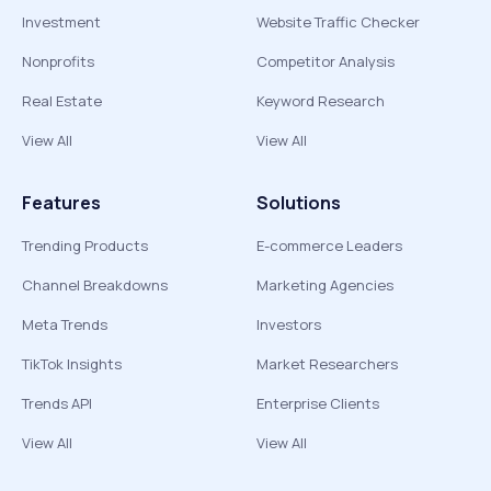
Investment
Website Traffic Checker
Nonprofits
Competitor Analysis
Real Estate
Keyword Research
View All
View All
Features
Solutions
Trending Products
E-commerce Leaders
Channel Breakdowns
Marketing Agencies
Meta Trends
Investors
TikTok Insights
Market Researchers
Trends API
Enterprise Clients
View All
View All