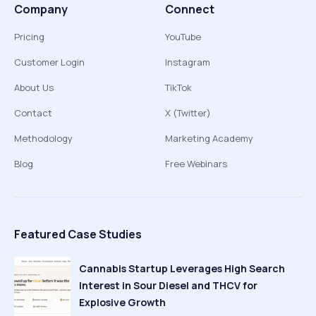
Company
Connect
Pricing
YouTube
Customer Login
Instagram
About Us
TikTok
Contact
X (Twitter)
Methodology
Marketing Academy
Blog
Free Webinars
Featured Case Studies
Cannabis Startup Leverages High Search
Interest in Sour Diesel and THCV for
Explosive Growth