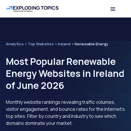
Analytics
>
Top Websites
>
Ireland
>
Renewable Energy
Most Popular Renewable
Energy Websites in Ireland
of June 2026
Monthly website rankings revealing traffic volumes,
visitor engagement, and bounce rates for the internet's
top sites. Filter by country and industry to see which
domains dominate your market.