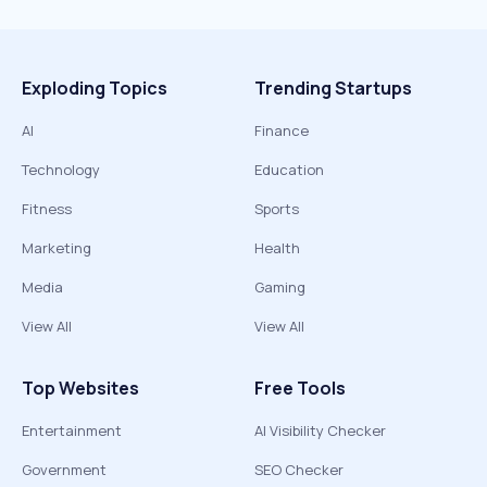
Exploding Topics
Trending Startups
AI
Finance
Technology
Education
Fitness
Sports
Marketing
Health
Media
Gaming
View All
View All
Top Websites
Free Tools
Entertainment
AI Visibility Checker
Government
SEO Checker