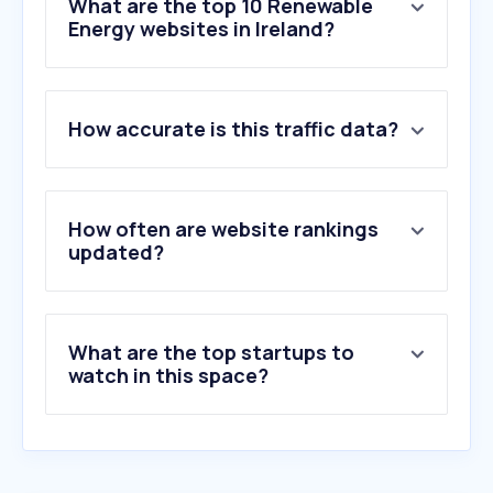
What are the top 10 Renewable
Energy websites in Ireland?
1
.
ecoticias.com
How accurate is this traffic data?
2
.
seai.ie
3
.
tesla.com
4
.
electrek.co
5
.
opensolar.com
How often are website rankings
6
.
theecoexperts.com
updated?
7
.
byd.com
8
.
mickgeorge.co.uk
9
.
hydroportal.pl
What are the top startups to
10
.
cleantechnica.com
watch in this space?