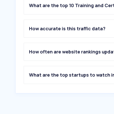
What are the top 10 Training and Cert
How accurate is this traffic data?
How often are website rankings upd
What are the top startups to watch i