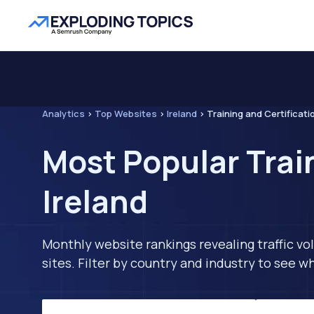
Analytics
>
Top Websites
>
Ireland
>
Training and Certificati
Most Popular Trai
Ireland
Monthly website rankings revealing traffic vo
sites. Filter by country and industry to see