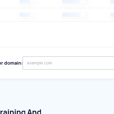
er domain:
raining And