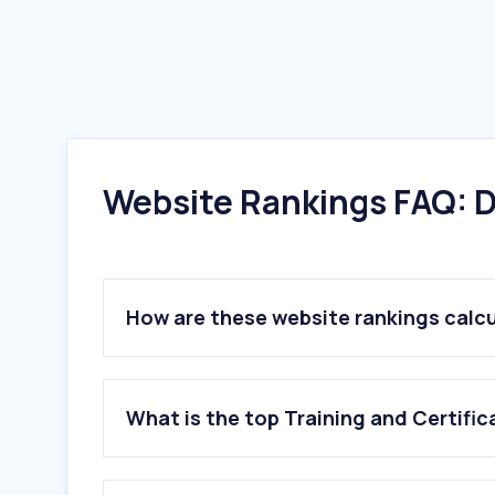
Website Rankings FAQ: D
How are these website rankings calc
What is the top Training and Certific