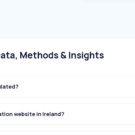
ata, Methods & Insights
ulated?
ation website in Ireland?