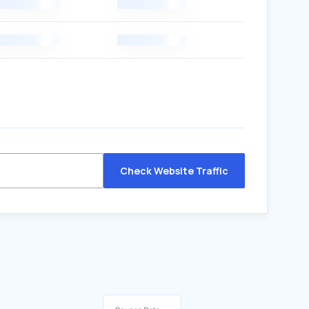
Check Website Traffic