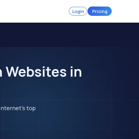
Login
Pricing
n Websites in
internet's top