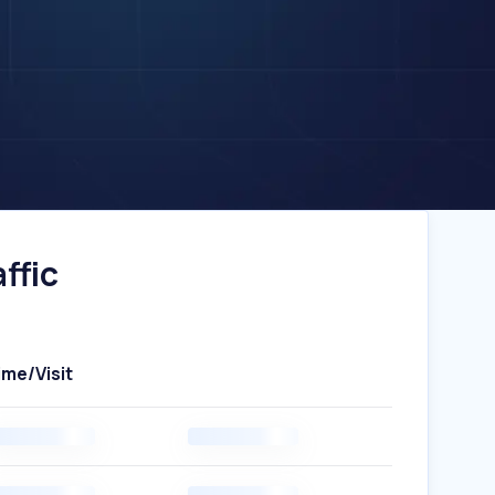
ffic
ime/Visit