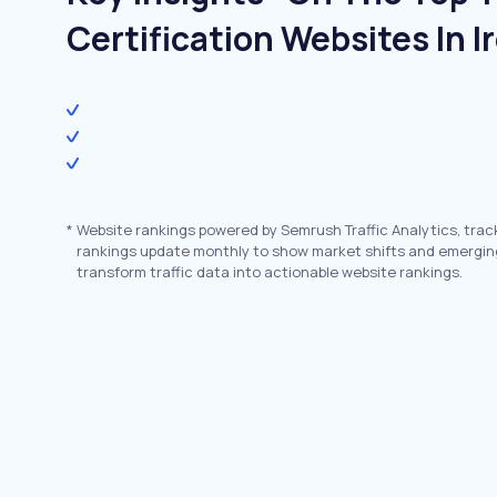
Certification Websites In I
*
Website rankings powered by Semrush Traffic Analytics, trac
rankings update monthly to show market shifts and emergin
transform traffic data into actionable website rankings.