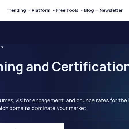
Trending
Platform
Free Tools
Blog
Newsletter
on
ning and Certificatio
lumes, visitor engagement, and bounce rates for the 
 which domains dominate your market.