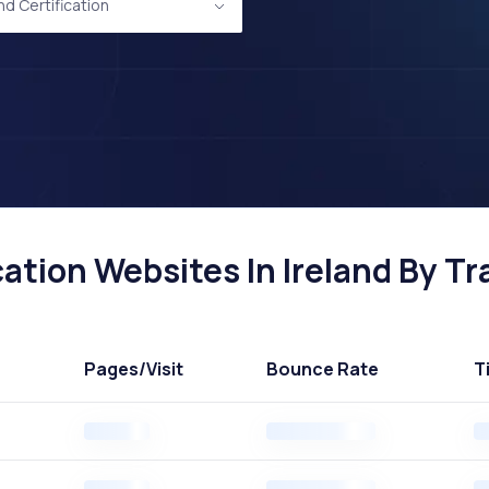
nd Certification
ation Websites In Ireland By Tra
Pages
/Visit
Bounce Rate
T