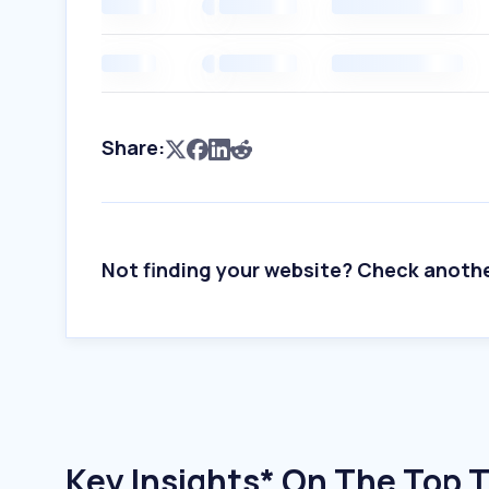
Share:
Not finding your website? Check anoth
Key Insights* On The Top T