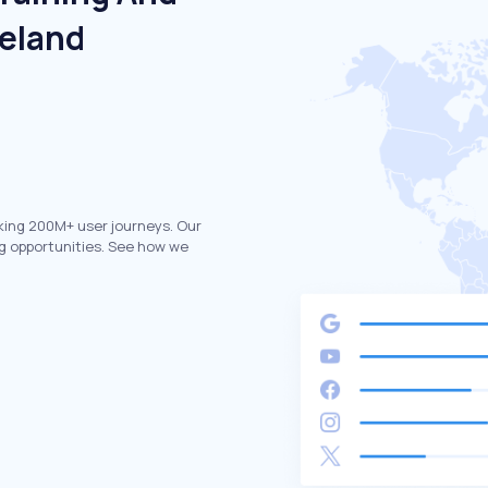
reland
king 200M+ user journeys. Our
g opportunities. See how we