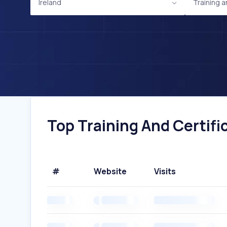
Ireland
Training a
Top Training And Certific
#
Website
Visits