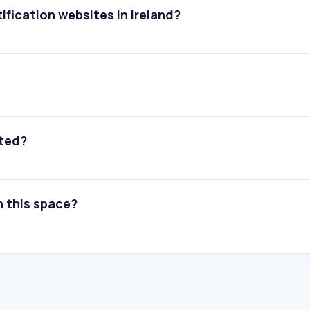
ification websites in Ireland?
ated?
n this space?