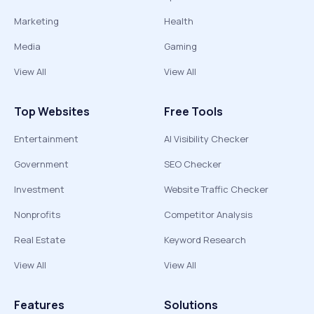
Marketing
Health
Media
Gaming
View All
View All
Top Websites
Free Tools
Entertainment
AI Visibility Checker
Government
SEO Checker
Investment
Website Traffic Checker
Nonprofits
Competitor Analysis
Real Estate
Keyword Research
View All
View All
Features
Solutions