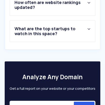
How often are website rankings
updated?
What are the top startups to
watch in this space?
Analyze Any Domain
Get a full report on your website or your competitors