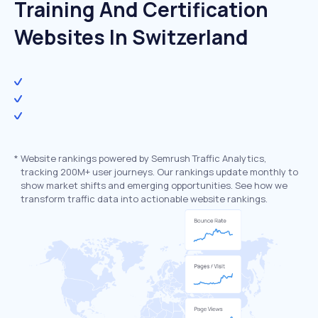
Training And Certification
Websites In Switzerland
*
Website rankings powered by Semrush Traffic Analytics,
tracking 200M+ user journeys. Our rankings update monthly to
show market shifts and emerging opportunities. See how we
transform traffic data into actionable website rankings.