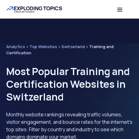
Analytics
>
Top Websites
>
Switzerland
>
Training and
Certification
Most Popular Training and
Certification Websites in
Switzerland
Monthly website rankings revealing traffic volumes,
visitor engagement, and bounce rates for the internet's
top sites. Filter by country and industry to see which
domains dominate your market.