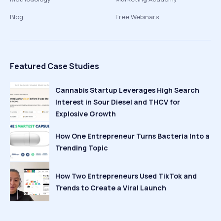
Blog
Free Webinars
Featured Case Studies
Cannabis Startup Leverages High Search
Interest in Sour Diesel and THCV for
Explosive Growth
How One Entrepreneur Turns Bacteria Into a
Trending Topic
How Two Entrepreneurs Used TikTok and
Trends to Create a Viral Launch