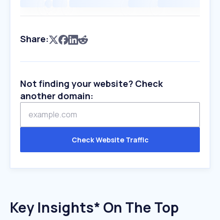
Share:
Not finding your website? Check
another domain:
Check Website Traffic
Key Insights* On The Top