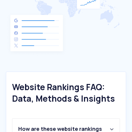
Website Rankings FAQ:
Data, Methods & Insights
How are these website rankings