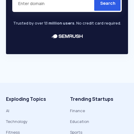
Search
Trusted by over
1.1 million users
. No credit card required.
Exploding Topics
Trending Startups
AI
Finance
Technology
Education
Fitness
Sports