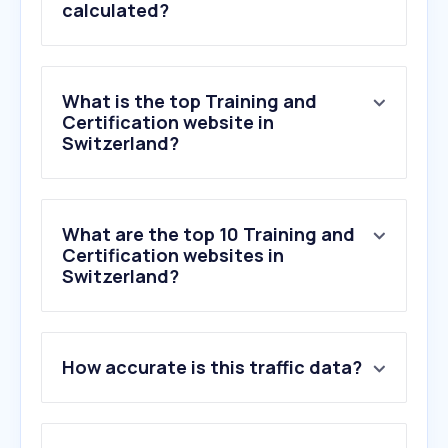
calculated?
What is the top Training and
Certification website in
Switzerland?
What are the top 10 Training and
Certification websites in
Switzerland?
How accurate is this traffic data?