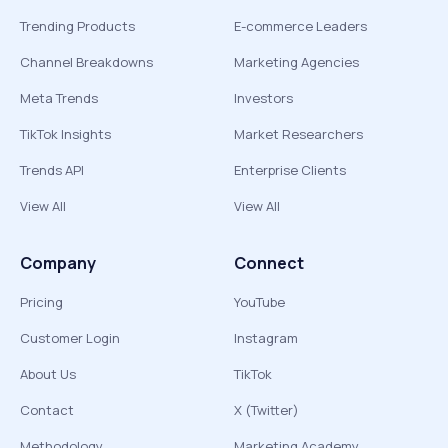
Trending Products
E-commerce Leaders
Channel Breakdowns
Marketing Agencies
Meta Trends
Investors
TikTok Insights
Market Researchers
Trends API
Enterprise Clients
View All
View All
Company
Connect
Pricing
YouTube
Customer Login
Instagram
About Us
TikTok
Contact
X (Twitter)
Methodology
Marketing Academy