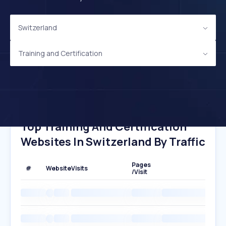
Switzerland
Training and Certification
Top Training And Certification
Websites In Switzerland By Traffic
Pages
#
Website
Visits
/Visit