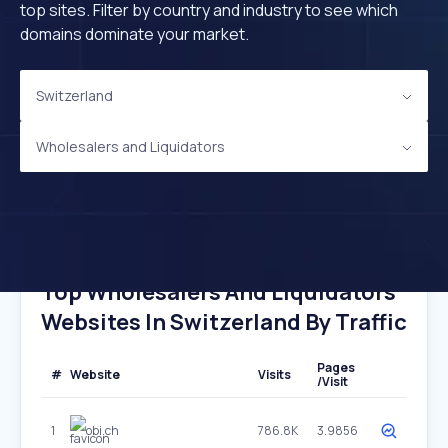
top sites. Filter by country and industry to see which
domains dominate your market.
Switzerland
Wholesalers and Liquidators
Top Wholesalers And Liquidators
Websites In Switzerland By Traffic
Pages
#
Website
Visits
/Visit
1
obi.ch
786.8K
3.9856