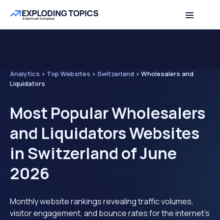
Analytics
>
Top Websites
>
Switzerland
>
Wholesalers and
Liquidators
Most Popular Wholesalers
and Liquidators Websites
in Switzerland of June
2026
Monthly website rankings revealing traffic volumes,
visitor engagement, and bounce rates for the internet's