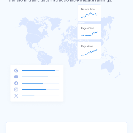
transform traffic data into actionable website rankings.