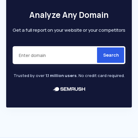
Analyze Any Domain
Get a full report on your website or your competitors
Search
Trusted by over
1.1 million users
. No credit card required.