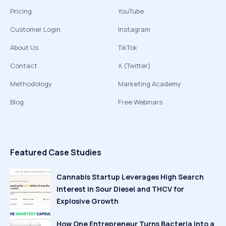
Pricing
YouTube
Customer Login
Instagram
About Us
TikTok
Contact
X (Twitter)
Methodology
Marketing Academy
Blog
Free Webinars
Featured Case Studies
Cannabis Startup Leverages High Search
Interest in Sour Diesel and THCV for
Explosive Growth
How One Entrepreneur Turns Bacteria Into a