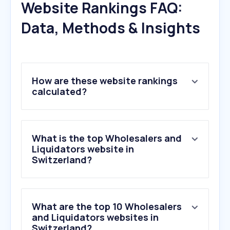
Website Rankings FAQ:
Data, Methods & Insights
How are these website rankings
calculated?
What is the top Wholesalers and
Liquidators website in
Switzerland?
What are the top 10 Wholesalers
and Liquidators websites in
Switzerland?