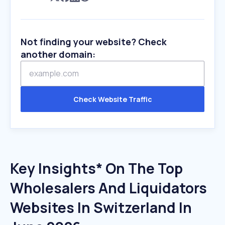
Not finding your website? Check
another domain:
Check Website Traffic
Key Insights* On The Top
Wholesalers And Liquidators
Websites In Switzerland In