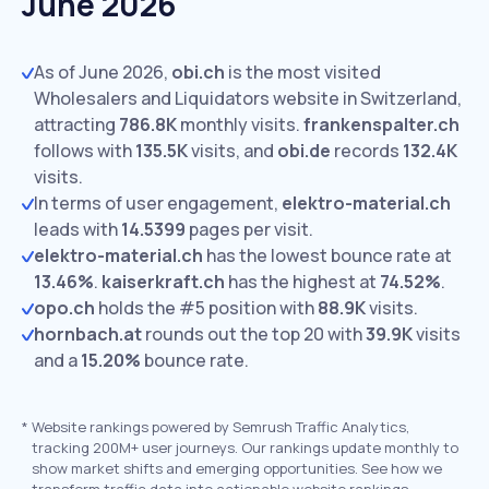
June 2026
As of June 2026,
obi.ch
is the most visited
Wholesalers and Liquidators website in Switzerland,
attracting
786.8K
monthly visits.
frankenspalter.ch
follows with
135.5K
visits,
and
obi.de
records
132.4K
visits.
In terms of user engagement,
elektro-material.ch
leads with
14.5399
pages per visit.
elektro-material.ch
has the lowest bounce rate at
13.46%
.
kaiserkraft.ch
has the highest at
74.52%
.
opo.ch
holds the #5 position with
88.9K
visits.
hornbach.at
rounds out the top 20 with
39.9K
visits
and a
15.20%
bounce rate.
*
Website rankings powered by Semrush Traffic Analytics,
tracking 200M+ user journeys. Our rankings update monthly to
show market shifts and emerging opportunities. See how we