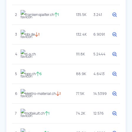
2
frankenspalter.ch
1
135.5K
3.241
3
obi.de
1
132.4K
6.9091
4
d-a.ch
111.8K
5.2444
5
opo.ch
6
88.9K
4.6413
6
elektro-material.ch
1
77.5K
14.5399
7
mofakult.ch
1
74.2K
12.576