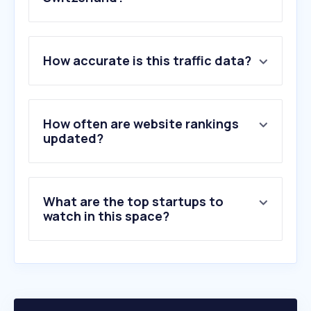
1
.
obi.ch
How accurate is this traffic data?
2
.
frankenspalter.ch
3
.
obi.de
4
.
d-a.ch
5
.
opo.ch
How often are website rankings
6
.
elektro-material.ch
updated?
7
.
mofakult.ch
8
.
lubera.com
9
.
ggmgastro.com
What are the top startups to
10
.
abb.com
watch in this space?