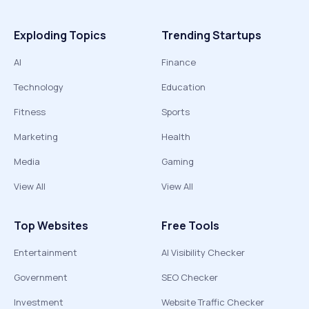
Exploding Topics
Trending Startups
AI
Finance
Technology
Education
Fitness
Sports
Marketing
Health
Media
Gaming
View All
View All
Top Websites
Free Tools
Entertainment
AI Visibility Checker
Government
SEO Checker
Investment
Website Traffic Checker