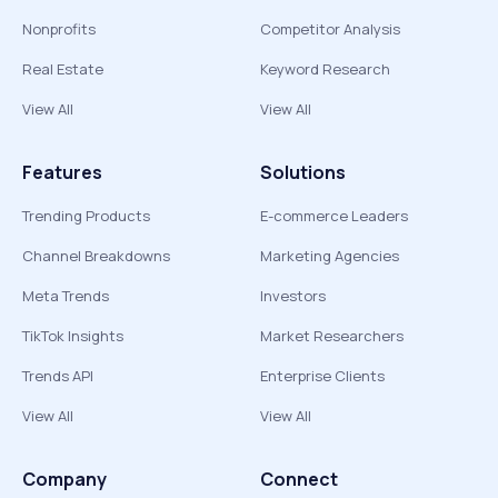
Nonprofits
Competitor Analysis
Real Estate
Keyword Research
View All
View All
Features
Solutions
Trending Products
E-commerce Leaders
Channel Breakdowns
Marketing Agencies
Meta Trends
Investors
TikTok Insights
Market Researchers
Trends API
Enterprise Clients
View All
View All
Company
Connect