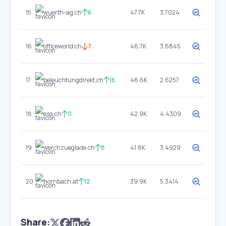
15
wuerth-ag.ch
6
47.7K
3.7024
16
officeworld.ch
7
46.7K
3.6845
17
beleuchtungdirekt.ch
16
46.6K
2.6257
18
esa.ch
11
42.9K
4.4309
19
werchzueglade.ch
8
41.8K
3.4929
20
hornbach.at
12
39.9K
5.3414
Share: