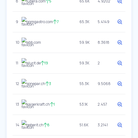
8
lubera.com
5
65.6K
4.9202
9
ggmgastro.com
7
65.3K
5.4149
10
abb.com
59.9K
8.3618
11
alurit.de
19
59.3K
2
12
sonepar.ch
3
55.3K
9.5068
13
kaiserkraft.ch
1
53.1K
2.457
14
geberit.ch
8
51.6K
3.2141