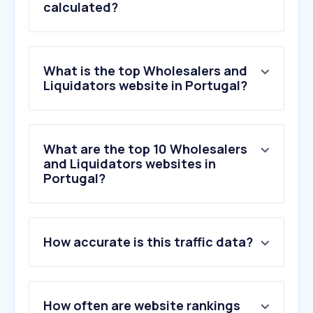
calculated?
What is the top Wholesalers and
Liquidators website in Portugal?
What are the top 10 Wholesalers
and Liquidators websites in
Portugal?
How accurate is this traffic data?
How often are website rankings