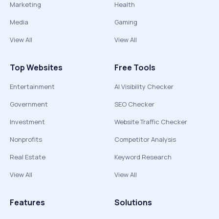
Marketing
Health
Media
Gaming
View All
View All
Top Websites
Free Tools
Entertainment
AI Visibility Checker
Government
SEO Checker
Investment
Website Traffic Checker
Nonprofits
Competitor Analysis
Real Estate
Keyword Research
View All
View All
Features
Solutions