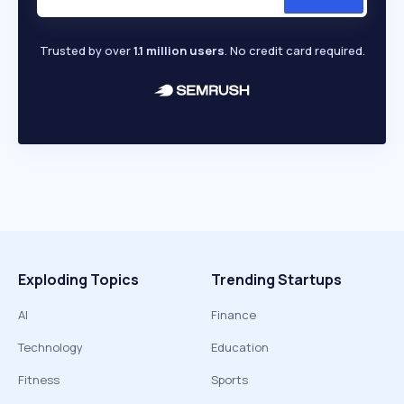
Trusted by over
1.1 million users
. No credit card required.
Exploding Topics
Trending Startups
AI
Finance
Technology
Education
Fitness
Sports