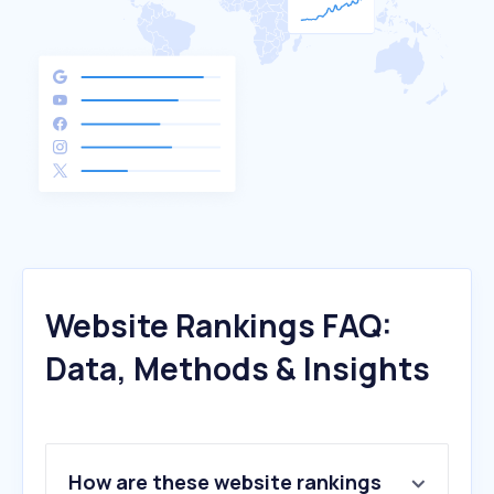
Website Rankings FAQ:
Data, Methods & Insights
How are these website rankings