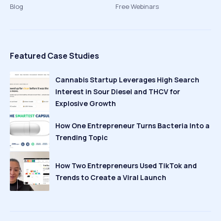
Blog
Free Webinars
Featured Case Studies
Cannabis Startup Leverages High Search
Interest in Sour Diesel and THCV for
Explosive Growth
How One Entrepreneur Turns Bacteria Into a
Trending Topic
How Two Entrepreneurs Used TikTok and
Trends to Create a Viral Launch