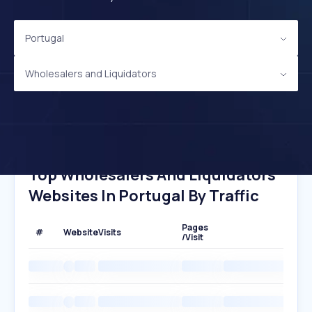
Portugal
Wholesalers and Liquidators
Top Wholesalers And Liquidators
Websites In Portugal By Traffic
Pages
#
Website
Visits
/Visit