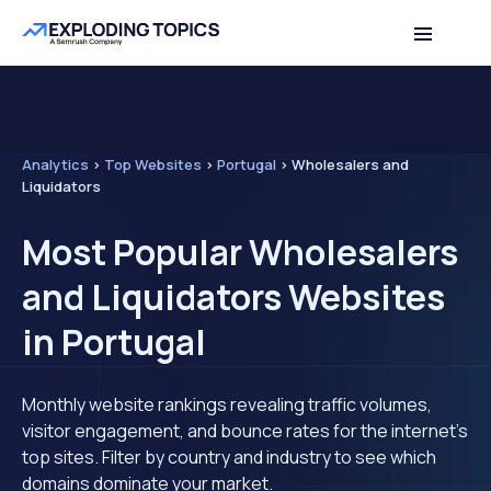
Analytics
>
Top Websites
>
Portugal
>
Wholesalers and
Liquidators
Most Popular Wholesalers
and Liquidators Websites
in Portugal
Monthly website rankings revealing traffic volumes,
visitor engagement, and bounce rates for the internet's
top sites. Filter by country and industry to see which
domains dominate your market.