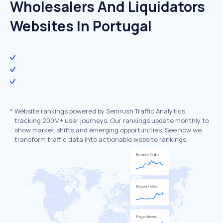
Wholesalers And Liquidators
Websites In Portugal
*
Website rankings powered by Semrush Traffic Analytics,
tracking 200M+ user journeys. Our rankings update monthly to
show market shifts and emerging opportunities. See how we
transform traffic data into actionable website rankings.