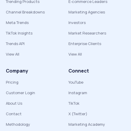
Trending Products
E-commerce Leaders
Channel Breakdowns
Marketing Agencies
Meta Trends
Investors
TikTok Insights
Market Researchers
Trends API
Enterprise Clients
View All
View All
Company
Connect
Pricing
YouTube
Customer Login
Instagram
About Us
TikTok
Contact
X (Twitter)
Methodology
Marketing Academy