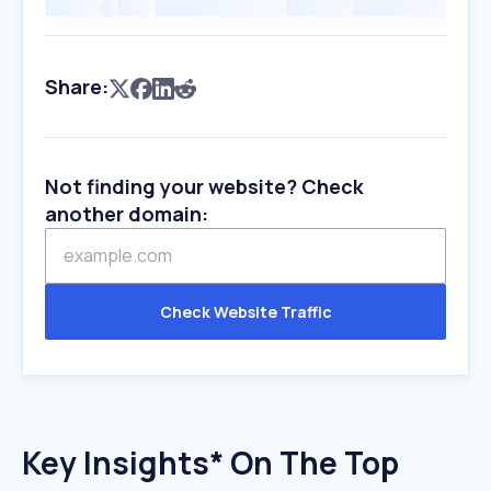
Share:
Not finding your website? Check
another domain:
Check Website Traffic
Key Insights* On The Top