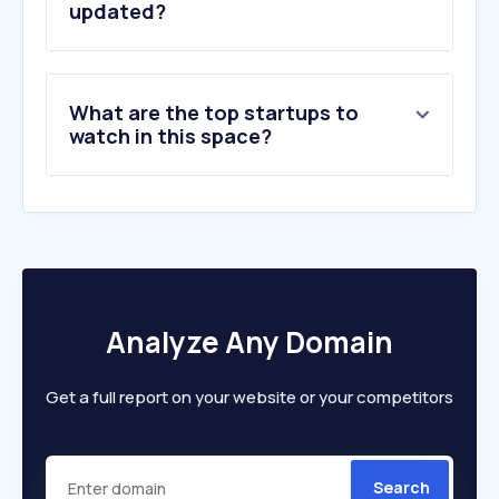
updated?
What are the top startups to
watch in this space?
Analyze Any Domain
Get a full report on your website or your competitors
Search