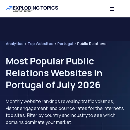
Analytics
>
Top Websites
>
Portugal
>
Public Relations
Most Popular Public
Relations Websites in
Portugal of July 2026
Monthly website rankings revealing traffic volumes,
visitor engagement, and bounce rates for the internet's
top sites. Filter by country and industry to see which
domains dominate your market.