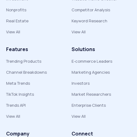
Nonprofits
Competitor Analysis
Real Estate
Keyword Research
View All
View All
Features
Solutions
Trending Products
E-commerce Leaders
Channel Breakdowns
Marketing Agencies
Meta Trends
Investors
TikTok Insights
Market Researchers
Trends API
Enterprise Clients
View All
View All
Company
Connect