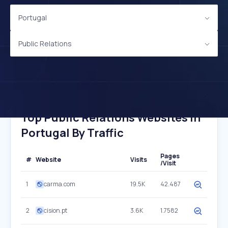
Portugal
Public Relations
Top Public Relations Websites In
Portugal By Traffic
Pages
#
Website
Visits
/Visit
1
carma.com
19.5K
42.487
2
cision.pt
3.6K
1.7582