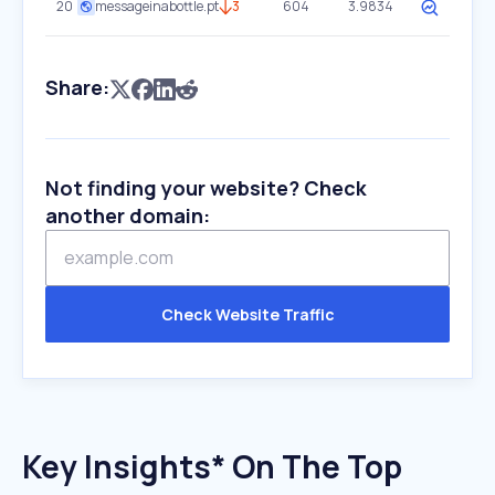
20
messageinabottle.pt
3
604
3.9834
Share:
Not finding your website? Check
another domain:
Check Website Traffic
Key Insights* On The Top