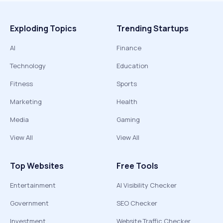
Exploding Topics
Trending Startups
AI
Finance
Technology
Education
Fitness
Sports
Marketing
Health
Media
Gaming
View All
View All
Top Websites
Free Tools
Entertainment
AI Visibility Checker
Government
SEO Checker
Investment
Website Traffic Checker