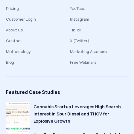
Pricing
YouTube
Customer Login
Instagram
About Us
TikTok
Contact
X (Twitter)
Methodology
Marketing Academy
Blog
Free Webinars
Featured Case Studies
Cannabis Startup Leverages High Search
Interest in Sour Diesel and THCV for
Explosive Growth