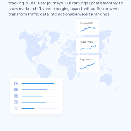
tracking 200M+ user journeys. Our rankings update monthly to
show market shifts and emerging opportunities. See how we
transform traffic data into actionable website rankings.