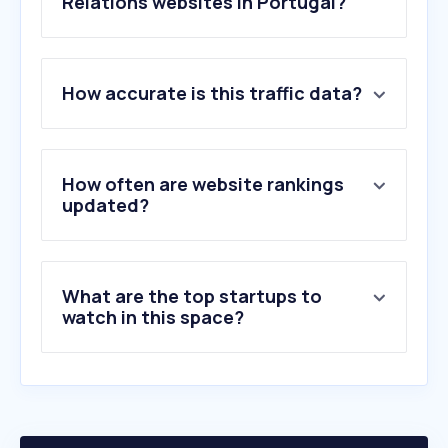
Relations websites in Portugal?
1
.
carma.com
How accurate is this traffic data?
2
.
cision.pt
3
.
samedelman.com
4
.
lpmcom.pt
5
.
briansolis.com
How often are website rankings
6
.
prowly.com
updated?
7
.
edelman.com
8
.
roxhillmedia.com
9
.
thebookmarketer.pro
What are the top startups to
10
.
pressengine.net
watch in this space?