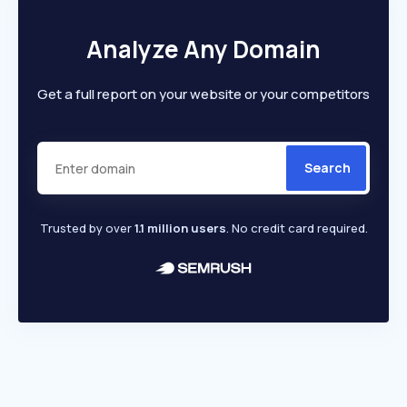
Analyze Any Domain
Get a full report on your website or your competitors
Search
Trusted by over
1.1 million users
. No credit card required.