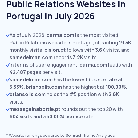
Public Relations Websites In
Portugal In July 2026
As of July 2026,
carma.com
is the most visited
Public Relations website in Portugal, attracting
19.5K
monthly visits.
cision.pt
follows with
3.6K
visits,
and
samedelman.com
records
3.2K
visits.
In terms of user engagement,
carma.com
leads with
42.487
pages per visit.
samedelman.com
has the lowest bounce rate at
5.33%
.
briansolis.com
has the highest at
100.00%
.
briansolis.com
holds the #5 position with
2.6K
visits.
messageinabottle.pt
rounds out the top 20 with
604
visits and a
50.00%
bounce rate.
*
Website rankings powered by Semrush Traffic Analytics,