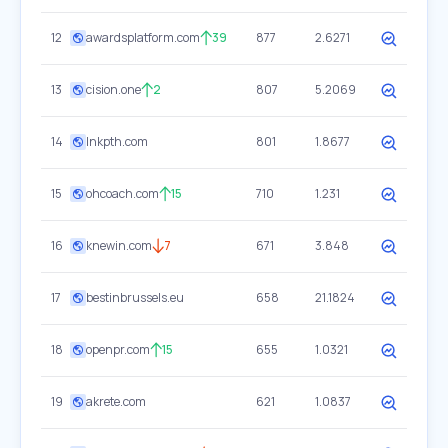
12
awardsplatform.com
39
877
2.6271
13
cision.one
2
807
5.2069
14
lnkpth.com
801
1.8677
15
ohcoach.com
15
710
1.231
16
knewin.com
7
671
3.848
17
bestinbrussels.eu
658
21.1824
18
openpr.com
15
655
1.0321
19
akrete.com
621
1.0837