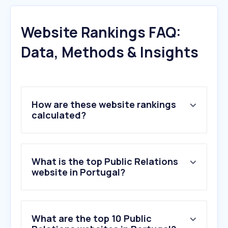
Website Rankings FAQ:
Data, Methods & Insights
How are these website rankings
calculated?
What is the top Public Relations
website in Portugal?
What are the top 10 Public