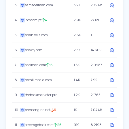
3
samedelman.com
3.2K
2.7948
4
lpmcom.pt
4
2.9K
27.121
5
briansolis.com
2.6K
1
6
prowly.com
2.5K
14.309
7
edelman.com
15
1.5K
2.9987
8
roxhillmedia.com
1.4K
7.92
9
thebookmarketer.pro
1.2K
2.1765
10
pressengine.net
6
1K
7.0448
11
coveragebook.com
26
919
8.2198