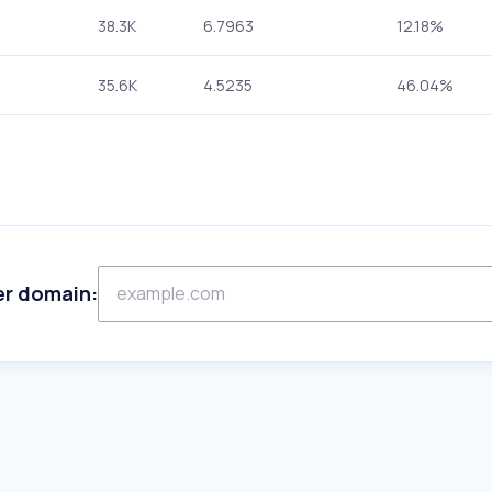
38.3K
6.7963
12.18%
35.6K
4.5235
46.04%
er domain: