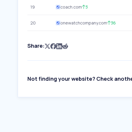
19
coach.com
3
20
onewatchcompany.com
36
Share:
Not finding your website? Check anoth