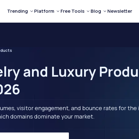
Trending
Platform
Free Tools
Blog
Newsletter
oducts
lry and Luxury Produ
2026
lumes, visitor engagement, and bounce rates for the 
 which domains dominate your market.