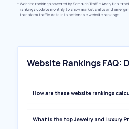
*
Website rankings powered by Semrush Traffic Analytics, trac
rankings update monthly to show market shifts and emergin
transform traffic data into actionable website rankings.
Website Rankings FAQ: D
How are these website rankings calc
What is the top Jewelry and Luxury P