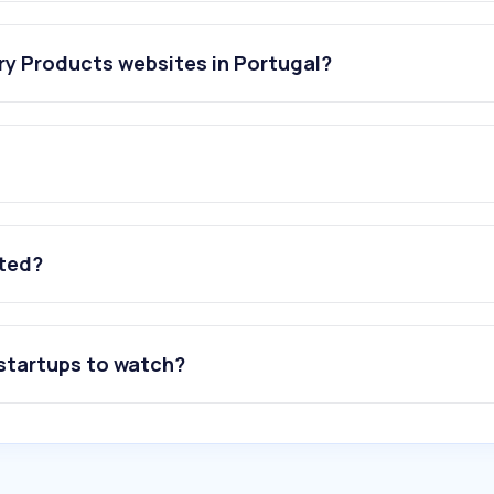
ry Products websites in Portugal?
ated?
 startups to watch?