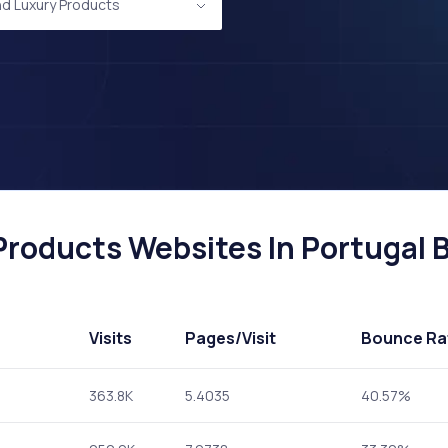
nd Luxury Products
roducts Websites In Portugal B
Visits
Pages
/Visit
Bounce Ra
363.8K
5.4035
40.57%