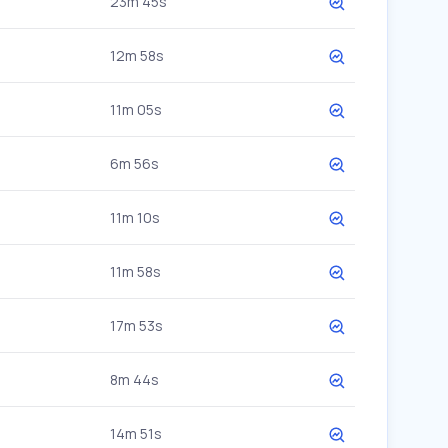
23m 45s
12m 58s
11m 05s
6m 56s
11m 10s
11m 58s
17m 53s
8m 44s
14m 51s