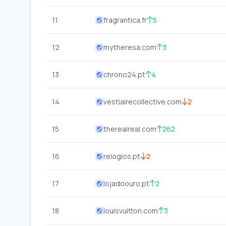
11
fragrantica.fr
5
12
mytheresa.com
3
13
chrono24.pt
4
14
vestiairecollective.com
2
15
therealreal.com
262
16
relogios.pt
2
17
lojadoouro.pt
2
18
louisvuitton.com
3