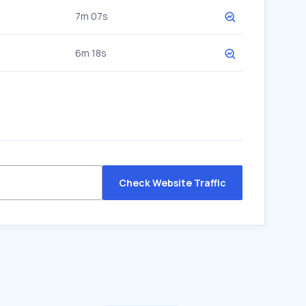
7m 07s
6m 18s
Check Website Traffic