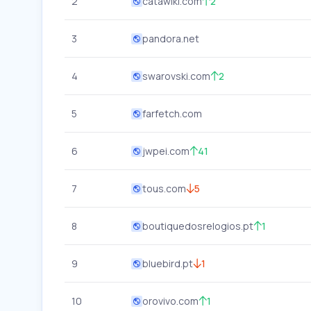
2
catawiki.com
2
3
pandora.net
4
swarovski.com
2
5
farfetch.com
6
jwpei.com
41
7
tous.com
5
8
boutiquedosrelogios.pt
1
9
bluebird.pt
1
10
orovivo.com
1