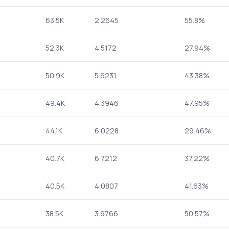
63.5K
2.2645
55.8%
52.3K
4.5172
27.94%
50.9K
5.6231
43.38%
49.4K
4.3946
47.95%
44.1K
6.0228
29.46%
40.7K
6.7212
37.22%
40.5K
4.0807
41.63%
38.5K
3.6766
50.57%