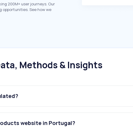
king 200M+ user journeys. Our
g opportunities. See how we
ata, Methods & Insights
ulated?
roducts website in Portugal?