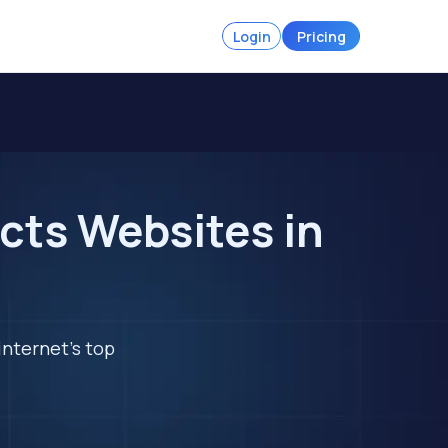
Login
Pricing
cts Websites in
internet's top