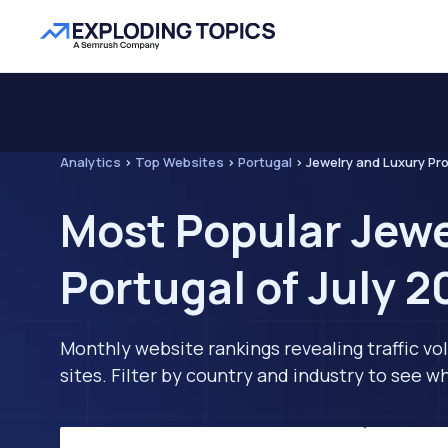
Analytics
>
Top Websites
>
Portugal
>
Jewelry and Luxury Pr
Most Popular Jewe
Portugal of July 
Monthly website rankings revealing traffic vo
sites. Filter by country and industry to see