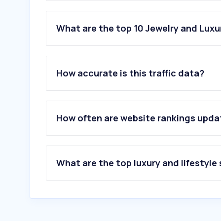
What are the top 10 Jewelry and Luxu
1
.
parfois.com
2
.
catawiki.com
How accurate is this traffic data?
3
.
pandora.net
4
.
swarovski.com
5
.
farfetch.com
6
.
jwpei.com
How often are website rankings upd
7
.
tous.com
8
.
boutiquedosrelogios.pt
9
.
bluebird.pt
10
.
orovivo.com
What are the top luxury and lifestyle