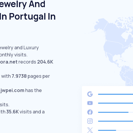
Jewelry And
n Portugal In
Jewelry and Luxury
nthly visits.
ora.net
records
204.6K
 with
7.9738
pages per
jwpei.com
has the
sits.
ith
35.6K
visits and a