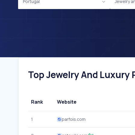
Portugal
Jewelry a
Top Jewelry And Luxury P
Rank
Website
1
parfois.com