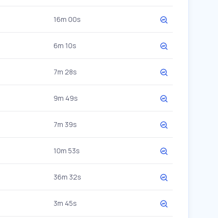
16m 00s
6m 10s
7m 28s
9m 49s
7m 39s
10m 53s
36m 32s
3m 45s