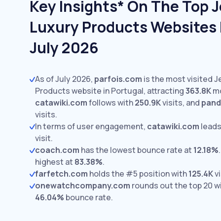
Key Insights* On The Top 
Luxury Products Websites I
July 2026
As of July 2026,
parfois.com
is the most visited 
Products website in Portugal, attracting
363.8K
mo
catawiki.com
follows with
250.9K
visits,
and
pand
visits.
In terms of user engagement,
catawiki.com
leads
visit.
coach.com
has the lowest bounce rate at
12.18%
.
highest at
83.38%
.
farfetch.com
holds the #5 position with
125.4K
vi
onewatchcompany.com
rounds out the top 20 w
46.04%
bounce rate.