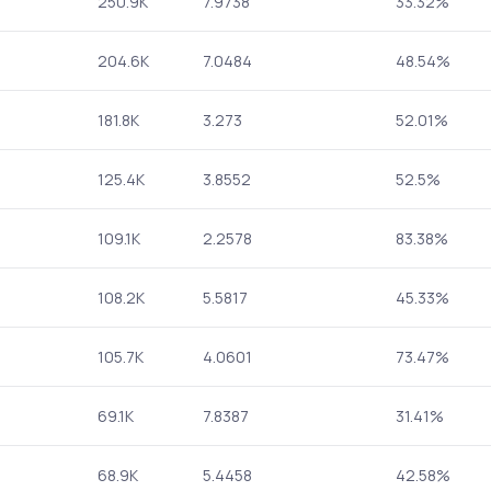
250.9K
7.9738
33.32%
204.6K
7.0484
48.54%
181.8K
3.273
52.01%
125.4K
3.8552
52.5%
109.1K
2.2578
83.38%
108.2K
5.5817
45.33%
105.7K
4.0601
73.47%
69.1K
7.8387
31.41%
68.9K
5.4458
42.58%