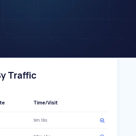
y Traffic
te
Time/Visit
9m 18s