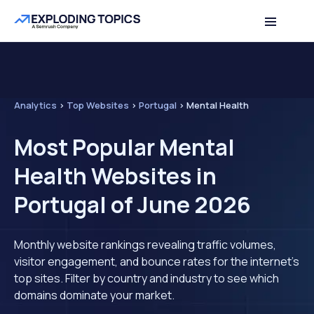
Analytics
>
Top Websites
>
Portugal
>
Mental Health
Most Popular Mental
Health Websites in
Portugal of June 2026
Monthly website rankings revealing traffic volumes,
visitor engagement, and bounce rates for the internet's
top sites. Filter by country and industry to see which
domains dominate your market.