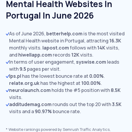
Mental Health Websites In
Portugal In June 2026
As of June 2026,
betterhelp.com
is the most visited
Mental Health website in Portugal, attracting
16.3K
monthly visits.
lapost.com
follows with
14K
visits,
and
hiwellapp.com
records
12K
visits.
In terms of user engagement,
syswise.com
leads
with
9.5
pages per visit.
lps.pl
has the lowest bounce rate at
0.00%
.
relate.org.uk
has the highest at
100.00%
.
neurolaunch.com
holds the #5 position with
8.5K
visits.
additudemag.com
rounds out the top 20 with
3.5K
visits and a
90.97%
bounce rate.
*
Website rankings powered by Semrush Traffic Analytics,