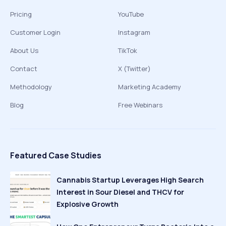
Pricing
YouTube
Customer Login
Instagram
About Us
TikTok
Contact
X (Twitter)
Methodology
Marketing Academy
Blog
Free Webinars
Featured Case Studies
Cannabis Startup Leverages High Search
Interest in Sour Diesel and THCV for
Explosive Growth