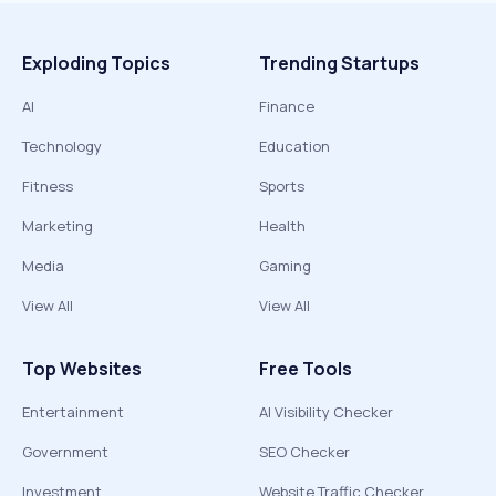
Exploding Topics
Trending Startups
AI
Finance
Technology
Education
Fitness
Sports
Marketing
Health
Media
Gaming
View All
View All
Top Websites
Free Tools
Entertainment
AI Visibility Checker
Government
SEO Checker
Investment
Website Traffic Checker