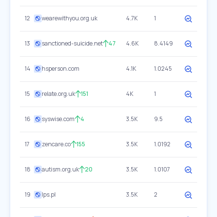
12
wearewithyou.org.uk
4.7K
1
13
sanctioned-suicide.net
47
4.6K
8.4149
14
hsperson.com
4.1K
1.0245
15
relate.org.uk
151
4K
1
16
syswise.com
4
3.5K
9.5
17
zencare.co
155
3.5K
1.0192
18
autism.org.uk
20
3.5K
1.0107
19
lps.pl
3.5K
2