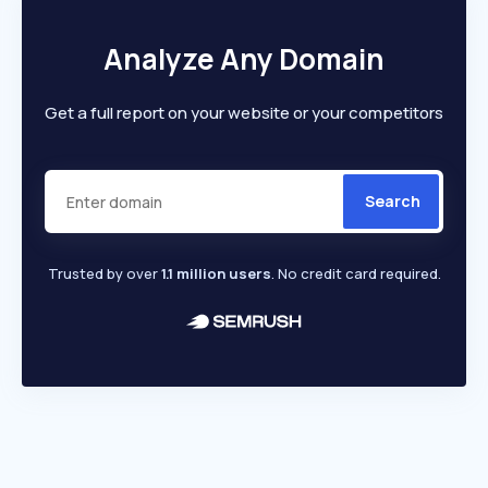
Analyze Any Domain
Get a full report on your website or your competitors
Search
Trusted by over
1.1 million users
. No credit card required.