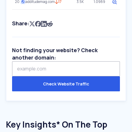
20
additudemag.com
17
3.5K
1.0989
Share:
Not finding your website? Check
another domain:
Check Website Traffic
Key Insights* On The Top