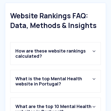
Website Rankings FAQ:
Data, Methods & Insights
How are these website rankings
calculated?
What is the top Mental Health
website in Portugal?
What are the top 10 Mental Health