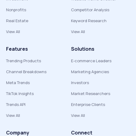
Nonprofits
Competitor Analysis
Real Estate
Keyword Research
View All
View All
Features
Solutions
Trending Products
E-commerce Leaders
Channel Breakdowns
Marketing Agencies
Meta Trends
Investors
TikTok Insights
Market Researchers
Trends API
Enterprise Clients
View All
View All
Company
Connect