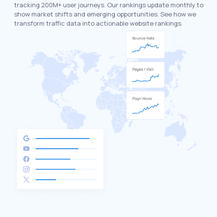
tracking 200M+ user journeys. Our rankings update monthly to
show market shifts and emerging opportunities. See how we
transform traffic data into actionable website rankings.