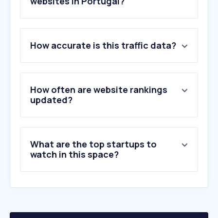
websites in Portugal?
1
.
betterhelp.com
How accurate is this traffic data?
2
.
lapost.com
3
.
hiwellapp.com
4
.
goodinside.com
5
.
neurolaunch.com
How often are website rankings
6
.
attachmentproject.com
updated?
7
.
kooth.com
8
.
complicated.life
9
.
positivepsychology.com
What are the top startups to
10
.
sottomayorproperties.com
watch in this space?