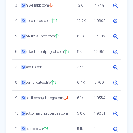
3
hiwellapp.com
1
12K
4.744
4
goodinside.com
13
10.2K
1.0502
5
neurolaunch.com
5
8.5K
1.3502
6
attachmentproject.com
7
8K
1.2951
7
kooth.com
7.5K
1
8
complicated.life
8
6.4K
5.769
9
positivepsychology.com
1
6.1K
1.0354
10
sottomayorproperties.com
5.8K
1.9861
11
bacp.co.uk
3
5.1K
1