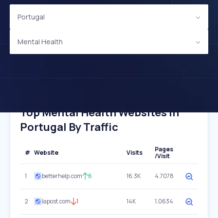
Portugal
Mental Health
Top Mental Health Websites In
Portugal By Traffic
Pages
#
Website
Visits
/Visit
1
betterhelp.com
6
16.3K
4.7078
2
lapost.com
1
14K
1.0634