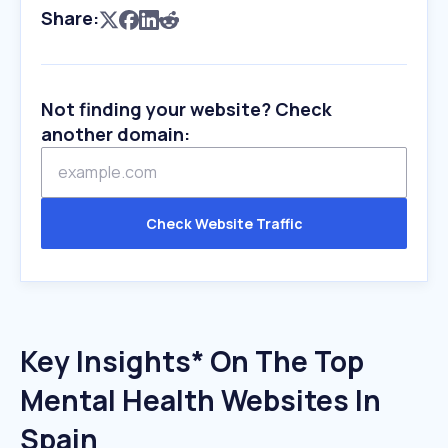
Share:
Not finding your website? Check
another domain:
Check Website Traffic
Key Insights* On The Top
Mental Health Websites In
Spain