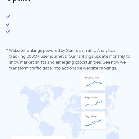
*
Website rankings powered by Semrush Traffic Analytics,
tracking 200M+ user journeys. Our rankings update monthly to
show market shifts and emerging opportunities. See how we
transform traffic data into actionable website rankings.