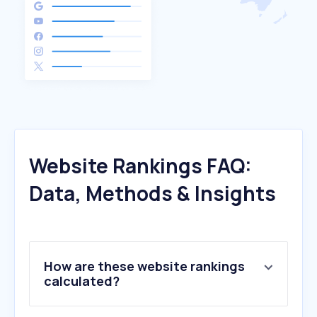
Website Rankings FAQ:
Data, Methods & Insights
How are these website rankings
calculated?