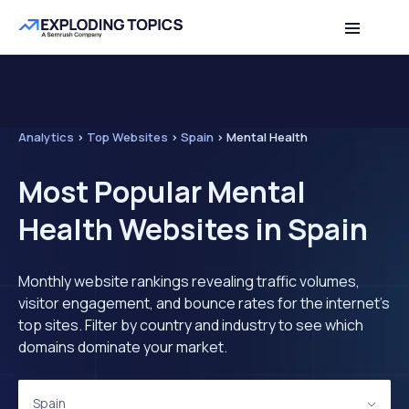
Analytics
>
Top Websites
>
Spain
>
Mental Health
Most Popular Mental
Health Websites in Spain
Monthly website rankings revealing traffic volumes,
visitor engagement, and bounce rates for the internet's
top sites. Filter by country and industry to see which
domains dominate your market.
Spain