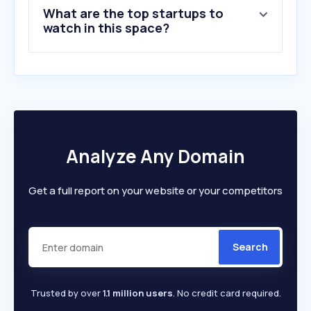
What are the top startups to
watch in this space?
Analyze Any Domain
Get a full report on your website or your competitors
Search
Trusted by over
1.1 million users
. No credit card required.