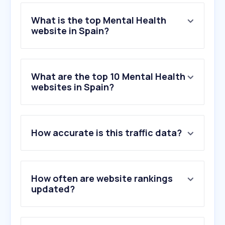
What is the top Mental Health
website in Spain?
What are the top 10 Mental Health
websites in Spain?
How accurate is this traffic data?
How often are website rankings
updated?