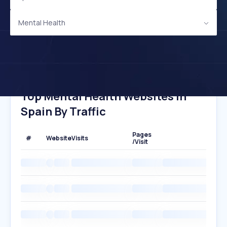
Mental Health
Top Mental Health Websites In
Spain By Traffic
Pages
#
Website
Visits
/Visit