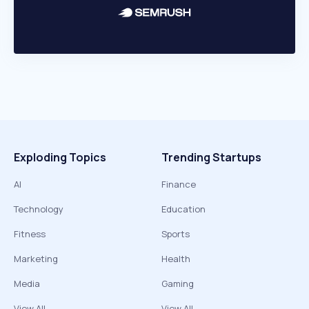
Exploding Topics
Trending Startups
AI
Finance
Technology
Education
Fitness
Sports
Marketing
Health
Media
Gaming
View All
View All