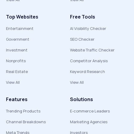
Top Websites
Free Tools
Entertainment
AI Visibility Checker
Government
SEO Checker
Investment
Website Traffic Checker
Nonprofits
Competitor Analysis
Real Estate
Keyword Research
View All
View All
Features
Solutions
Trending Products
E-commerce Leaders
Channel Breakdowns
Marketing Agencies
Meta Trends
Investors