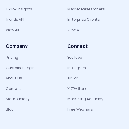
TikTok Insights
Market Researchers
Trends API
Enterprise Clients
View All
View All
Company
Connect
Pricing
YouTube
Customer Login
Instagram
About Us
TikTok
Contact
X (Twitter)
Methodology
Marketing Academy
Blog
Free Webinars