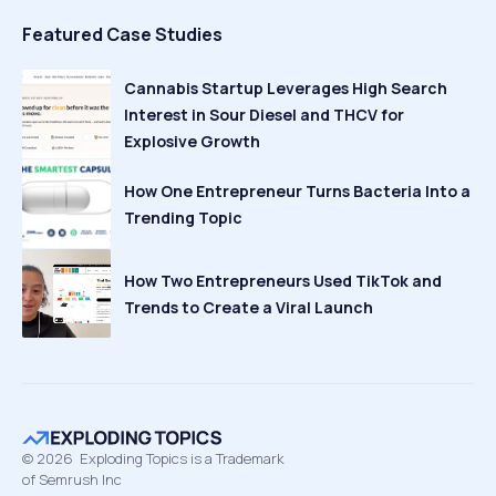
Featured Case Studies
Cannabis Startup Leverages High Search
Interest in Sour Diesel and THCV for
Explosive Growth
How One Entrepreneur Turns Bacteria Into a
Trending Topic
How Two Entrepreneurs Used TikTok and
Trends to Create a Viral Launch
©
2026
Exploding Topics is a Trademark
of Semrush Inc