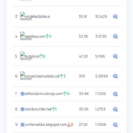
3
undetectable.ai
55.1K
15.1429
4
spellboy.com
2
53.3K
3.2736
5
bubok.es
6
47.2K
5.1196
6
correccioencatala.cat
2
37K
2.0899
7
editorialcirculorojo.com
10
30.8K
1.7206
8
wordcounter.net
1
30.5K
1.2753
9
unlibroaldia.blogspot.com
2
27.2K
1.7886