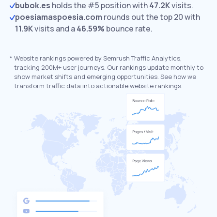
bubok.es
holds the #5 position with
47.2K
visits.
poesiamaspoesia.com
rounds out the top 20 with
11.9K
visits and a
46.59%
bounce rate.
*
Website rankings powered by Semrush Traffic Analytics,
tracking 200M+ user journeys. Our rankings update monthly to
show market shifts and emerging opportunities. See how we
transform traffic data into actionable website rankings.