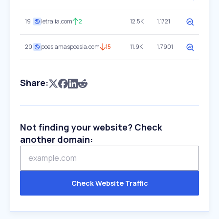
19
letralia.com
2
12.5K
1.1721
20
poesiamaspoesia.com
15
11.9K
1.7901
Share:
Not finding your website? Check
another domain:
Check Website Traffic