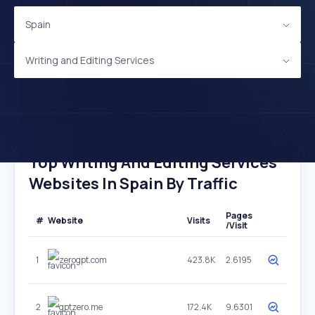
Spain
Writing and Editing Services
Top Writing And Editing Services
Websites In Spain By Traffic
Pages
#
Website
Visits
/Visit
1
zerogpt.com
423.8K
2.6195
2
gptzero.me
172.4K
9.6301