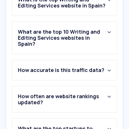
Editing Services website in Spain?
What are the top 10 Writing and
Editing Services websites in
Spain?
1
.
zerogpt.com
How accurate is this traffic data?
2
.
gptzero.me
3
.
undetectable.ai
4
.
spellboy.com
5
.
bubok.es
How often are website rankings
6
.
correccioencatala.cat
updated?
7
.
editorialcirculorojo.com
8
.
wordcounter.net
9
.
unlibroaldia.blogspot.com
What are the top startups to
10
.
reedsy.com