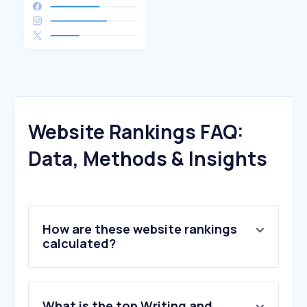
Website Rankings FAQ:
Data, Methods & Insights
How are these website rankings
calculated?
What is the top Writing and