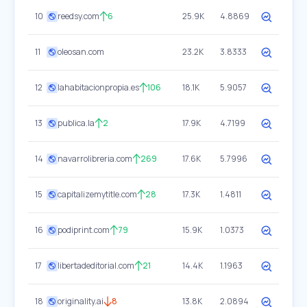
10
reedsy.com
6
25.9K
4.8869
11
oleosan.com
23.2K
3.8333
12
lahabitacionpropia.es
106
18.1K
5.9057
13
publica.la
2
17.9K
4.7199
14
navarrolibreria.com
269
17.6K
5.7996
15
capitalizemytitle.com
28
17.3K
1.4811
16
podiprint.com
79
15.9K
1.0373
17
libertadeditorial.com
21
14.4K
1.1963
18
originality.ai
8
13.8K
2.0894