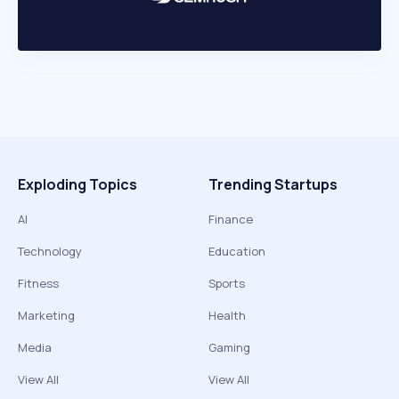
Exploding Topics
Trending Startups
AI
Finance
Technology
Education
Fitness
Sports
Marketing
Health
Media
Gaming
View All
View All