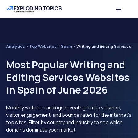
Analytics
>
Top Websites
>
Spain
>
Writing and Editing Services
Most Popular Writing and
Editing Services Websites
in Spain of June 2026
Monthly website rankings revealing traffic volumes,
visitor engagement, and bounce rates for the internet's
top sites. Filter by country and industry to see which
domains dominate your market.