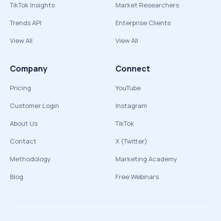
TikTok Insights
Market Researchers
Trends API
Enterprise Clients
View All
View All
Company
Connect
Pricing
YouTube
Customer Login
Instagram
About Us
TikTok
Contact
X (Twitter)
Methodology
Marketing Academy
Blog
Free Webinars