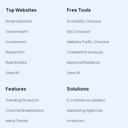
Top Websites
Free Tools
Entertainment
AI Visibility Checker
Government
SEO Checker
Investment
Website Traffic Checker
Nonprofits
Competitor Analysis
Real Estate
Keyword Research
View All
View All
Features
Solutions
Trending Products
E-commerce Leaders
Channel Breakdowns
Marketing Agencies
Meta Trends
Investors