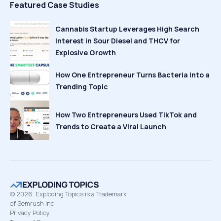
Featured Case Studies
Cannabis Startup Leverages High Search
Interest in Sour Diesel and THCV for
Explosive Growth
How One Entrepreneur Turns Bacteria Into a
Trending Topic
How Two Entrepreneurs Used TikTok and
Trends to Create a Viral Launch
©
2026
Exploding Topics is a Trademark
of Semrush Inc
Privacy Policy