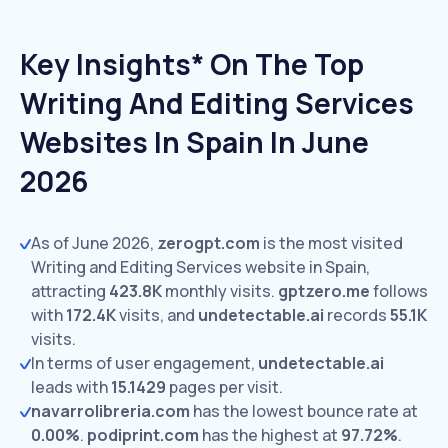
Key Insights* On The Top
Writing And Editing Services
Websites In Spain In June
2026
As of June 2026,
zerogpt.com
is the most visited
Writing and Editing Services website in Spain,
attracting
423.8K
monthly visits.
gptzero.me
follows
with
172.4K
visits,
and
undetectable.ai
records
55.1K
visits.
In terms of user engagement,
undetectable.ai
leads with
15.1429
pages per visit.
navarrolibreria.com
has the lowest bounce rate at
0.00%
.
podiprint.com
has the highest at
97.72%
.