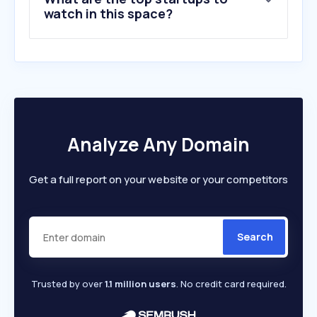
watch in this space?
Analyze Any Domain
Get a full report on your website or your competitors
Search
Trusted by over
1.1 million users
. No credit card required.