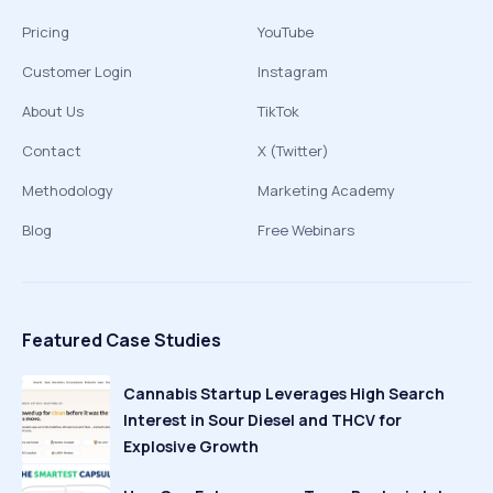
Pricing
YouTube
Customer Login
Instagram
About Us
TikTok
Contact
X (Twitter)
Methodology
Marketing Academy
Blog
Free Webinars
Featured Case Studies
Cannabis Startup Leverages High Search
Interest in Sour Diesel and THCV for
Explosive Growth