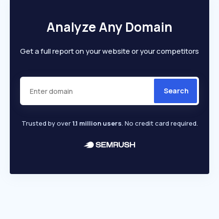
Analyze Any Domain
Get a full report on your website or your competitors
Search
Trusted by over
1.1 million users
. No credit card required.