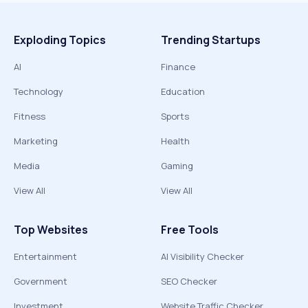
Exploding Topics
Trending Startups
AI
Finance
Technology
Education
Fitness
Sports
Marketing
Health
Media
Gaming
View All
View All
Top Websites
Free Tools
Entertainment
AI Visibility Checker
Government
SEO Checker
Investment
Website Traffic Checker