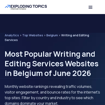
Analytics
>
Top Websites
>
Belgium
>
Writing and Editing
Services
Most Popular Writing and
Editing Services Websites
in Belgium of June 2026
Monthly website rankings revealing traffic volumes,
visitor engagement, and bounce rates for the internet's
top sites. Filter by country and industry to see which
domains dominate your market.