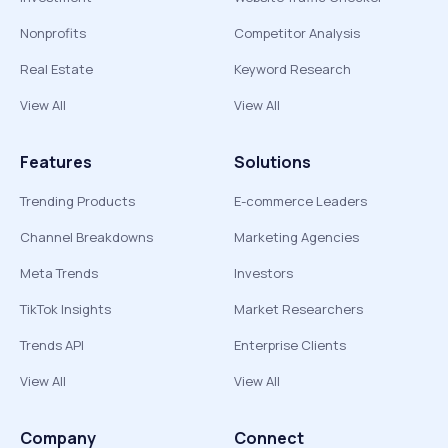
Nonprofits
Competitor Analysis
Real Estate
Keyword Research
View All
View All
Features
Solutions
Trending Products
E-commerce Leaders
Channel Breakdowns
Marketing Agencies
Meta Trends
Investors
TikTok Insights
Market Researchers
Trends API
Enterprise Clients
View All
View All
Company
Connect