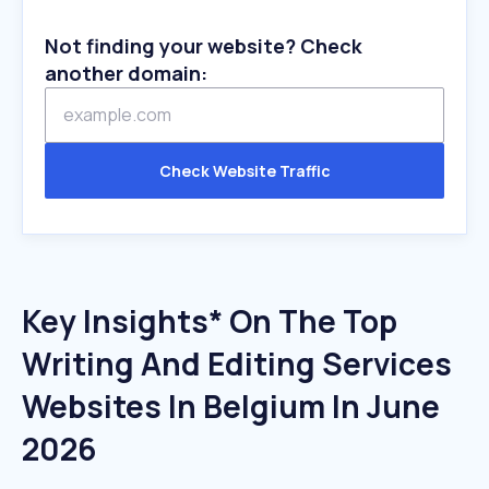
Not finding your website? Check
another domain:
Check Website Traffic
Key Insights* On The Top
Writing And Editing Services
Websites In Belgium In June
2026