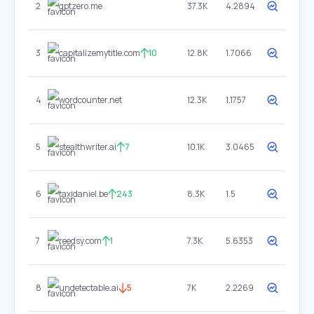
2
gptzero.me
37.3K
4.2894
3
capitalizemytitle.com
10
12.8K
1.7066
4
wordcounter.net
12.3K
1.1757
5
stealthwriter.ai
7
10.1K
3.0465
6
taxidaniel.be
243
8.3K
1.5
7
reedsy.com
1
7.3K
5.6353
8
undetectable.ai
5
7K
2.2269