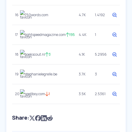
16
750words.com
4.7K
1.4192
17
lightspeedmagazine.com
195
4.4K
1
18
boekscout.nl
3
4.1K
5.2956
19
stephanielegrelle.be
3.7K
3
20
spellboy.com
1
3.5K
2.5361
Share: