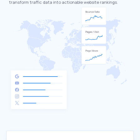
transform traffic data into actionable website rankings.