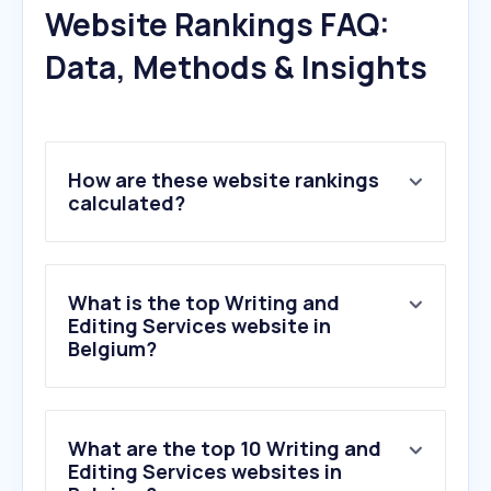
Website Rankings FAQ:
Data, Methods & Insights
How are these website rankings
calculated?
What is the top Writing and
Editing Services website in
Belgium?
What are the top 10 Writing and
Editing Services websites in