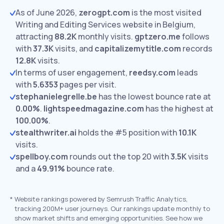
As of June 2026,
zerogpt.com
is the most visited
Writing and Editing Services website in Belgium,
attracting
88.2K
monthly visits.
gptzero.me
follows
with
37.3K
visits,
and
capitalizemytitle.com
records
12.8K
visits.
In terms of user engagement,
reedsy.com
leads
with
5.6353
pages per visit.
stephanielegrelle.be
has the lowest bounce rate at
0.00%
.
lightspeedmagazine.com
has the highest at
100.00%
.
stealthwriter.ai
holds the #5 position with
10.1K
visits.
spellboy.com
rounds out the top 20 with
3.5K
visits
and a
49.91%
bounce rate.
*
Website rankings powered by Semrush Traffic Analytics,
tracking 200M+ user journeys. Our rankings update monthly to
show market shifts and emerging opportunities. See how we