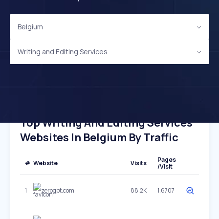
Belgium
Writing and Editing Services
Top Writing And Editing Services
Websites In Belgium By Traffic
Pages
#
Website
Visits
/Visit
1
zerogpt.com
88.2K
1.6707