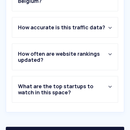
Belgium?
1
.
zerogpt.com
How accurate is this traffic data?
2
.
gptzero.me
3
.
capitalizemytitle.com
4
.
wordcounter.net
5
.
stealthwriter.ai
How often are website rankings
6
.
taxidaniel.be
updated?
7
.
reedsy.com
8
.
undetectable.ai
9
.
originality.ai
What are the top startups to
10
.
abbiee.com
watch in this space?