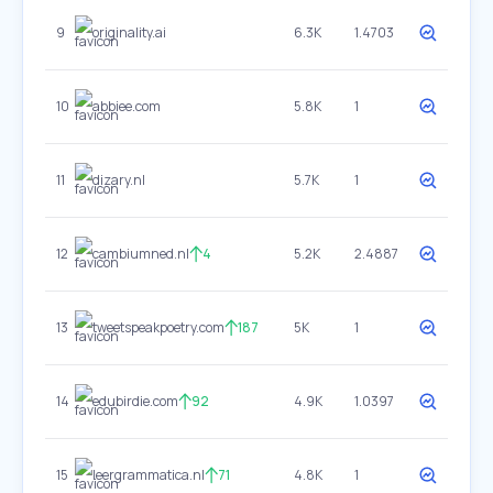
9
originality.ai
6.3K
1.4703
10
abbiee.com
5.8K
1
11
dizary.nl
5.7K
1
12
cambiumned.nl
4
5.2K
2.4887
13
tweetspeakpoetry.com
187
5K
1
14
edubirdie.com
92
4.9K
1.0397
15
leergrammatica.nl
71
4.8K
1