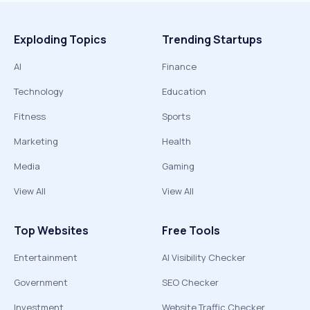
Exploding Topics
Trending Startups
AI
Finance
Technology
Education
Fitness
Sports
Marketing
Health
Media
Gaming
View All
View All
Top Websites
Free Tools
Entertainment
AI Visibility Checker
Government
SEO Checker
Investment
Website Traffic Checker