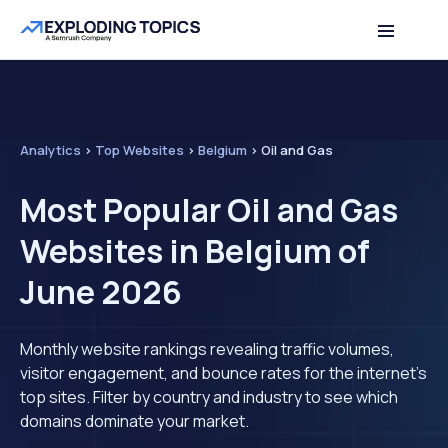
Analytics
>
Top Websites
>
Belgium
>
Oil and Gas
Most Popular Oil and Gas
Websites in Belgium of
June 2026
Monthly website rankings revealing traffic volumes,
visitor engagement, and bounce rates for the internet's
top sites. Filter by country and industry to see which
domains dominate your market.