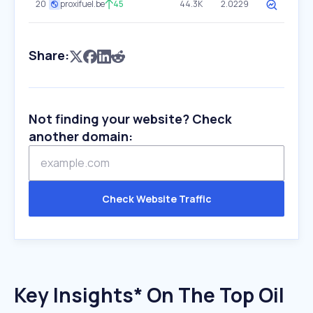
20
proxifuel.be
45
44.3K
2.0229
Share:
Not finding your website? Check
another domain:
Check Website Traffic
Key Insights* On The Top Oil