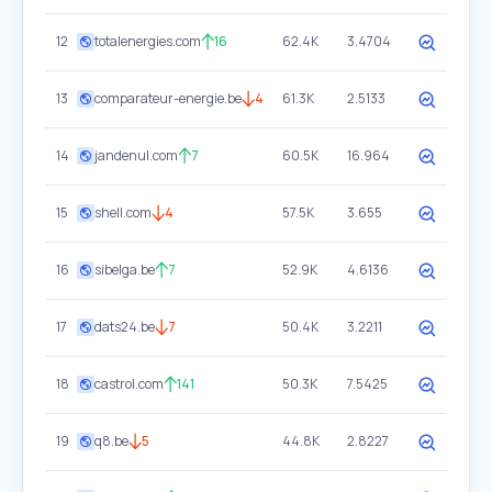
12
totalenergies.com
16
62.4K
3.4704
13
comparateur-energie.be
4
61.3K
2.5133
14
jandenul.com
7
60.5K
16.964
15
shell.com
4
57.5K
3.655
16
sibelga.be
7
52.9K
4.6136
17
dats24.be
7
50.4K
3.2211
18
castrol.com
141
50.3K
7.5425
19
q8.be
5
44.8K
2.8227