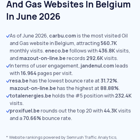
And Gas Websites In Belgium
In June 2026
As of June 2026,
carbu.com
is the most visited Oil
and Gas website in Belgium, attracting
560.7K
monthly visits.
eneco.be
follows with
436.8K
visits,
and
mazout-on-line.be
records
292.6K
visits.
In terms of user engagement,
jandenul.com
leads
with
16.964
pages per visit.
resa.be
has the lowest bounce rate at
31.72%
.
mazout-on-line.be
has the highest at
88.88%
.
totalenergies.be
holds the #5 position with
232.4K
visits.
proxifuel.be
rounds out the top 20 with
44.3K
visits
and a
70.66%
bounce rate.
*
Website rankings powered by Semrush Traffic Analytics,