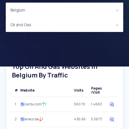
Belgium
Oil and Gas
Top Oil And Gas Websites In
Belgium By Traffic
Pages
#
Website
Visits
/Visit
1
carbu.com
1
560.7K
1.4663
2
eneco.be
1
436.8K
5.5673