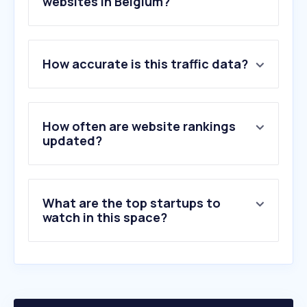
websites in Belgium?
1
.
carbu.com
How accurate is this traffic data?
2
.
eneco.be
3
.
mazout-on-line.be
4
.
mega.be
5
.
totalenergies.be
How often are website rankings
6
.
energievergelijk.nl
updated?
7
.
octaplus.be
8
.
resa.be
9
.
misteroil.be
What are the top startups to
10
.
mijnenergie.be
watch in this space?