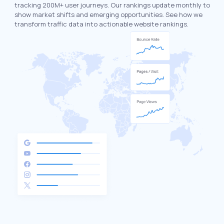
tracking 200M+ user journeys. Our rankings update monthly to
show market shifts and emerging opportunities. See how we
transform traffic data into actionable website rankings.