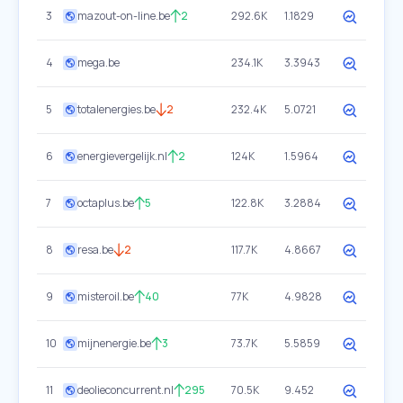
3
mazout-on-line.be
2
292.6K
1.1829
4
mega.be
234.1K
3.3943
5
totalenergies.be
2
232.4K
5.0721
6
energievergelijk.nl
2
124K
1.5964
7
octaplus.be
5
122.8K
3.2884
8
resa.be
2
117.7K
4.8667
9
misteroil.be
40
77K
4.9828
10
mijnenergie.be
3
73.7K
5.5859
11
deolieconcurrent.nl
295
70.5K
9.452