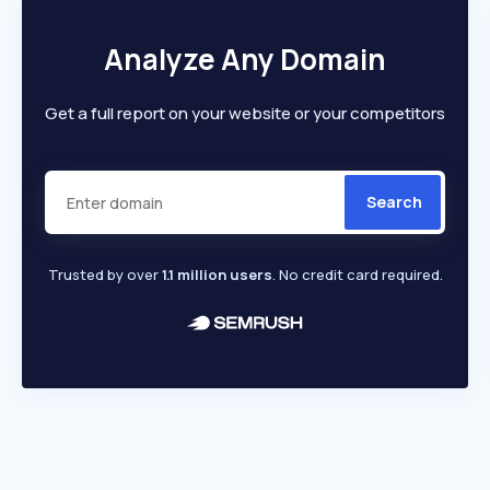
Analyze Any Domain
Get a full report on your website or your competitors
Search
Trusted by over
1.1 million users
. No credit card required.