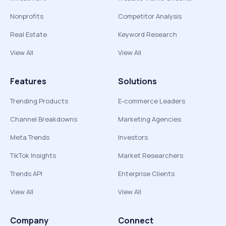
Nonprofits
Competitor Analysis
Real Estate
Keyword Research
View All
View All
Features
Solutions
Trending Products
E-commerce Leaders
Channel Breakdowns
Marketing Agencies
Meta Trends
Investors
TikTok Insights
Market Researchers
Trends API
Enterprise Clients
View All
View All
Company
Connect