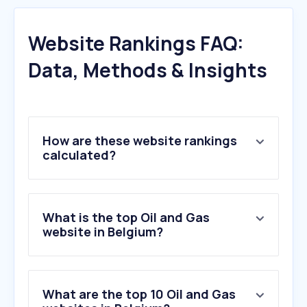
Website Rankings FAQ:
Data, Methods & Insights
How are these website rankings
calculated?
What is the top Oil and Gas
website in Belgium?
What are the top 10 Oil and Gas