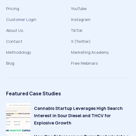
Pricing
YouTube
Customer Login
Instagram
About Us
TikTok
Contact
X (Twitter)
Methodology
Marketing Academy
Blog
Free Webinars
Featured Case Studies
Cannabis Startup Leverages High Search
Interest in Sour Diesel and THCV for
Explosive Growth