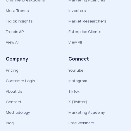
Channel Breakdowns
Marketing Agencies
Meta Trends
Investors
TikTok Insights
Market Researchers
Trends API
Enterprise Clients
View All
View All
Company
Connect
Pricing
YouTube
Customer Login
Instagram
About Us
TikTok
Contact
X (Twitter)
Methodology
Marketing Academy
Blog
Free Webinars