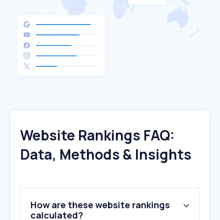
Website Rankings FAQ:
Data, Methods & Insights
How are these website rankings
calculated?