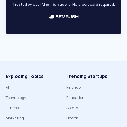
Trusted by over
1.1 million users
. No credit card required.
Exploding Topics
Trending Startups
AI
Finance
Technology
Education
Fitness
Sports
Marketing
Health