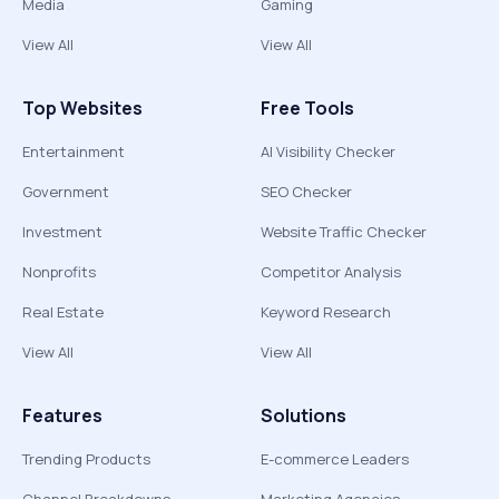
Media
Gaming
View All
View All
Top Websites
Free Tools
Entertainment
AI Visibility Checker
Government
SEO Checker
Investment
Website Traffic Checker
Nonprofits
Competitor Analysis
Real Estate
Keyword Research
View All
View All
Features
Solutions
Trending Products
E-commerce Leaders