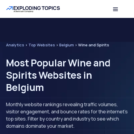
Analytics
>
Top Websites
>
Belgium
>
Wine and Spirits
Most Popular Wine and
Spirits Websites in
Belgium
Monthly website rankings revealing traffic volumes,
visitor engagement, and bounce rates for the internet's
top sites. Filter by country and industry to see which
domains dominate your market.