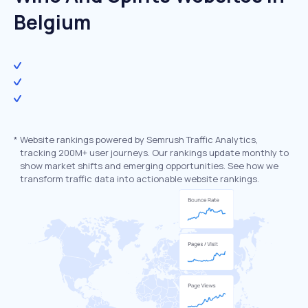
Belgium
*
Website rankings powered by Semrush Traffic Analytics,
tracking 200M+ user journeys. Our rankings update monthly to
show market shifts and emerging opportunities. See how we
transform traffic data into actionable website rankings.