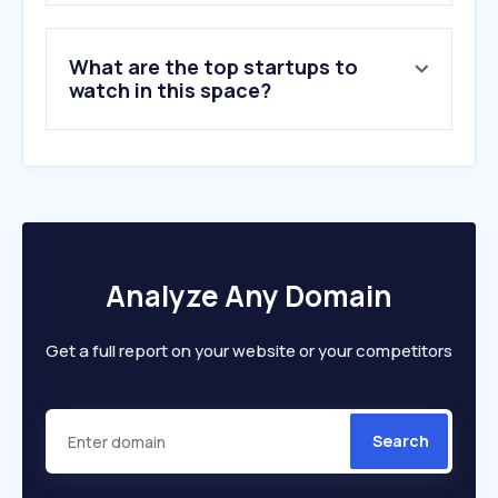
What are the top startups to
watch in this space?
Analyze Any Domain
Get a full report on your website or your competitors
Search