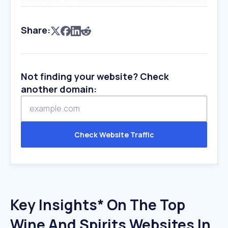
Share:
Not finding your website? Check
another domain:
Check Website Traffic
Key Insights* On The Top
Wine And Spirits Websites In