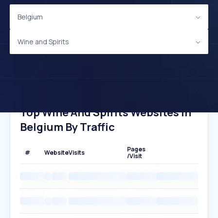
Belgium
Wine and Spirits
Top Wine And Spirits Websites In
Belgium By Traffic
Pages
#
Website
Visits
/Visit