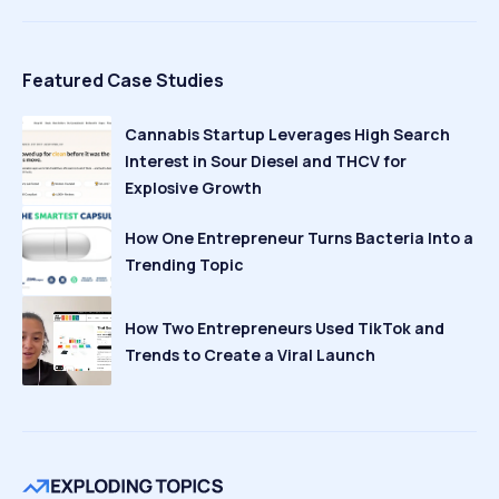
Featured Case Studies
Cannabis Startup Leverages High Search
Interest in Sour Diesel and THCV for
Explosive Growth
How One Entrepreneur Turns Bacteria Into a
Trending Topic
How Two Entrepreneurs Used TikTok and
Trends to Create a Viral Launch