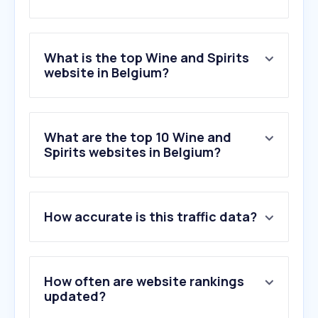
What is the top Wine and Spirits
website in Belgium?
What are the top 10 Wine and
Spirits websites in Belgium?
How accurate is this traffic data?
How often are website rankings
updated?