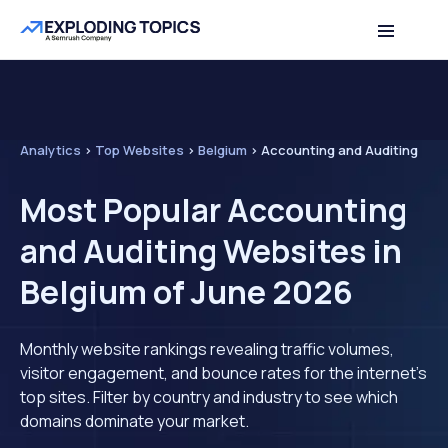
Analytics
>
Top Websites
>
Belgium
>
Accounting and Auditing
Most Popular Accounting
and Auditing Websites in
Belgium of June 2026
Monthly website rankings revealing traffic volumes,
visitor engagement, and bounce rates for the internet's
top sites. Filter by country and industry to see which
domains dominate your market.