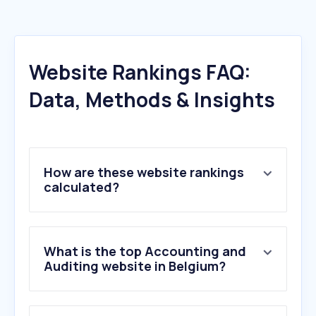
Website Rankings FAQ:
Data, Methods & Insights
How are these website rankings
calculated?
What is the top Accounting and
Auditing website in Belgium?