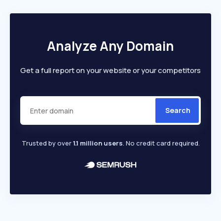
Analyze Any Domain
Get a full report on your website or your competitors
Search
Trusted by over
1.1 million users
. No credit card required.