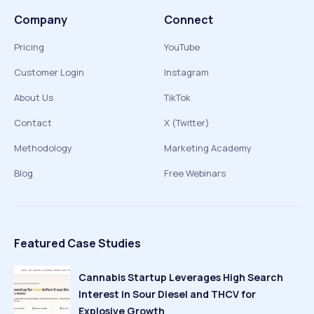
Company
Connect
Pricing
YouTube
Customer Login
Instagram
About Us
TikTok
Contact
X (Twitter)
Methodology
Marketing Academy
Blog
Free Webinars
Featured Case Studies
Cannabis Startup Leverages High Search
Interest in Sour Diesel and THCV for
Explosive Growth