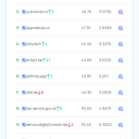
12
yukiworks.nl
3
48.7K
11.0736
13
appnebula.co
47.3K
2.6586
14
billy.tech
4
45.4K
9.3376
15
enfact.be
27
44.6K
3.5032
16
adfinity.app
3
43.3K
5.1271
17
sbb.be
8
40.3K
3.0625
18
tax.service.gov.uk
8
36.6K
4.8675
19
eenvoudigfactureren.be
2
35.4K
6.9204