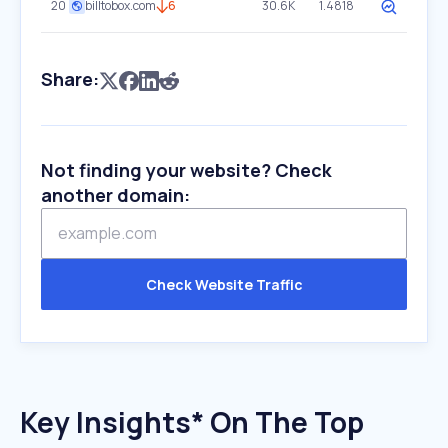
20
billtobox.com
6
30.6K
1.4818
Share:
Not finding your website? Check
another domain:
Check Website Traffic
Key Insights* On The Top