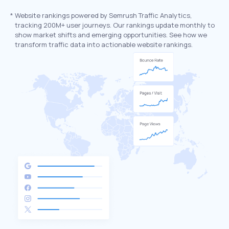
*
Website rankings powered by Semrush Traffic Analytics,
tracking 200M+ user journeys. Our rankings update monthly to
show market shifts and emerging opportunities. See how we
transform traffic data into actionable website rankings.