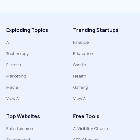
Exploding Topics
Trending Startups
AI
Finance
Technology
Education
Fitness
Sports
Marketing
Health
Media
Gaming
View All
View All
Top Websites
Free Tools
Entertainment
AI Visibility Checker
Government
SEO Checker