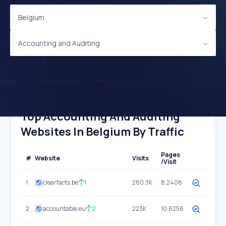
Belgium
Accounting and Auditing
Top Accounting And Auditing
Websites In Belgium By Traffic
Pages
#
Website
Visits
/Visit
1
clearfacts.be
1
280.3K
8.2408
2
accountable.eu
2
223K
10.6256