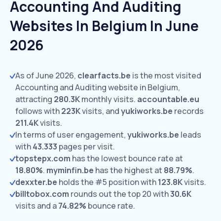
Accounting And Auditing
Websites In Belgium In June
2026
As of June 2026,
clearfacts.be
is the most visited
Accounting and Auditing website in Belgium,
attracting
280.3K
monthly visits.
accountable.eu
follows with
223K
visits,
and
yukiworks.be
records
211.4K
visits.
In terms of user engagement,
yukiworks.be
leads
with
43.333
pages per visit.
topstepx.com
has the lowest bounce rate at
18.80%
.
myminfin.be
has the highest at
88.79%
.
dexxter.be
holds the #5 position with
123.8K
visits.
billtobox.com
rounds out the top 20 with
30.6K
visits and a
74.82%
bounce rate.