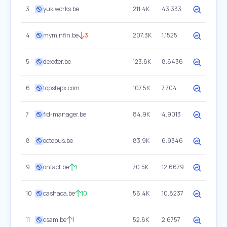
3
yukiworks.be
211.4K
43.333
4
myminfin.be
3
207.3K
1.1525
5
dexxter.be
123.8K
8.6436
6
topstepx.com
107.5K
7.704
7
fid-manager.be
84.9K
4.9013
8
octopus.be
83.9K
6.9346
9
onfact.be
1
70.5K
12.6679
10
cashaca.be
10
56.4K
10.8237
11
csam.be
1
52.8K
2.6757