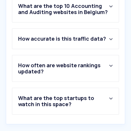
What are the top 10 Accounting
and Auditing websites in Belgium?
1
.
clearfacts.be
How accurate is this traffic data?
2
.
accountable.eu
3
.
yukiworks.be
4
.
myminfin.be
5
.
dexxter.be
How often are website rankings
6
.
topstepx.com
updated?
7
.
fid-manager.be
8
.
octopus.be
9
.
onfact.be
What are the top startups to
10
.
cashaca.be
watch in this space?