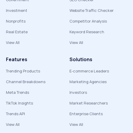
Investment
Website Traffic Checker
Nonprofits
Competitor Analysis
Real Estate
Keyword Research
View All
View All
Features
Solutions
Trending Products
E-commerce Leaders
Channel Breakdowns
Marketing Agencies
Meta Trends
Investors
TikTok Insights
Market Researchers
Trends API
Enterprise Clients
View All
View All