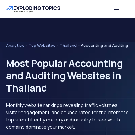
Analytics
>
Top Websites
>
Thailand
>
Accounting and Auditing
Most Popular Accounting
and Auditing Websites in
Thailand
Monthly website rankings revealing traffic volumes,
visitor engagement, and bounce rates for the internet's
top sites. Filter by country and industry to see which
domains dominate your market.