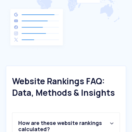
Website Rankings FAQ:
Data, Methods & Insights
How are these website rankings
calculated?