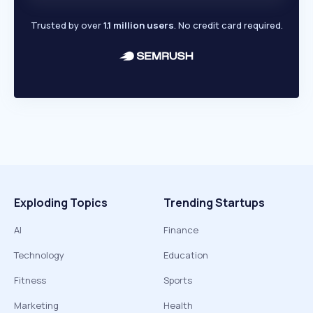
Trusted by over
1.1 million users
. No credit card required.
Exploding Topics
Trending Startups
AI
Finance
Technology
Education
Fitness
Sports
Marketing
Health