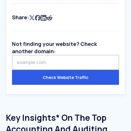
Share:
Not finding your website? Check
another domain:
Check Website Traffic
Key Insights* On The Top
Accounting And Auditing