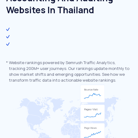
Websites In Thailand
*
Website rankings powered by Semrush Traffic Analytics,
tracking 200M+ user journeys. Our rankings update monthly to
show market shifts and emerging opportunities. See how we
transform traffic data into actionable website rankings.