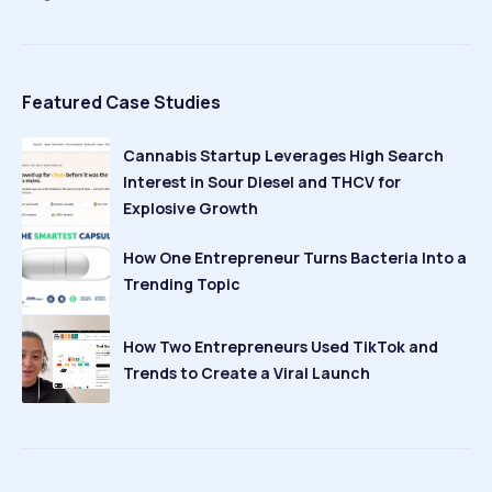
Featured Case Studies
Cannabis Startup Leverages High Search
Interest in Sour Diesel and THCV for
Explosive Growth
How One Entrepreneur Turns Bacteria Into a
Trending Topic
How Two Entrepreneurs Used TikTok and
Trends to Create a Viral Launch