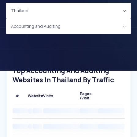
Thailand
Accounting and Auditing
Top Accounting And Auditing
Websites In Thailand By Traffic
Pages
#
Website
Visits
/Visit