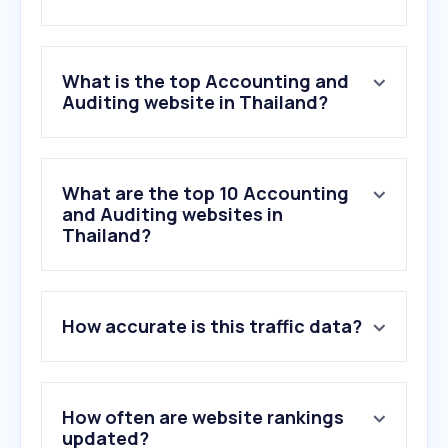
What is the top Accounting and
Auditing website in Thailand?
What are the top 10 Accounting
and Auditing websites in
Thailand?
How accurate is this traffic data?
How often are website rankings
updated?