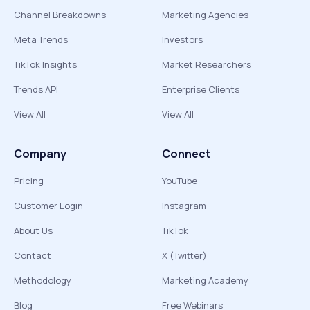
Channel Breakdowns
Marketing Agencies
Meta Trends
Investors
TikTok Insights
Market Researchers
Trends API
Enterprise Clients
View All
View All
Company
Connect
Pricing
YouTube
Customer Login
Instagram
About Us
TikTok
Contact
X (Twitter)
Methodology
Marketing Academy
Blog
Free Webinars