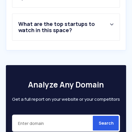
What are the top startups to
watch in this space?
Analyze Any Domain
Get a full report on your website or your competitors
Search