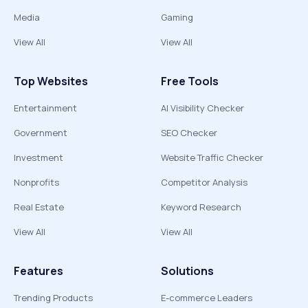
Media
Gaming
View All
View All
Top Websites
Free Tools
Entertainment
AI Visibility Checker
Government
SEO Checker
Investment
Website Traffic Checker
Nonprofits
Competitor Analysis
Real Estate
Keyword Research
View All
View All
Features
Solutions
Trending Products
E-commerce Leaders