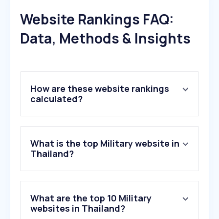
Website Rankings FAQ:
Data, Methods & Insights
How are these website rankings
calculated?
What is the top Military website in
Thailand?
What are the top 10 Military
websites in Thailand?