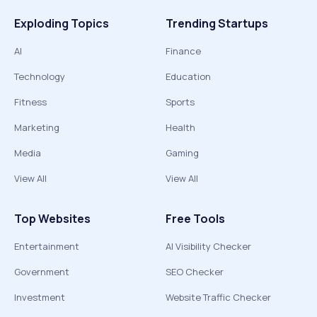
Exploding Topics
Trending Startups
AI
Finance
Technology
Education
Fitness
Sports
Marketing
Health
Media
Gaming
View All
View All
Top Websites
Free Tools
Entertainment
AI Visibility Checker
Government
SEO Checker
Investment
Website Traffic Checker