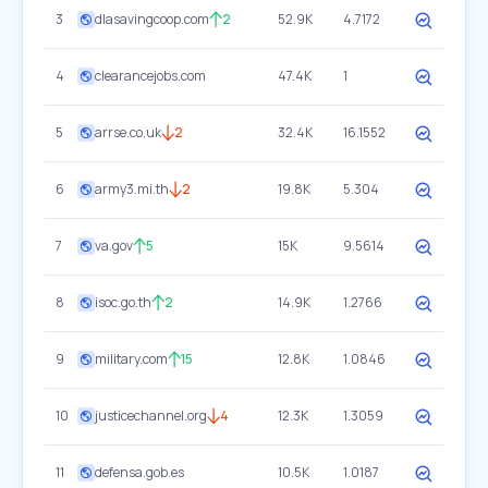
3
dlasavingcoop.com
2
52.9K
4.7172
4
clearancejobs.com
47.4K
1
5
arrse.co.uk
2
32.4K
16.1552
6
army3.mi.th
2
19.8K
5.304
7
va.gov
5
15K
9.5614
8
isoc.go.th
2
14.9K
1.2766
9
military.com
15
12.8K
1.0846
10
justicechannel.org
4
12.3K
1.3059
11
defensa.gob.es
10.5K
1.0187