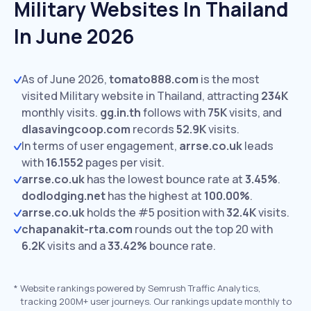
Military Websites In Thailand
In June 2026
As of June 2026,
tomato888.com
is the most
visited Military website in Thailand, attracting
234K
monthly visits.
gg.in.th
follows with
75K
visits,
and
dlasavingcoop.com
records
52.9K
visits.
In terms of user engagement,
arrse.co.uk
leads
with
16.1552
pages per visit.
arrse.co.uk
has the lowest bounce rate at
3.45%
.
dodlodging.net
has the highest at
100.00%
.
arrse.co.uk
holds the #5 position with
32.4K
visits.
chapanakit-rta.com
rounds out the top 20 with
6.2K
visits and a
33.42%
bounce rate.
*
Website rankings powered by Semrush Traffic Analytics,
tracking 200M+ user journeys. Our rankings update monthly to