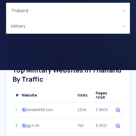
Thailand
Military
Top Military Websites In Thailand
By Traffic
Pages
#
Website
Visits
/Visit
1
tomato888.com
234K
2.3603
2
gg.in.th
75K
8.0221