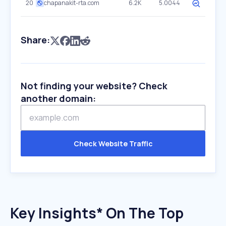
20
chapanakit-rta.com
6.2K
5.0044
Share:
Not finding your website? Check
another domain:
Check Website Traffic
Key Insights* On The Top