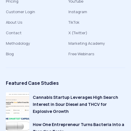
Pricing
YouTube
Customer Login
Instagram
About Us
TikTok
Contact
X (Twitter)
Methodology
Marketing Academy
Blog
Free Webinars
Featured Case Studies
Cannabis Startup Leverages High Search
Interest in Sour Diesel and THCV for
Explosive Growth
How One Entrepreneur Turns Bacteria Into a