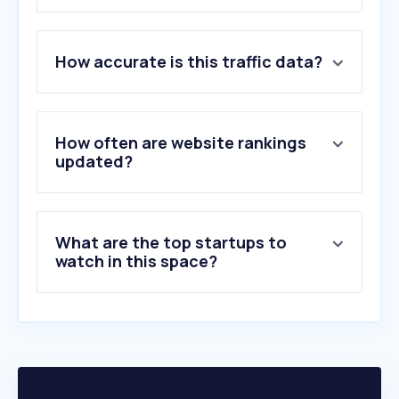
1
.
tomato888.com
How accurate is this traffic data?
2
.
gg.in.th
3
.
dlasavingcoop.com
4
.
clearancejobs.com
5
.
arrse.co.uk
How often are website rankings
6
.
army3.mi.th
updated?
7
.
va.gov
8
.
isoc.go.th
9
.
military.com
What are the top startups to
10
.
justicechannel.org
watch in this space?