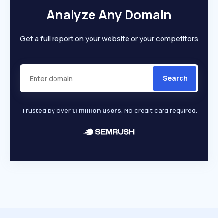
Analyze Any Domain
Get a full report on your website or your competitors
Search
Trusted by over
1.1 million users
. No credit card required.