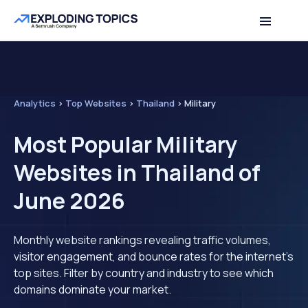
Analytics
>
Top Websites
>
Thailand
>
Military
Most Popular Military
Websites in Thailand of
June 2026
Monthly website rankings revealing traffic volumes,
visitor engagement, and bounce rates for the internet's
top sites. Filter by country and industry to see which
domains dominate your market.