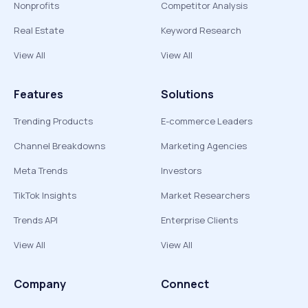
Nonprofits
Competitor Analysis
Real Estate
Keyword Research
View All
View All
Features
Solutions
Trending Products
E-commerce Leaders
Channel Breakdowns
Marketing Agencies
Meta Trends
Investors
TikTok Insights
Market Researchers
Trends API
Enterprise Clients
View All
View All
Company
Connect