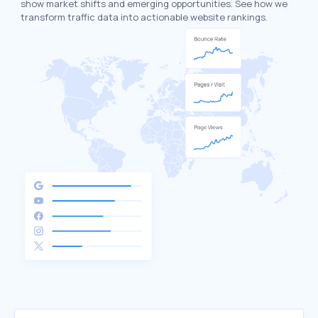
show market shifts and emerging opportunities. See how we
transform traffic data into actionable website rankings.