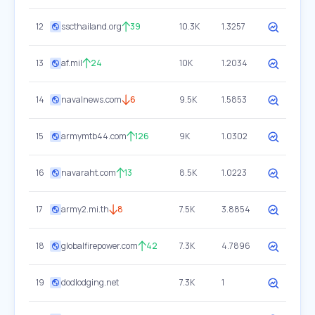
12
sscthailand.org
39
10.3K
1.3257
13
af.mil
24
10K
1.2034
14
navalnews.com
6
9.5K
1.5853
15
armymtb44.com
126
9K
1.0302
16
navaraht.com
13
8.5K
1.0223
17
army2.mi.th
8
7.5K
3.8854
18
globalfirepower.com
42
7.3K
4.7896
19
dodlodging.net
7.3K
1