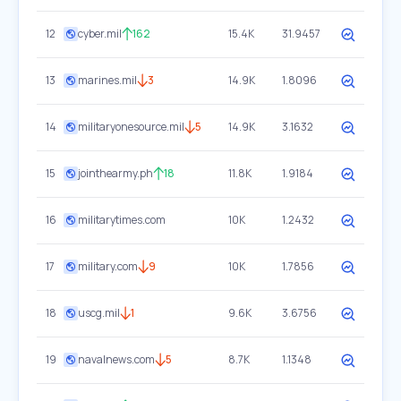
12
cyber.mil
162
15.4K
31.9457
13
marines.mil
3
14.9K
1.8096
14
militaryonesource.mil
5
14.9K
3.1632
15
jointhearmy.ph
18
11.8K
1.9184
16
militarytimes.com
10K
1.2432
17
military.com
9
10K
1.7856
18
uscg.mil
1
9.6K
3.6756
19
navalnews.com
5
8.7K
1.1348