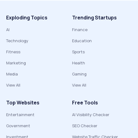
Exploding Topics
Trending Startups
AI
Finance
Technology
Education
Fitness
Sports
Marketing
Health
Media
Gaming
View All
View All
Top Websites
Free Tools
Entertainment
AI Visibility Checker
Government
SEO Checker
Investment
Website Traffic Checker