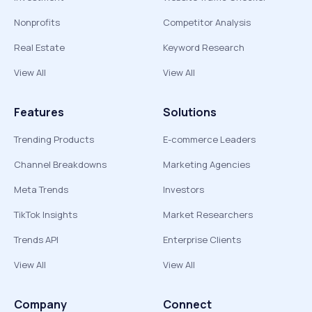
Nonprofits
Competitor Analysis
Real Estate
Keyword Research
View All
View All
Features
Solutions
Trending Products
E-commerce Leaders
Channel Breakdowns
Marketing Agencies
Meta Trends
Investors
TikTok Insights
Market Researchers
Trends API
Enterprise Clients
View All
View All
Company
Connect