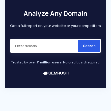
Analyze Any Domain
Get a full report on your website or your competitors
Search
Trusted by over
1.1 million users
. No credit card required.