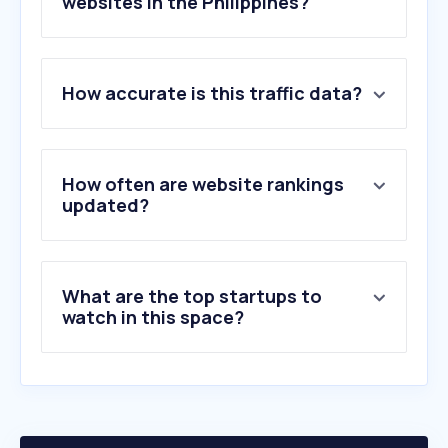
websites in the Philippines?
1
.
federalpay.org
How accurate is this traffic data?
2
.
va.gov
3
.
airforce.mil.ph
4
.
af.mil
5
.
westpoint.edu
How often are website rankings
6
.
army.mil.ph
updated?
7
.
rand.org
8
.
defence.gov.au
9
.
tricare.mil
What are the top startups to
10
.
usni.org
watch in this space?