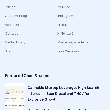
Pricing
YouTube
Customer Login
Instagram
About Us
TikTok
Contact
X (Twitter)
Methodology
Marketing Academy
Blog
Free Webinars
Featured Case Studies
Cannabis Startup Leverages High Search
Interest in Sour Diesel and THCV for
Explosive Growth