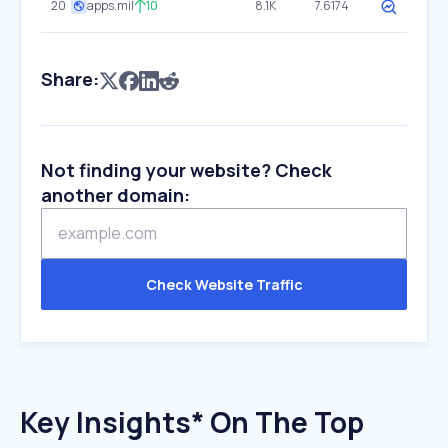
20
apps.mil
10
8.1K
7.6174
Share:
Not finding your website? Check
another domain:
Check Website Traffic
Key Insights* On The Top