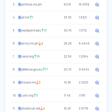
3
airforce.mil.ph
60.1K
16.9139
4
af.mil
1
33.3K
1.8321
5
westpoint.edu
13
30.7K
1.0712
6
army.mil.ph
2
28.2K
8.4649
7
rand.org
16
22.5K
1.2064
8
defence.gov.au
17
20.7K
9.9434
9
tricare.mil
3
19.3K
2.5225
10
usni.org
5
17.4K
1.1191
11
dvidshub.net
4
16.2K
2.6778