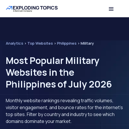
Analytics
>
Top Websites
>
Philippines
>
Military
Most Popular Military
Websites in the
Philippines of July 2026
Monthly website rankings revealing traffic volumes,
visitor engagement, and bounce rates for the internet's
top sites. Filter by country and industry to see which
domains dominate your market.