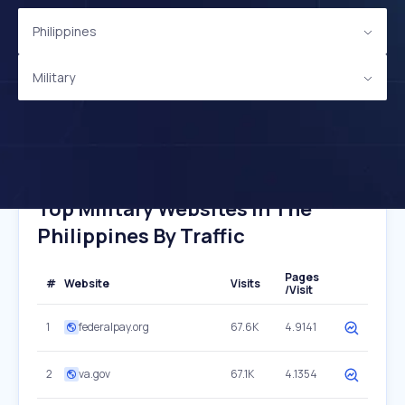
Philippines
Military
Top Military Websites In The
Philippines By Traffic
Pages
#
Website
Visits
/Visit
1
federalpay.org
67.6K
4.9141
2
va.gov
67.1K
4.1354