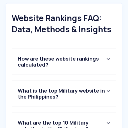
Website Rankings FAQ:
Data, Methods & Insights
How are these website rankings
calculated?
What is the top Military website in
the Philippines?
What are the top 10 Military