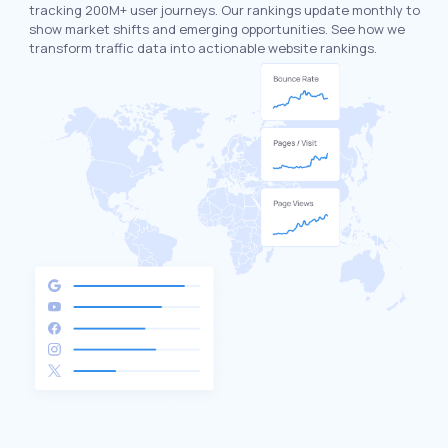
tracking 200M+ user journeys. Our rankings update monthly to
show market shifts and emerging opportunities. See how we
transform traffic data into actionable website rankings.