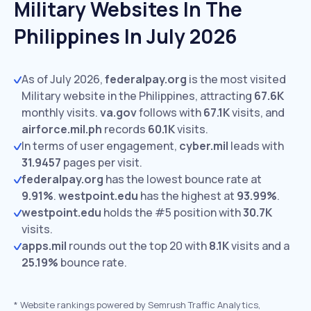
Military Websites In The
Philippines In July 2026
As of July 2026,
federalpay.org
is the most visited
Military website in the Philippines, attracting
67.6K
monthly visits.
va.gov
follows with
67.1K
visits,
and
airforce.mil.ph
records
60.1K
visits.
In terms of user engagement,
cyber.mil
leads with
31.9457
pages per visit.
federalpay.org
has the lowest bounce rate at
9.91%
.
westpoint.edu
has the highest at
93.99%
.
westpoint.edu
holds the #5 position with
30.7K
visits.
apps.mil
rounds out the top 20 with
8.1K
visits and a
25.19%
bounce rate.
*
Website rankings powered by Semrush Traffic Analytics,