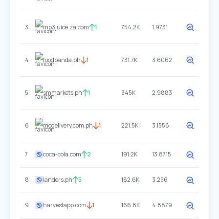
3
mp3juice.za.com
1
754.2K
1.9731
4
foodpanda.ph
1
731.7K
3.6062
5
smmarkets.ph
1
345K
2.9883
6
mcdelivery.com.ph
1
221.5K
3.1556
7
coca-cola.com
2
191.2K
13.8715
8
landers.ph
5
182.6K
3.256
9
harvestapp.com
1
166.8K
4.8879