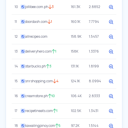
10
jollibee.com.ph
3
161.3K
2.8852
11
doordash.com
1
160.1K
7.7794
12
allrecipes.com
158.9K
1.5457
13
deliveryhero.com
1
158K
1.3376
14
starbucks.ph
3
131.1K
1.8199
15
snrshopping.com
4
124.1K
8.0994
16
creamstore.ph
10
106.4K
2.8333
17
recipetineats.com
1
102.5K
1.3431
18
kawalingpinoy.com
5
97.2K
1.5144