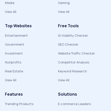
Media
Gaming
View All
View All
Top Websites
Free Tools
Entertainment
AI Visibility Checker
Government
SEO Checker
Investment
Website Traffic Checker
Nonprofits
Competitor Analysis
Real Estate
Keyword Research
View All
View All
Features
Solutions
Trending Products
E-commerce Leaders