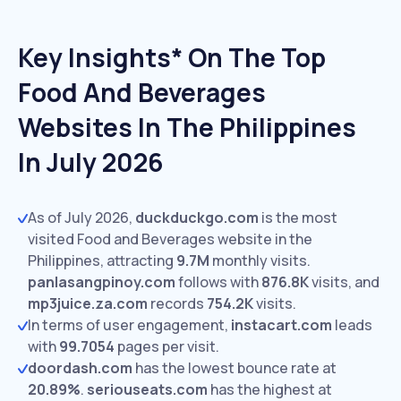
Key Insights* On The Top
Food And Beverages
Websites In The Philippines
In July 2026
As of July 2026,
duckduckgo.com
is the most
visited Food and Beverages website in the
Philippines, attracting
9.7M
monthly visits.
panlasangpinoy.com
follows with
876.8K
visits,
and
mp3juice.za.com
records
754.2K
visits.
In terms of user engagement,
instacart.com
leads
with
99.7054
pages per visit.
doordash.com
has the lowest bounce rate at
20.89%
.
seriouseats.com
has the highest at