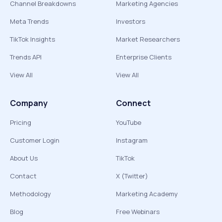
Channel Breakdowns
Marketing Agencies
Meta Trends
Investors
TikTok Insights
Market Researchers
Trends API
Enterprise Clients
View All
View All
Company
Connect
Pricing
YouTube
Customer Login
Instagram
About Us
TikTok
Contact
X (Twitter)
Methodology
Marketing Academy
Blog
Free Webinars