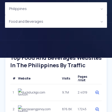
Philippines
Food and Beverages
Top Food And Beverages Websites
In The Philippines By Traffic
Pages
#
Website
Visits
/Visit
1
duckduckgo.com
9.7M
2.4019
2
panlasangpinoy.com
876.8K
1.7245