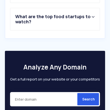
8
.
landers.ph
9
.
harvestapp.com
What are the top food startups to
10
.
jollibee.com.ph
watch?
Analyze Any Domain
Get a full report on your website or your competitors
Search