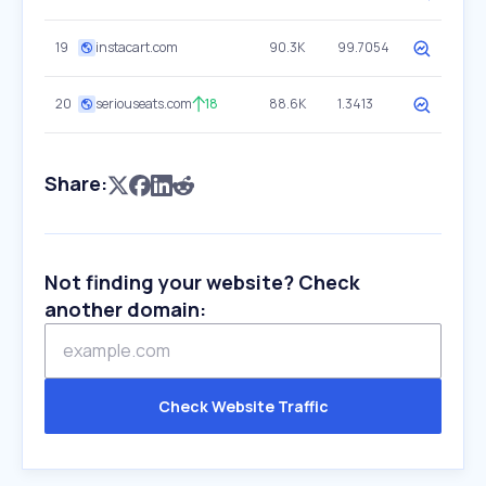
19
instacart.com
90.3K
99.7054
20
seriouseats.com
18
88.6K
1.3413
Share:
Not finding your website? Check
another domain:
Check Website Traffic