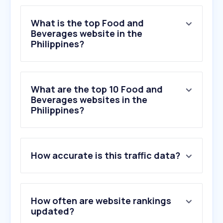
What is the top Food and
Beverages website in the
Philippines?
What are the top 10 Food and
Beverages websites in the
Philippines?
1
.
duckduckgo.com
How accurate is this traffic data?
2
.
panlasangpinoy.com
3
.
mp3juice.za.com
4
.
foodpanda.ph
5
.
smmarkets.ph
How often are website rankings
6
.
mcdelivery.com.ph
updated?
7
.
coca-cola.com