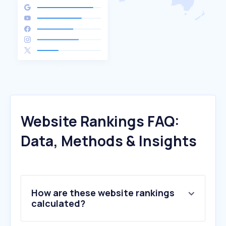
Website Rankings FAQ:
Data, Methods & Insights
How are these website rankings
calculated?