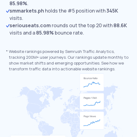
85.98%
.
smmarkets.ph
holds the #5 position with
345K
visits.
seriouseats.com
rounds out the top 20 with
88.6K
visits and a
85.98%
bounce rate.
*
Website rankings powered by Semrush Traffic Analytics,
tracking 200M+ user journeys. Our rankings update monthly to
show market shifts and emerging opportunities. See how we
transform traffic data into actionable website rankings.