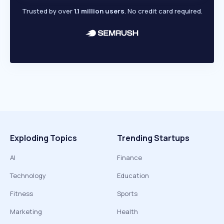
Trusted by over
1.1 million users
. No credit card required.
Exploding Topics
Trending Startups
AI
Finance
Technology
Education
Fitness
Sports
Marketing
Health