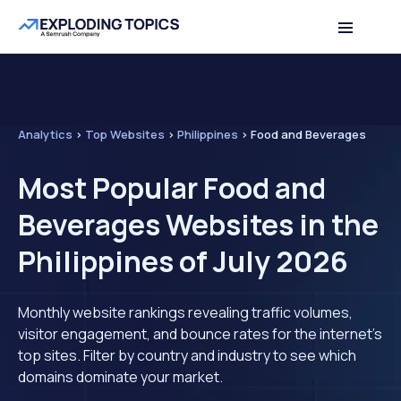
Analytics
>
Top Websites
>
Philippines
>
Food and Beverages
Most Popular Food and
Beverages Websites in the
Philippines of July 2026
Monthly website rankings revealing traffic volumes,
visitor engagement, and bounce rates for the internet's
top sites. Filter by country and industry to see which
domains dominate your market.