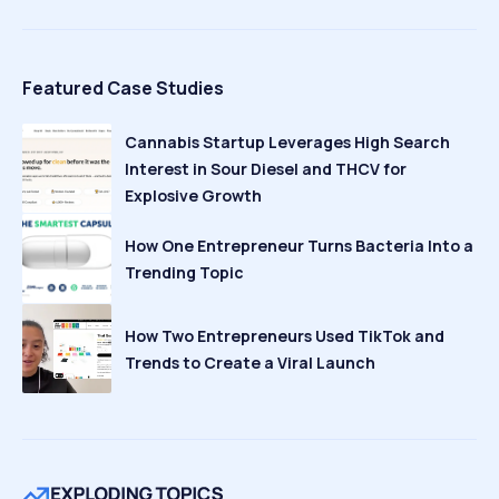
Featured Case Studies
Cannabis Startup Leverages High Search
Interest in Sour Diesel and THCV for
Explosive Growth
How One Entrepreneur Turns Bacteria Into a
Trending Topic
How Two Entrepreneurs Used TikTok and
Trends to Create a Viral Launch