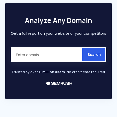
Analyze Any Domain
Get a full report on your website or your competitors
Search
Trusted by over
1.1 million users
. No credit card required.