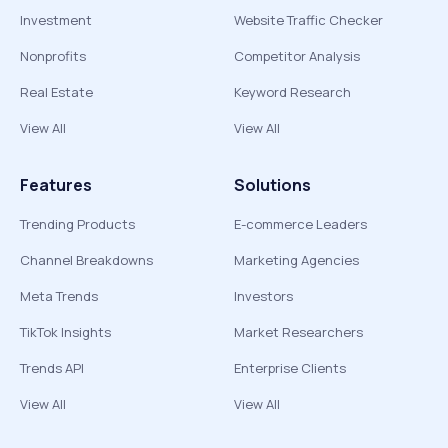
Investment
Website Traffic Checker
Nonprofits
Competitor Analysis
Real Estate
Keyword Research
View All
View All
Features
Solutions
Trending Products
E-commerce Leaders
Channel Breakdowns
Marketing Agencies
Meta Trends
Investors
TikTok Insights
Market Researchers
Trends API
Enterprise Clients
View All
View All