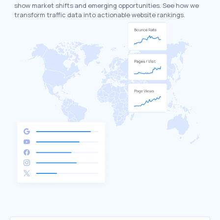
show market shifts and emerging opportunities. See how we
transform traffic data into actionable website rankings.