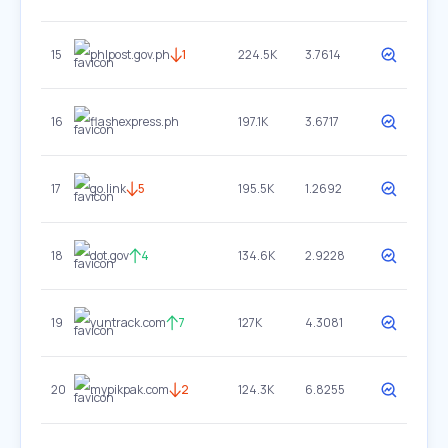
15
phlpost.gov.ph
1
224.5K
3.7614
16
flashexpress.ph
197.1K
3.6717
17
go.link
5
195.5K
1.2692
18
dot.gov
4
134.6K
2.9228
19
yuntrack.com
7
127K
4.3081
20
mypikpak.com
2
124.3K
6.8255