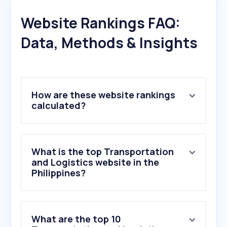
Website Rankings FAQ:
Data, Methods & Insights
How are these website rankings
calculated?
What is the top Transportation
and Logistics website in the
Philippines?
What are the top 10