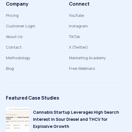
Company
Connect
Pricing
YouTube
Customer Login
Instagram
About Us
TikTok
Contact
X (Twitter)
Methodology
Marketing Academy
Blog
Free Webinars
Featured Case Studies
Cannabis Startup Leverages High Search
Interest in Sour Diesel and THCV for
Explosive Growth