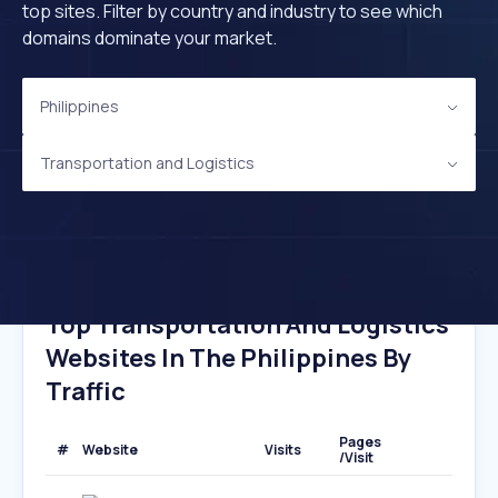
top sites. Filter by country and industry to see which
domains dominate your market.
Philippines
Transportation and Logistics
Top Transportation And Logistics
Websites In The Philippines By
Traffic
Pages
#
Website
Visits
/Visit