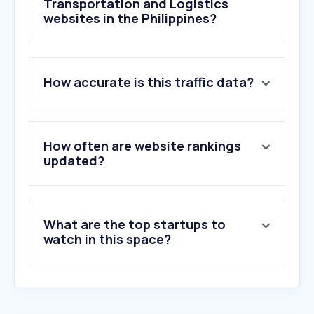
Transportation and Logistics
websites in the Philippines?
1
.
jtexpress.ph
How accurate is this traffic data?
2
.
lbcexpress.com
3
.
lalamove.com
4
.
fedex.com
5
.
ups.com
How often are website rankings
6
.
usps.com
updated?
7
.
railway.app
8
.
17track.net
9
.
parcelsapp.com
What are the top startups to
10
.
shipstation.com
watch in this space?