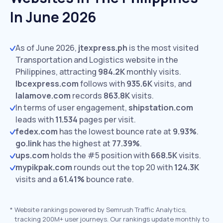
In June 2026
As of June 2026,
jtexpress.ph
is the most visited
Transportation and Logistics website in the
Philippines, attracting
984.2K
monthly visits.
lbcexpress.com
follows with
935.6K
visits,
and
lalamove.com
records
863.8K
visits.
In terms of user engagement,
shipstation.com
leads with
11.534
pages per visit.
fedex.com
has the lowest bounce rate at
9.93%
.
go.link
has the highest at
77.39%
.
ups.com
holds the #5 position with
668.5K
visits.
mypikpak.com
rounds out the top 20 with
124.3K
visits and a
61.41%
bounce rate.
*
Website rankings powered by Semrush Traffic Analytics,
tracking 200M+ user journeys. Our rankings update monthly to