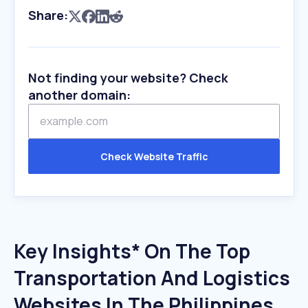
Share:
Not finding your website? Check
another domain:
Check Website Traffic
Key Insights* On The Top
Transportation And Logistics
Websites In The Philippines