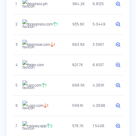
1
jtexpress.ph
984.2K
6.8125
2
lbcexpress.com
1
935.6K
5.0449
3
lalamove.com
1
863.8K
3.3957
4
fedex.com
821.7K
6.6107
5
ups.com
1
668.5K
4.2691
6
usps.com
1
599.1K
4.2698
7
railway.app
2
578.7K
7.5408