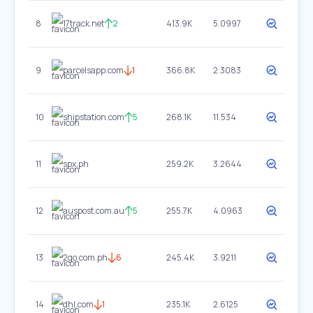
8
17track.net
2
413.9K
5.0997
9
parcelsapp.com
1
366.8K
2.3083
10
shipstation.com
5
268.1K
11.534
11
spx.ph
259.2K
3.2644
12
auspost.com.au
5
255.7K
4.0963
13
2go.com.ph
6
245.4K
3.9211
14
dhl.com
1
235.1K
2.6125