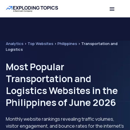
Analytics
>
Top Websites
>
Philippines
>
Transportation and
Logistics
Most Popular
Transportation and
Logistics Websites in the
Philippines of June 2026
Monthly website rankings revealing traffic volumes,
visitor engagement, and bounce rates for the internet's