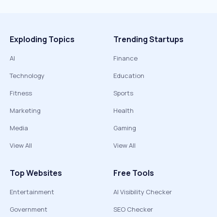
Exploding Topics
Trending Startups
AI
Finance
Technology
Education
Fitness
Sports
Marketing
Health
Media
Gaming
View All
View All
Top Websites
Free Tools
Entertainment
AI Visibility Checker
Government
SEO Checker