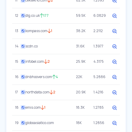
11
cektekno.com
2
82.5K
1.2593
12
dlg.co.uk
177
59.5K
6.0829
13
kompass.com
1
38.2K
2.2112
14
scdn.co
31.6K
1.3977
15
infobel.com
2
25.9K
4.3175
16
dnbhoovers.com
4
22K
5.2886
17
northdata.com
2
20.9K
1.4216
18
emis.com
1
18.3K
1.2785
19
globoasiatico.com
18K
1.2856