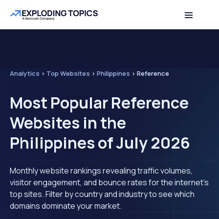
Analytics
>
Top Websites
>
Philippines
>
Reference
Most Popular Reference
Websites in the
Philippines of July 2026
Monthly website rankings revealing traffic volumes,
visitor engagement, and bounce rates for the internet's
top sites. Filter by country and industry to see which
domains dominate your market.