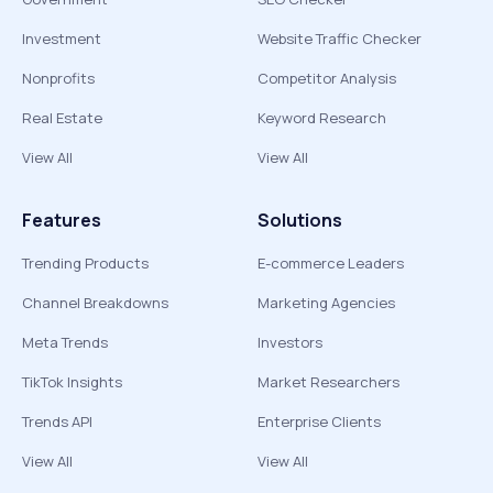
Investment
Website Traffic Checker
Nonprofits
Competitor Analysis
Real Estate
Keyword Research
View All
View All
Features
Solutions
Trending Products
E-commerce Leaders
Channel Breakdowns
Marketing Agencies
Meta Trends
Investors
TikTok Insights
Market Researchers
Trends API
Enterprise Clients
View All
View All