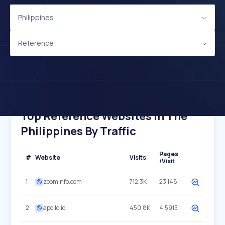
Philippines
Reference
Top Reference Websites In The
Philippines By Traffic
Pages
#
Website
Visits
/Visit
1
zoominfo.com
712.3K
23.148
2
apollo.io
450.8K
4.5915