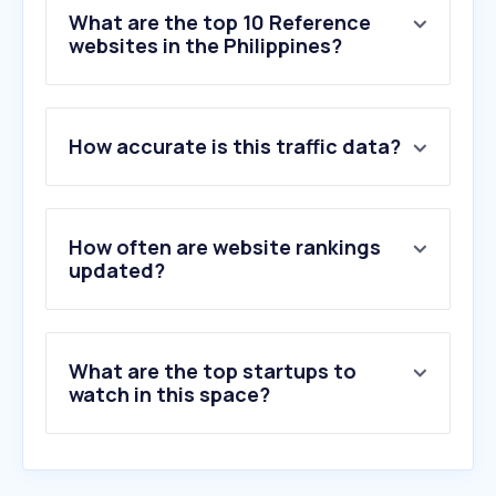
What are the top 10 Reference
websites in the Philippines?
1
.
zoominfo.com
How accurate is this traffic data?
2
.
apollo.io
3
.
rocketreach.co
4
.
dnb.com
5
.
opencorporates.com
How often are website rankings
6
.
company-information.service.gov.uk
updated?
7
.
contactout.com
8
.
dandb.com
9
.
signalhire.com
What are the top startups to
10
.
phonevalidator.com
watch in this space?