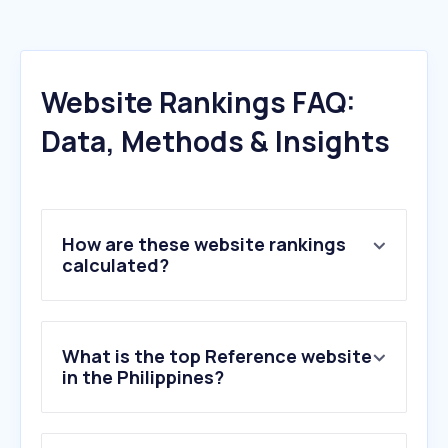
Website Rankings FAQ:
Data, Methods & Insights
How are these website rankings
calculated?
What is the top Reference website
in the Philippines?