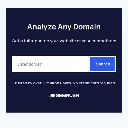
Analyze Any Domain
Get a full report on your website or your competitors
Search
Trusted by over
1.1 million users
. No credit card required.