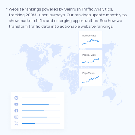
*
Website rankings powered by Semrush Traffic Analytics,
tracking 200M+ user journeys. Our rankings update monthly to
show market shifts and emerging opportunities. See how we
transform traffic data into actionable website rankings.