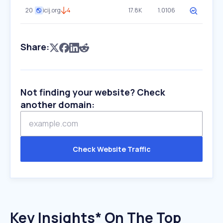
20
icij.org
4
17.8K
1.0106
Share:
Not finding your website? Check
another domain:
Check Website Traffic
Key Insights* On The Top