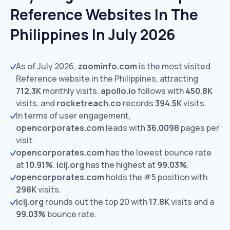
Reference Websites In The
Philippines In July 2026
As of July 2026,
zoominfo.com
is the most visited
Reference website in the Philippines, attracting
712.3K
monthly visits.
apollo.io
follows with
450.8K
visits,
and
rocketreach.co
records
394.5K
visits.
In terms of user engagement,
opencorporates.com
leads with
36.0098
pages per
visit.
opencorporates.com
has the lowest bounce rate
at
10.91%
.
icij.org
has the highest at
99.03%
.
opencorporates.com
holds the #5 position with
298K
visits.
icij.org
rounds out the top 20 with
17.8K
visits and a
99.03%
bounce rate.