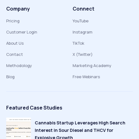
Company
Connect
Pricing
YouTube
Customer Login
Instagram
About Us
TikTok
Contact
X (Twitter)
Methodology
Marketing Academy
Blog
Free Webinars
Featured Case Studies
Cannabis Startup Leverages High Search
Interest in Sour Diesel and THCV for
Explosive Growth