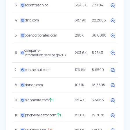
3
rocketreach.co
394.5K
7.3404
4
dnb.com
387.9K
22.2008
5
opencorporates.com
298K
36.0098
company-
6
203.6K
5.7543
information.service.gov.uk
7
contactout.com
176.8K
5.6599
8
dandb.com
105.1K
18.3695
9
signalhire.com
1
95.4K
3.5068
10
phonevalidator.com
1
83.6K
19.7078