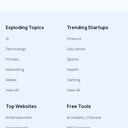
Exploding Topics
Trending Startups
AI
Finance
Technology
Education
Fitness
Sports
Marketing
Health
Media
Gaming
View All
View All
Top Websites
Free Tools
Entertainment
AI Visibility Checker
Government
SEO Checker