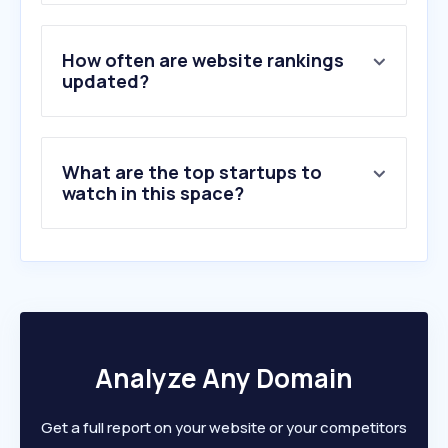
3
.
emis.com
4
.
scdn.co
5
.
zoominfo.com
How often are website rankings
6
.
rocketreach.co
updated?
7
.
dunsguide.com
8
.
company-information.service.gov.uk
9
.
cektekno.com
What are the top startups to
10
.
dnb.com
watch in this space?
Analyze Any Domain
Get a full report on your website or your competitors