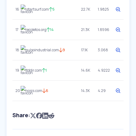
16
istartsurf.com
5
22.7K
1.9825
17
recoletos.org
14
21.3K
1.8596
18
pulsoindustrial.com
9
17.1K
3.068
19
ltddir.com
1
14.6K
4.9222
20
nosis.com
6
14.3K
4.29
Share: