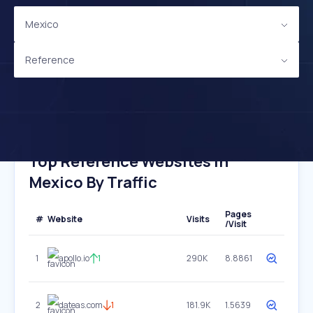
Mexico
Reference
Top Reference Websites In
Mexico By Traffic
Pages
#
Website
Visits
/Visit
1
apollo.io
1
290K
8.8861
2
dateas.com
1
181.9K
1.5639