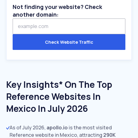
Not finding your website? Check
another domain:
Check Website Traffic
Key Insights* On The Top
Reference Websites In
Mexico In July 2026
As of July 2026,
apollo.io
is the most visited
Reference website in Mexico, attracting
290K