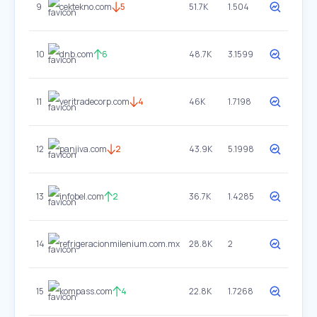
9
cektekno.com
5
51.7K
1.504
10
dnb.com
6
48.7K
3.1599
11
veritradecorp.com
4
46K
1.7198
12
panjiva.com
2
43.9K
5.1998
13
infobel.com
2
36.7K
1.4285
14
refrigeracionmilenium.com.mx
28.8K
2
15
kompass.com
4
22.8K
1.7268