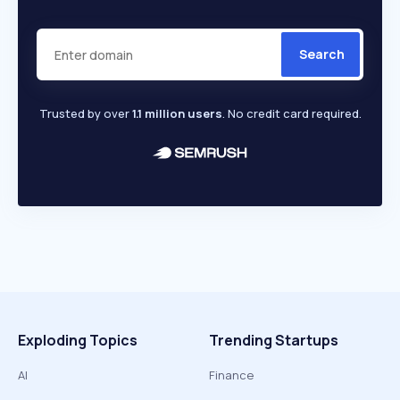
Search
Trusted by over
1.1 million users
. No credit card required.
Exploding Topics
Trending Startups
AI
Finance