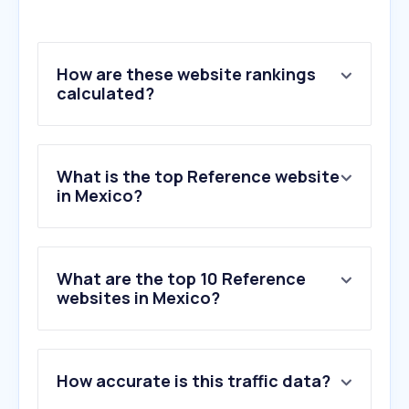
How are these website rankings
calculated?
What is the top Reference website
in Mexico?
What are the top 10 Reference
websites in Mexico?
1
.
apollo.io
How accurate is this traffic data?
2
.
dateas.com