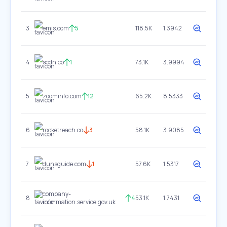
3
emis.com
5
118.5K
1.3942
4
scdn.co
1
73.1K
3.9994
5
zoominfo.com
12
65.2K
8.5333
6
rocketreach.co
3
58.1K
3.9085
7
dunsguide.com
1
57.6K
1.5317
company-
8
4
53.1K
1.7431
information.service.gov.uk