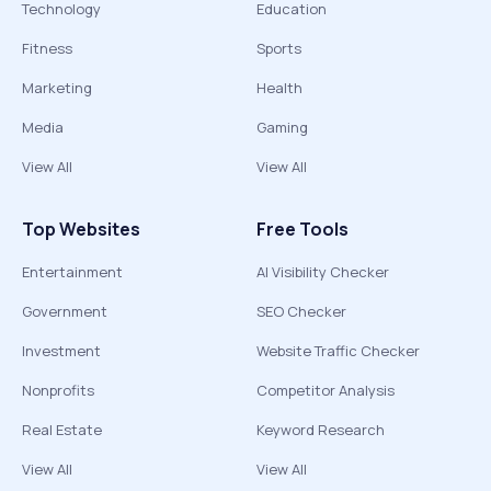
Technology
Education
Fitness
Sports
Marketing
Health
Media
Gaming
View All
View All
Top Websites
Free Tools
Entertainment
AI Visibility Checker
Government
SEO Checker
Investment
Website Traffic Checker
Nonprofits
Competitor Analysis
Real Estate
Keyword Research
View All
View All