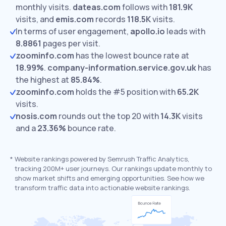
monthly visits.
dateas.com
follows with
181.9K
visits,
and
emis.com
records
118.5K
visits.
In terms of user engagement,
apollo.io
leads with
8.8861
pages per visit.
zoominfo.com
has the lowest bounce rate at
18.99%
.
company-information.service.gov.uk
has
the highest at
85.84%
.
zoominfo.com
holds the #5 position with
65.2K
visits.
nosis.com
rounds out the top 20 with
14.3K
visits
and a
23.36%
bounce rate.
*
Website rankings powered by Semrush Traffic Analytics,
tracking 200M+ user journeys. Our rankings update monthly to
show market shifts and emerging opportunities. See how we
transform traffic data into actionable website rankings.