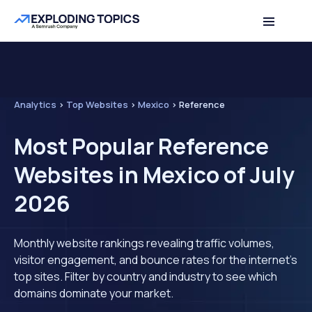
Analytics
>
Top Websites
>
Mexico
>
Reference
Most Popular Reference
Websites in Mexico of July
2026
Monthly website rankings revealing traffic volumes,
visitor engagement, and bounce rates for the internet's
top sites. Filter by country and industry to see which
domains dominate your market.