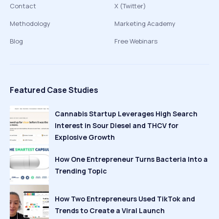
Contact
X (Twitter)
Methodology
Marketing Academy
Blog
Free Webinars
Featured Case Studies
Cannabis Startup Leverages High Search
Interest in Sour Diesel and THCV for
Explosive Growth
How One Entrepreneur Turns Bacteria Into a
Trending Topic
How Two Entrepreneurs Used TikTok and
Trends to Create a Viral Launch