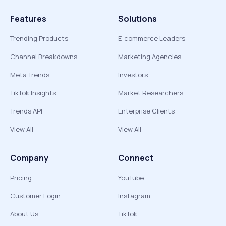
Features
Solutions
Trending Products
E-commerce Leaders
Channel Breakdowns
Marketing Agencies
Meta Trends
Investors
TikTok Insights
Market Researchers
Trends API
Enterprise Clients
View All
View All
Company
Connect
Pricing
YouTube
Customer Login
Instagram
About Us
TikTok