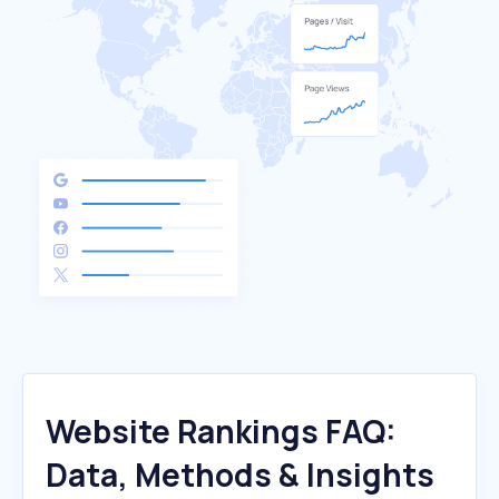
Website Rankings FAQ:
Data, Methods & Insights