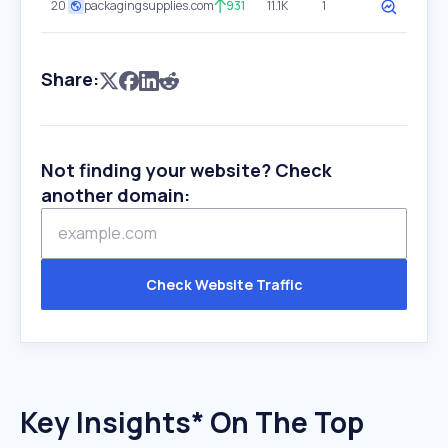
20
packagingsupplies.com
931
11.1K
1
Share:
Not finding your website? Check
another domain:
Check Website Traffic
Key Insights* On The Top