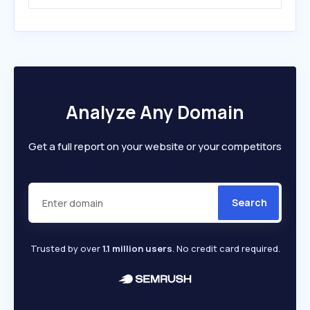
Analyze Any Domain
Get a full report on your website or your competitors
Search
Trusted by over
1.1 million users
. No credit card required.