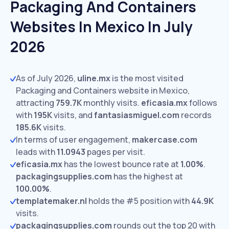
Packaging And Containers
Websites In Mexico In July
2026
As of July 2026,
uline.mx
is the most visited
Packaging and Containers website in Mexico,
attracting
759.7K
monthly visits.
eficasia.mx
follows
with
195K
visits,
and
fantasiasmiguel.com
records
185.6K
visits.
In terms of user engagement,
makercase.com
leads with
11.0943
pages per visit.
eficasia.mx
has the lowest bounce rate at
1.00%
.
packagingsupplies.com
has the highest at
100.00%
.
templatemaker.nl
holds the #5 position with
44.9K
visits.
packagingsupplies.com
rounds out the top 20 with