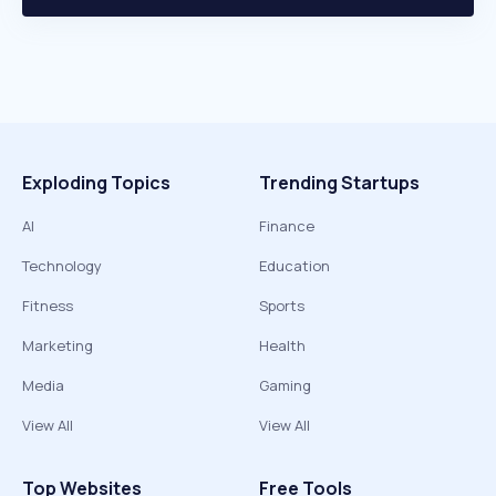
Exploding Topics
Trending Startups
AI
Finance
Technology
Education
Fitness
Sports
Marketing
Health
Media
Gaming
View All
View All
Top Websites
Free Tools