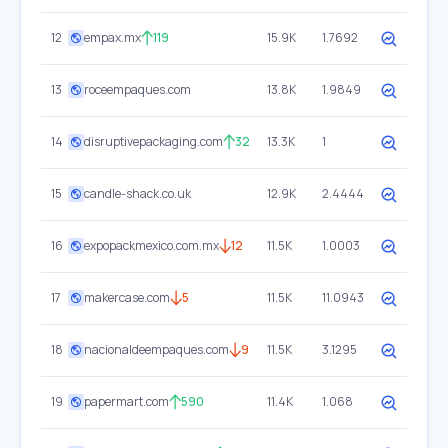
12
empax.mx
119
15.9K
1.7692
13
roceempaques.com
13.8K
1.9849
14
disruptivepackaging.com
32
13.3K
1
15
candle-shack.co.uk
12.9K
2.4444
16
expopackmexico.com.mx
12
11.5K
1.0003
17
makercase.com
5
11.5K
11.0943
18
nacionaldeempaques.com
9
11.5K
3.1295
19
papermart.com
590
11.4K
1.068