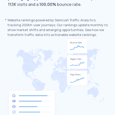
11.1K
visits and a
100.00%
bounce rate.
*
Website rankings powered by Semrush Traffic Analytics,
tracking 200M+ user journeys. Our rankings update monthly to
show market shifts and emerging opportunities. See how we
transform traffic data into actionable website rankings.