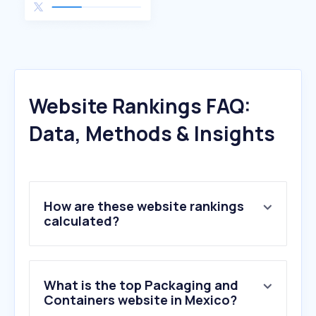
Website Rankings FAQ:
Data, Methods & Insights
How are these website rankings
calculated?
What is the top Packaging and
Containers website in Mexico?