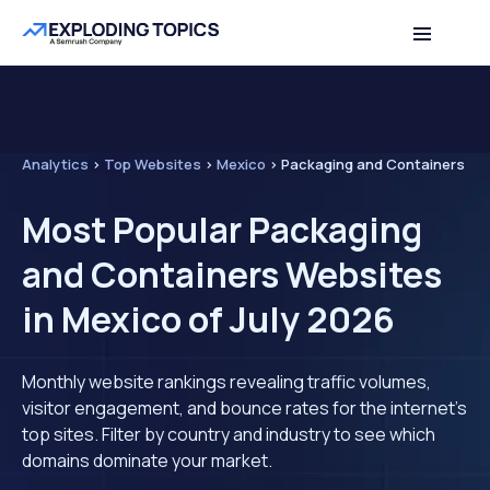
Analytics
>
Top Websites
>
Mexico
>
Packaging and Containers
Most Popular Packaging
and Containers Websites
in Mexico of July 2026
Monthly website rankings revealing traffic volumes,
visitor engagement, and bounce rates for the internet's
top sites. Filter by country and industry to see which
domains dominate your market.