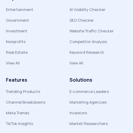
Entertainment
AI Visibility Checker
Government
SEO Checker
Investment
Website Traffic Checker
Nonprofits
Competitor Analysis
Real Estate
Keyword Research
View All
View All
Features
Solutions
Trending Products
E-commerce Leaders
Channel Breakdowns
Marketing Agencies
Meta Trends
Investors
TikTok Insights
Market Researchers