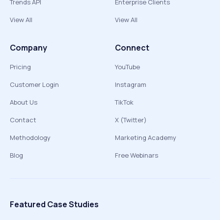
Trends API
Enterprise Clients
View All
View All
Company
Connect
Pricing
YouTube
Customer Login
Instagram
About Us
TikTok
Contact
X (Twitter)
Methodology
Marketing Academy
Blog
Free Webinars
Featured Case Studies