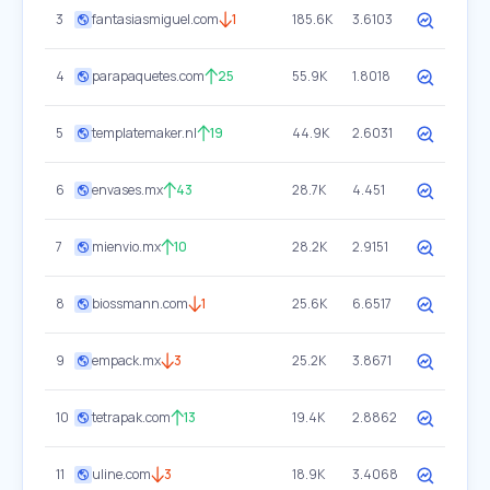
3
fantasiasmiguel.com
1
185.6K
3.6103
4
parapaquetes.com
25
55.9K
1.8018
5
templatemaker.nl
19
44.9K
2.6031
6
envases.mx
43
28.7K
4.451
7
mienvio.mx
10
28.2K
2.9151
8
biossmann.com
1
25.6K
6.6517
9
empack.mx
3
25.2K
3.8671
10
tetrapak.com
13
19.4K
2.8862
11
uline.com
3
18.9K
3.4068