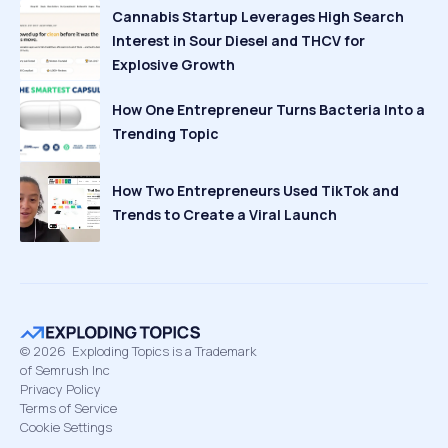
Cannabis Startup Leverages High Search
Interest in Sour Diesel and THCV for
Explosive Growth
How One Entrepreneur Turns Bacteria Into a
Trending Topic
How Two Entrepreneurs Used TikTok and
Trends to Create a Viral Launch
©
2026
Exploding Topics is a Trademark
of Semrush Inc
Privacy Policy
Terms of Service
Cookie Settings