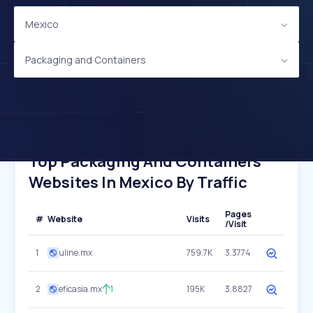
Mexico
Packaging and Containers
Top Packaging And Containers
Websites In Mexico By Traffic
Pages
#
Website
Visits
/Visit
1
uline.mx
759.7K
3.3774
2
eficasia.mx
1
195K
3.8827