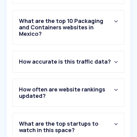
What are the top 10 Packaging
and Containers websites in
Mexico?
1
.
uline.mx
How accurate is this traffic data?
2
.
eficasia.mx
3
.
fantasiasmiguel.com
4
.
parapaquetes.com
5
.
templatemaker.nl
How often are website rankings
6
.
envases.mx
updated?
7
.
mienvio.mx
8
.
biossmann.com
9
.
empack.mx
What are the top startups to
10
.
tetrapak.com
watch in this space?