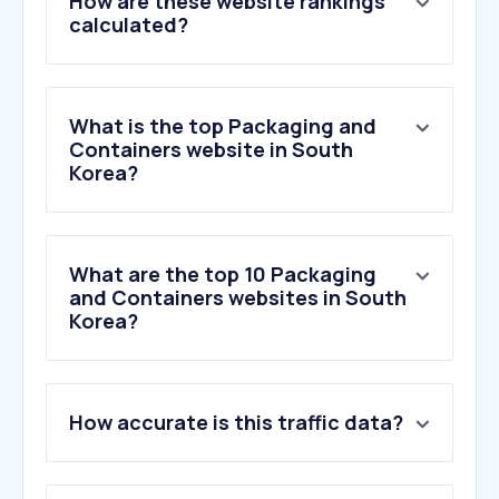
How are these website rankings
calculated?
What is the top Packaging and
Containers website in South
Korea?
What are the top 10 Packaging
and Containers websites in South
Korea?
1
.
carmim.co.kr
How accurate is this traffic data?
2
.
polene-paris.com
3
.
samuel.com
4
.
bficop.com