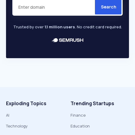
Search
Trusted by over
1.1 million users
. No credit card required.
Exploding Topics
Trending Startups
AI
Finance
Technology
Education