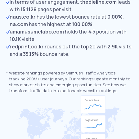
In terms of user engagement,
thedieline.com
leads
with
15.1128
pages per visit.
naus.co.kr
has the lowest bounce rate at
0.00%
.
na.com
has the highest at
100.00%
.
umamusumelabo.com
holds the #5 position with
10.1K
visits.
redprint.co.kr
rounds out the top 20 with
2.9K
visits
and a
35.13%
bounce rate.
*
Website rankings powered by Semrush Traffic Analytics,
tracking 200M+ user journeys. Our rankings update monthly to
show market shifts and emerging opportunities. See how we
transform traffic data into actionable website rankings.