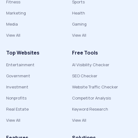
Fitness
Sports
Marketing
Health
Media
Gaming
View All
View All
Top Websites
Free Tools
Entertainment
AI Visibility Checker
Government
SEO Checker
Investment
Website Traffic Checker
Nonprofits
Competitor Analysis
Real Estate
Keyword Research
View All
View All
Features
Solutions