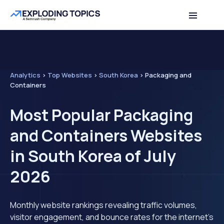
Analytics
>
Top Websites
>
South Korea
>
Packaging and
Containers
Most Popular Packaging
and Containers Websites
in South Korea of July
2026
Monthly website rankings revealing traffic volumes,
visitor engagement, and bounce rates for the internet's