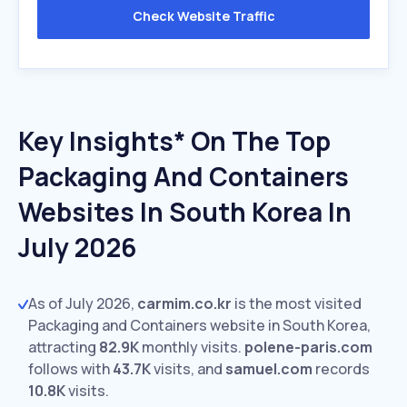
Check Website Traffic
Key Insights* On The Top
Packaging And Containers
Websites In South Korea In
July 2026
As of July 2026,
carmim.co.kr
is the most visited
Packaging and Containers website in South Korea,
attracting
82.9K
monthly visits.
polene-paris.com
follows with
43.7K
visits,
and
samuel.com
records
10.8K
visits.