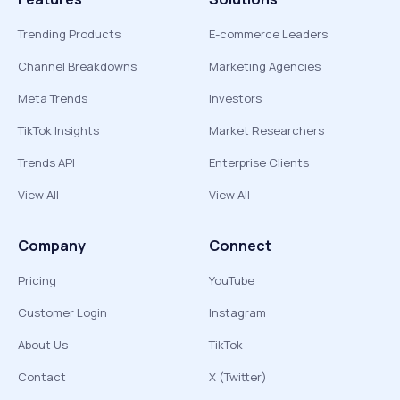
Trending Products
E-commerce Leaders
Channel Breakdowns
Marketing Agencies
Meta Trends
Investors
TikTok Insights
Market Researchers
Trends API
Enterprise Clients
View All
View All
Company
Connect
Pricing
YouTube
Customer Login
Instagram
About Us
TikTok
Contact
X (Twitter)