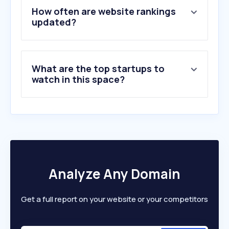
5
.
umamusumelabo.com
How often are website rankings
6
.
thedieline.com
updated?
7
.
naus.co.kr
8
.
thebrimichgroup.com
9
.
flairpackaging.com
What are the top startups to
10
.
levapack.com
watch in this space?
Analyze Any Domain
Get a full report on your website or your competitors