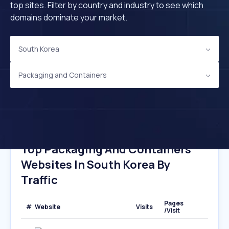
top sites. Filter by country and industry to see which
domains dominate your market.
South Korea
Packaging and Containers
Top Packaging And Containers
Websites In South Korea By
Traffic
Pages
#
Website
Visits
/Visit