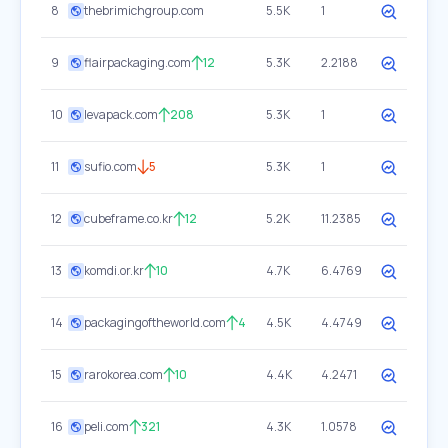
8
thebrimichgroup.com
5.5K
1
9
flairpackaging.com
12
5.3K
2.2188
10
levapack.com
208
5.3K
1
11
sufio.com
5
5.3K
1
12
cubeframe.co.kr
12
5.2K
11.2385
13
komdi.or.kr
10
4.7K
6.4769
14
packagingoftheworld.com
4
4.5K
4.4749
15
rarokorea.com
10
4.4K
4.2471
16
peli.com
321
4.3K
1.0578