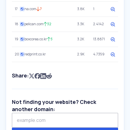
17
na.com
7
3.8K
1
18
pelican.com
32
3.3K
2.4142
19
boxcorea.co.kr
3
3.2K
13.8871
20
redprint.co.kr
2.9K
4.7359
Share:
Not finding your website? Check
another domain: