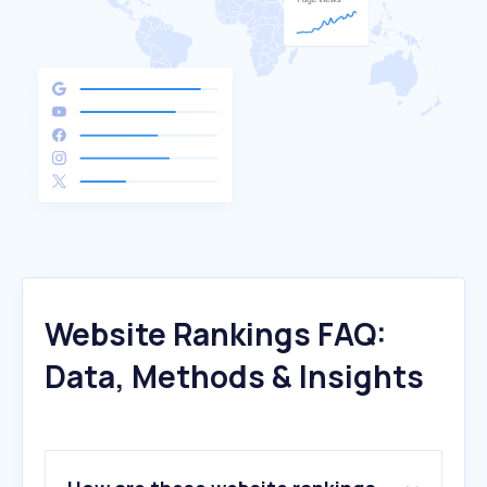
Website Rankings FAQ:
Data, Methods & Insights