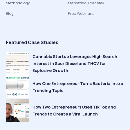
Methodology
Marketing Academy
Blog
Free Webinars
Featured Case Studies
Cannabis Startup Leverages High Search
Interest in Sour Diesel and THCV for
Explosive Growth
How One Entrepreneur Turns Bacteria Into a
Trending Topic
How Two Entrepreneurs Used TikTok and
Trends to Create a Viral Launch