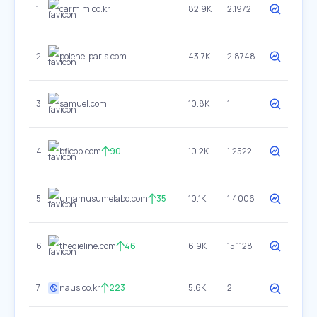
1
carmim.co.kr
82.9K
2.1972
2
polene-paris.com
43.7K
2.8748
3
samuel.com
10.8K
1
4
bficop.com
90
10.2K
1.2522
5
umamusumelabo.com
35
10.1K
1.4006
6
thedieline.com
46
6.9K
15.1128
7
naus.co.kr
223
5.6K
2