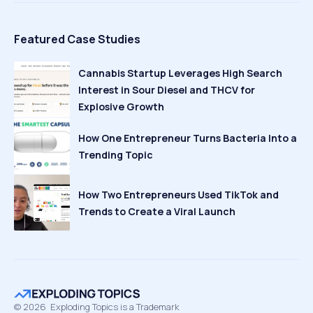
Featured Case Studies
Cannabis Startup Leverages High Search
Interest in Sour Diesel and THCV for
Explosive Growth
How One Entrepreneur Turns Bacteria Into a
Trending Topic
How Two Entrepreneurs Used TikTok and
Trends to Create a Viral Launch
©
2026
Exploding Topics is a Trademark