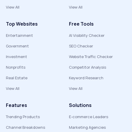
View All
View All
Top Websites
Free Tools
Entertainment
AI Visibility Checker
Government
SEO Checker
Investment
Website Traffic Checker
Nonprofits
Competitor Analysis
Real Estate
Keyword Research
View All
View All
Features
Solutions
Trending Products
E-commerce Leaders
Channel Breakdowns
Marketing Agencies