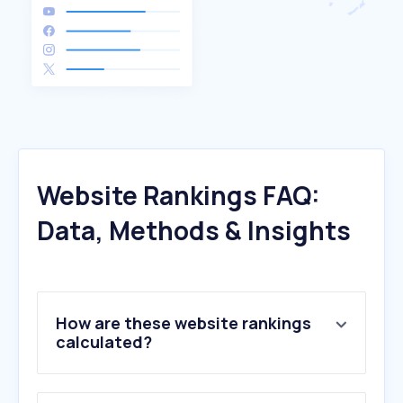
Website Rankings FAQ:
Data, Methods & Insights
How are these website rankings
calculated?