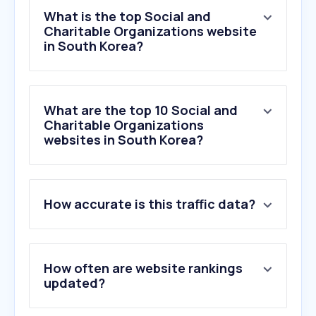
What is the top Social and
Charitable Organizations website
in South Korea?
What are the top 10 Social and
Charitable Organizations
websites in South Korea?
How accurate is this traffic data?
1
.
bokji.net
2
.
mrm.or.kr
3
.
bojo.go.kr
4
.
gofundme.com
How often are website rankings
5
.
pinshop.co.kr
updated?
6
.
pastelbook.net
7
.
thr-law.co.kr