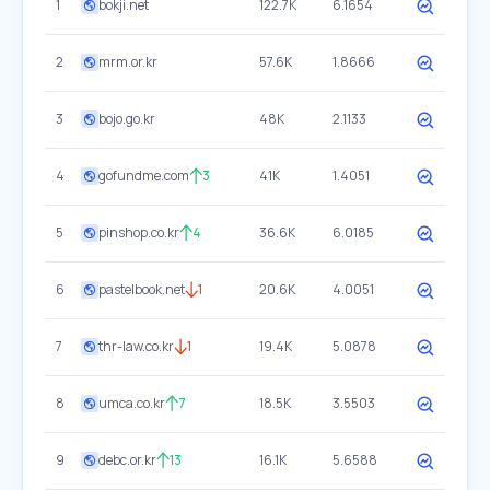
1
bokji.net
122.7K
6.1654
2
mrm.or.kr
57.6K
1.8666
3
bojo.go.kr
48K
2.1133
4
gofundme.com
3
41K
1.4051
5
pinshop.co.kr
4
36.6K
6.0185
6
pastelbook.net
1
20.6K
4.0051
7
thr-law.co.kr
1
19.4K
5.0878
8
umca.co.kr
7
18.5K
3.5503
9
debc.or.kr
13
16.1K
5.6588