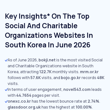
Key Insights* On The Top
Social And Charitable
Organizations Websites In
South Korea In June 2026
As of June 2026,
bokji.net
is the most visited Social
and Charitable Organizations website in South
Korea, attracting
122.7K
monthly visits.
mrm.or.kr
follows with
57.6K
visits,
and
bojo.go.kr
records
48K
visits.
In terms of user engagement,
novel543.com
leads
with
44.7654
pages per visit.
onexc.co.kr
has the lowest bounce rate at
2.74%
.
glassdoor.org.uk
has the highest at
100.00%
.