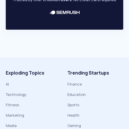
Exploding Topics
Trending Startups
AI
Finance
Technology
Education
Fitness
Sports
Marketing
Health
Media
Gaming