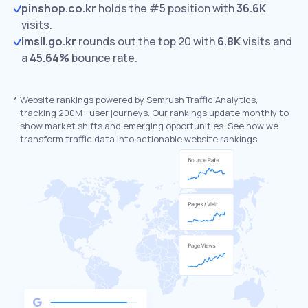
pinshop.co.kr
holds the #5 position with
36.6K
visits.
imsil.go.kr
rounds out the top 20 with
6.8K
visits and
a
45.64%
bounce rate.
*
Website rankings powered by Semrush Traffic Analytics,
tracking 200M+ user journeys. Our rankings update monthly to
show market shifts and emerging opportunities. See how we
transform traffic data into actionable website rankings.