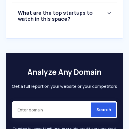
8
.
umca.co.kr
What are the top startups to
9
.
debc.or.kr
watch in this space?
10
.
seejeju.com
Analyze Any Domain
Get a full report on your website or your competitors
Search
Trusted by over
1.1 million users
. No credit card required.