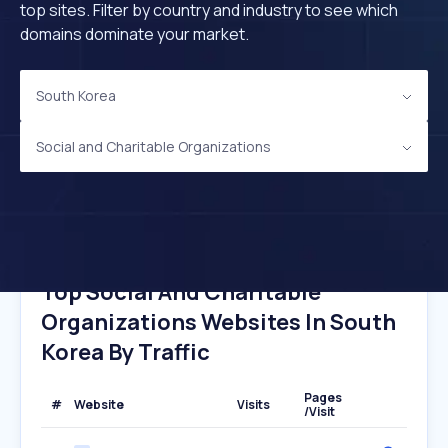
top sites. Filter by country and industry to see which
domains dominate your market.
South Korea
Social and Charitable Organizations
Top Social And Charitable
Organizations Websites In South
Korea By Traffic
Pages
#
Website
Visits
/Visit