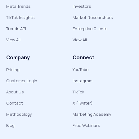
Meta Trends
Investors
TikTok Insights
Market Researchers
Trends API
Enterprise Clients
View All
View All
Company
Connect
Pricing
YouTube
Customer Login
Instagram
About Us
TikTok
Contact
X (Twitter)
Methodology
Marketing Academy
Blog
Free Webinars