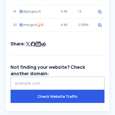
19
ofpra.gouv.fr
8.9K
1.5
20
imsil.go.kr
10
6.8K
2.9388
Share:
Not finding your website? Check
another domain:
Check Website Traffic