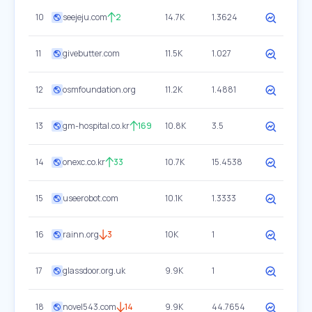
10
seejeju.com
2
14.7K
1.3624
11
givebutter.com
11.5K
1.027
12
osmfoundation.org
11.2K
1.4881
13
gm-hospital.co.kr
169
10.8K
3.5
14
onexc.co.kr
33
10.7K
15.4538
15
useerobot.com
10.1K
1.3333
16
rainn.org
3
10K
1
17
glassdoor.org.uk
9.9K
1
18
novel543.com
14
9.9K
44.7654