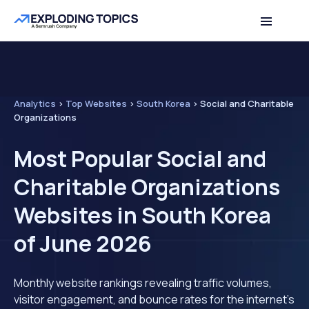
Analytics
>
Top Websites
>
South Korea
>
Social and Charitable
Organizations
Most Popular Social and
Charitable Organizations
Websites in South Korea
of June 2026
Monthly website rankings revealing traffic volumes,
visitor engagement, and bounce rates for the internet's