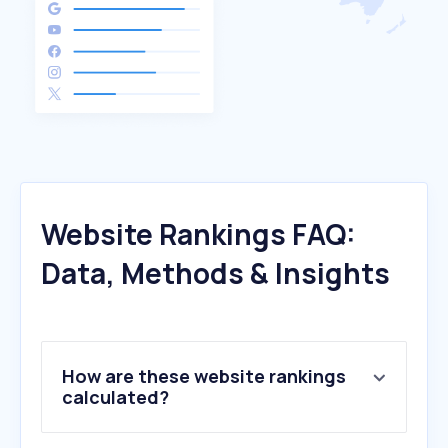
Website Rankings FAQ:
Data, Methods & Insights
How are these website rankings
calculated?