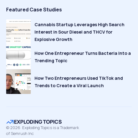
Featured Case Studies
Cannabis Startup Leverages High Search
Interest in Sour Diesel and THCV for
Explosive Growth
How One Entrepreneur Turns Bacteria Into a
Trending Topic
How Two Entrepreneurs Used TikTok and
Trends to Create a Viral Launch
©
2026
Exploding Topics is a Trademark
of Semrush Inc