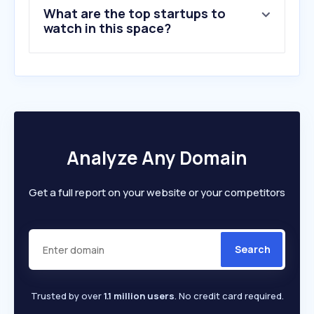
What are the top startups to
watch in this space?
Analyze Any Domain
Get a full report on your website or your competitors
Search
Trusted by over
1.1 million users
. No credit card required.