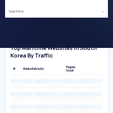
Maritime
Top Maritime Websites In South
Korea By Traffic
Pages
#
Website
Visits
/Visit