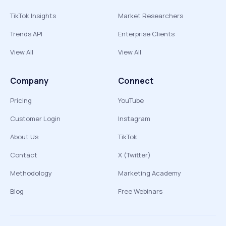
TikTok Insights
Market Researchers
Trends API
Enterprise Clients
View All
View All
Company
Connect
Pricing
YouTube
Customer Login
Instagram
About Us
TikTok
Contact
X (Twitter)
Methodology
Marketing Academy
Blog
Free Webinars