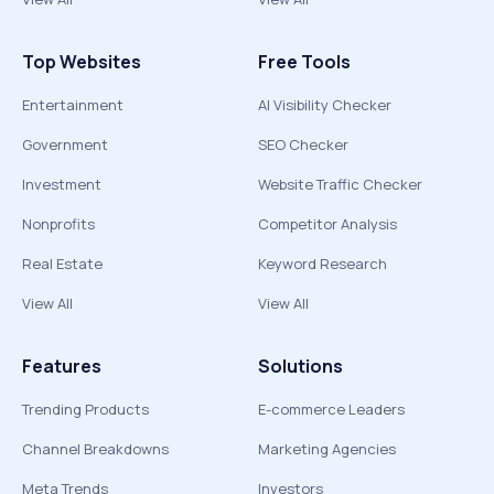
Top Websites
Free Tools
Entertainment
AI Visibility Checker
Government
SEO Checker
Investment
Website Traffic Checker
Nonprofits
Competitor Analysis
Real Estate
Keyword Research
View All
View All
Features
Solutions
Trending Products
E-commerce Leaders
Channel Breakdowns
Marketing Agencies
Meta Trends
Investors