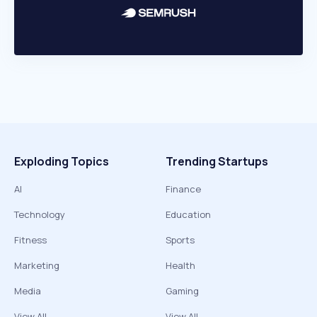
Exploding Topics
Trending Startups
AI
Finance
Technology
Education
Fitness
Sports
Marketing
Health
Media
Gaming
View All
View All