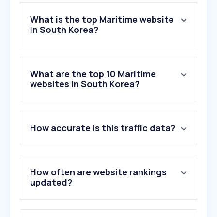
What is the top Maritime website
in South Korea?
What are the top 10 Maritime
websites in South Korea?
How accurate is this traffic data?
How often are website rankings
updated?