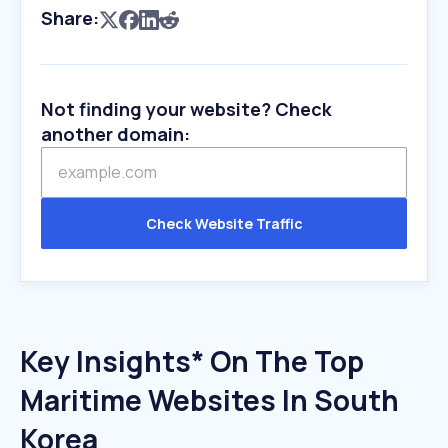
Share:
Not finding your website? Check
another domain:
Check Website Traffic
Key Insights* On The Top
Maritime Websites In South
Korea