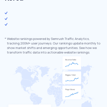
*
Website rankings powered by Semrush Traffic Analytics,
tracking 200M+ user journeys. Our rankings update monthly to
show market shifts and emerging opportunities. See how we
transform traffic data into actionable website rankings.