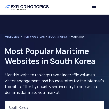
Analytics
>
Top Websites
>
South Korea
>
Maritime
Most Popular Maritime
Websites in South Korea
Monthly website rankings revealing traffic volumes,
visitor engagement, and bounce rates for the internet's
top sites. Filter by country and industry to see which
domains dominate your market.
South Korea