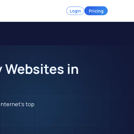
Login
Pricing
 Websites in
internet's top