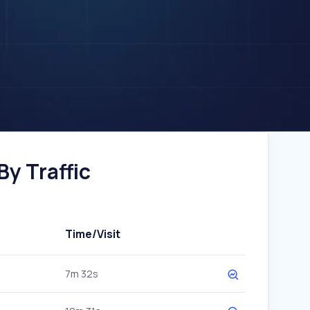
y Traffic
Time/Visit
7m 32s