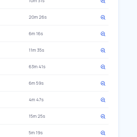
10m 31s
20m 26s
6m 16s
11m 35s
63m 41s
6m 59s
4m 47s
15m 25s
5m 19s