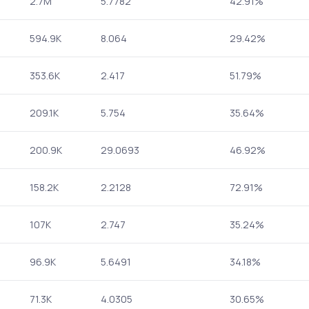
2.7M
5.7782
42.91%
594.9K
8.064
29.42%
353.6K
2.417
51.79%
209.1K
5.754
35.64%
200.9K
29.0693
46.92%
158.2K
2.2128
72.91%
107K
2.747
35.24%
96.9K
5.6491
34.18%
71.3K
4.0305
30.65%