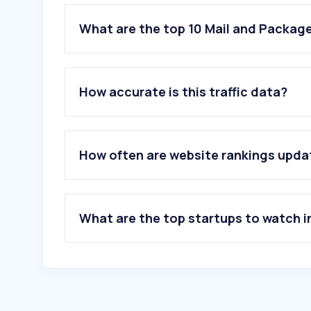
What are the top 10 Mail and Package
1
.
go.link
2
.
epost.go.kr
How accurate is this traffic data?
3
.
fedex.com
4
.
dhl.com
5
.
ups.com
6
.
usps.com
How often are website rankings upd
7
.
japanpost.jp
8
.
koreapost.go.kr
9
.
express.dhl
10
.
17track.net
What are the top startups to watch i