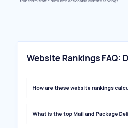
transform traffic data into actionable website rankings.
Website Rankings FAQ: D
How are these website rankings calc
What is the top Mail and Package Del