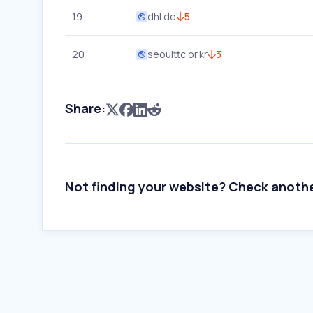
19
dhl.de
5
20
seoulttc.or.kr
3
Share:
Not finding your website? Check anoth