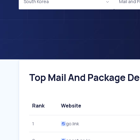
South Korea
Mail and 
Top Mail And Package Del
Rank
Website
1
go.link