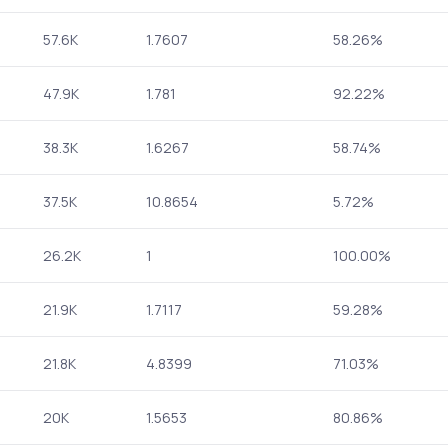
57.6K
1.7607
58.26%
47.9K
1.781
92.22%
38.3K
1.6267
58.74%
37.5K
10.8654
5.72%
26.2K
1
100.00%
21.9K
1.7117
59.28%
21.8K
4.8399
71.03%
20K
1.5653
80.86%