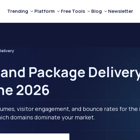
Trending
Platform
Free Tools
Blog
Newsletter
elivery
 and Package Delivery
ne 2026
lumes, visitor engagement, and bounce rates for the 
 which domains dominate your market.