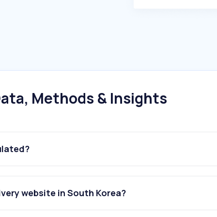
ata, Methods & Insights
ulated?
ivery website in South Korea?