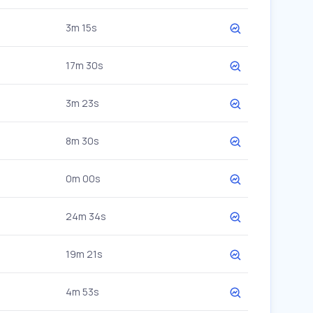
3m 15s
17m 30s
3m 23s
8m 30s
0m 00s
24m 34s
19m 21s
4m 53s