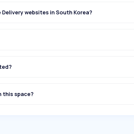
 Delivery websites in South Korea?
ated?
n this space?