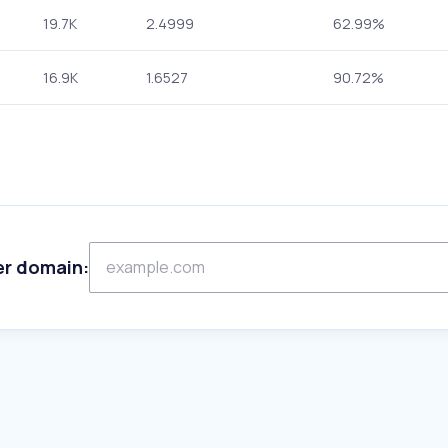
19.7K
2.4999
62.99%
16.9K
1.6527
90.72%
er domain: