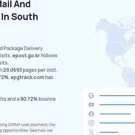
ail And
 In South
nd Package Delivery
isits.
epost.go.kr
follows
sits.
th
29.0693
pages per visit.
72%
.
epgtrack.com
has
its and a
90.72%
bounce
king 200M+ user journeys. Our
g opportunities. See how we