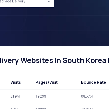
Package Delivery
ivery Websites In South Korea B
Visits
Pages
/Visit
Bounce Rate
21.9M
1.9269
68.57%