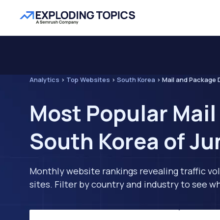
Analytics
>
Top Websites
>
South Korea
>
Mail and Package D
Most Popular Mail
South Korea of Ju
Monthly website rankings revealing traffic vo
sites. Filter by country and industry to see