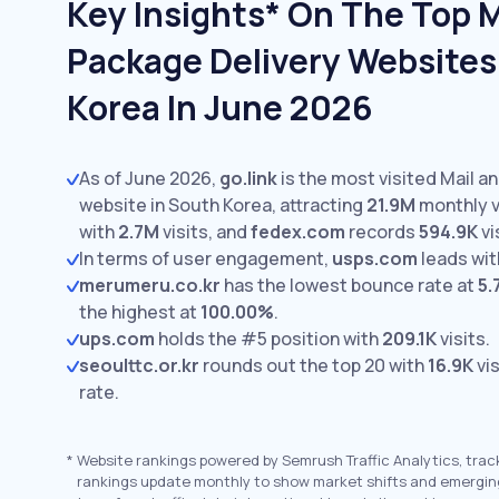
Key Insights* On The Top M
Package Delivery Websites
Korea In June 2026
As of June 2026,
go.link
is the most visited Mail a
website in South Korea, attracting
21.9M
monthly v
with
2.7M
visits,
and
fedex.com
records
594.9K
vi
In terms of user engagement,
usps.com
leads wi
merumeru.co.kr
has the lowest bounce rate at
5.
the highest at
100.00%
.
ups.com
holds the #5 position with
209.1K
visits.
seoulttc.or.kr
rounds out the top 20 with
16.9K
vis
rate.
*
Website rankings powered by Semrush Traffic Analytics, trac
rankings update monthly to show market shifts and emergin