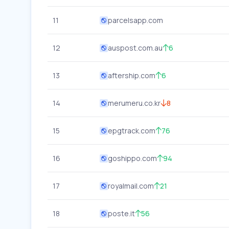
11
parcelsapp.com
12
auspost.com.au
6
13
aftership.com
6
14
merumeru.co.kr
8
15
epgtrack.com
76
16
goshippo.com
94
17
royalmail.com
21
18
poste.it
56