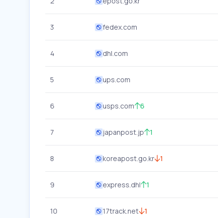
2
epost.go.kr
3
fedex.com
4
dhl.com
5
ups.com
6
usps.com
6
7
japanpost.jp
1
8
koreapost.go.kr
1
9
express.dhl
1
10
17track.net
1