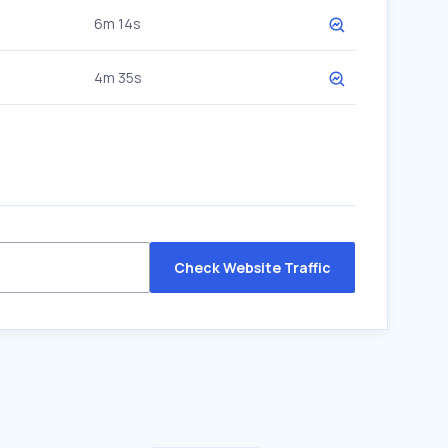
6m 14s
4m 35s
Check Website Traffic