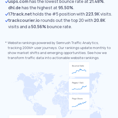
usps.com
has the lowest bounce rate at
21.48%
.
dhl.de
has the highest at
95.50%
.
17track.net
holds the #5 position with
223.9K
visits.
trackcourier.io
rounds out the top 20 with
20.8K
visits and a
50.56%
bounce rate.
*
Website rankings powered by Semrush Traffic Analytics,
tracking 200M+ user journeys. Our rankings update monthly to
show market shifts and emerging opportunities. See how we
transform traffic data into actionable website rankings.