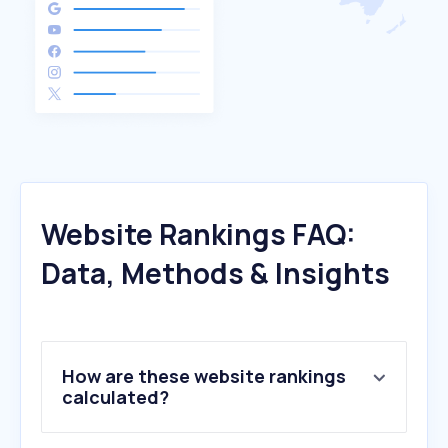
Website Rankings FAQ:
Data, Methods & Insights
How are these website rankings
calculated?