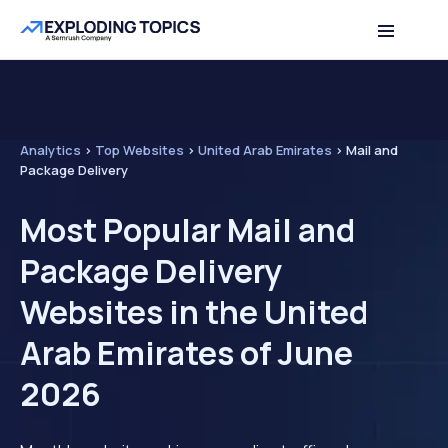
Analytics
>
Top Websites
>
United Arab Emirates
>
Mail and
Package Delivery
Most Popular Mail and
Package Delivery
Websites in the United
Arab Emirates of June
2026