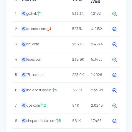
/Visit
1
go.link
1
533.3K
1.2192
2
aramex.com
1
523.1K
4.9152
3
dhl.com
286.1K
2.4974
4
fedex.com
239.9K
5.3455
5
17track.net
223.9K
1.4026
6
indiapost.gov.in
5
122.5K
2.5998
7
ups.com
2
94K
2.8243
8
shopandship.com
5
86.1K
1.7465