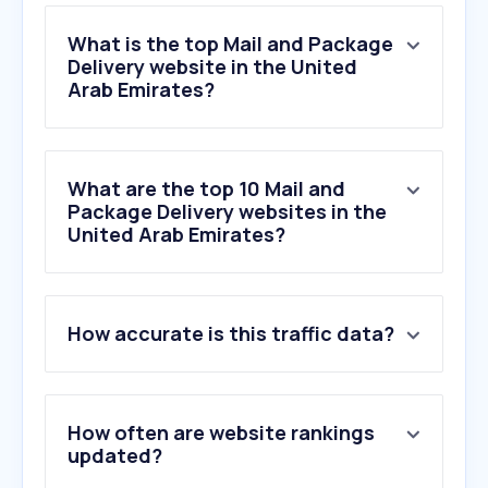
What is the top Mail and Package
Delivery website in the United
Arab Emirates?
What are the top 10 Mail and
Package Delivery websites in the
United Arab Emirates?
1
.
go.link
How accurate is this traffic data?
2
.
aramex.com
3
.
dhl.com
4
.
fedex.com
5
.
17track.net
How often are website rankings
6
.
indiapost.gov.in
updated?
7
.
ups.com