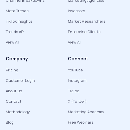
Channel Breakdowns
Marketing Agencies
Meta Trends
Investors
TikTok Insights
Market Researchers
Trends API
Enterprise Clients
View All
View All
Company
Connect
Pricing
YouTube
Customer Login
Instagram
About Us
TikTok
Contact
X (Twitter)
Methodology
Marketing Academy
Blog
Free Webinars