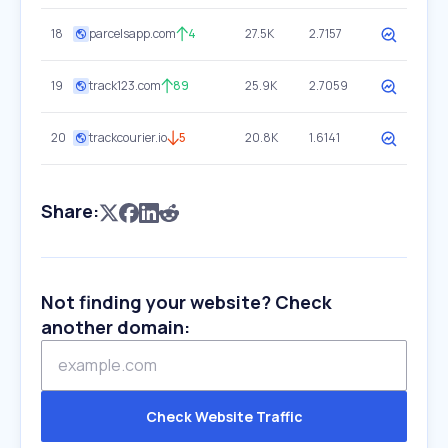
18
parcelsapp.com
4
27.5K
2.7157
19
track123.com
89
25.9K
2.7059
20
trackcourier.io
5
20.8K
1.6141
Share:
Not finding your website? Check
another domain:
Check Website Traffic