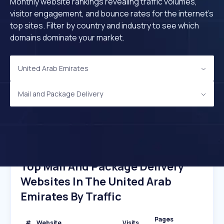
Monthly website rankings revealing traffic volumes,
visitor engagement, and bounce rates for the internet's
top sites. Filter by country and industry to see which
domains dominate your market.
United Arab Emirates
Mail and Package Delivery
Top Mail And Package Delivery
Websites In The United Arab
Emirates By Traffic
Pages
#
Website
Visits