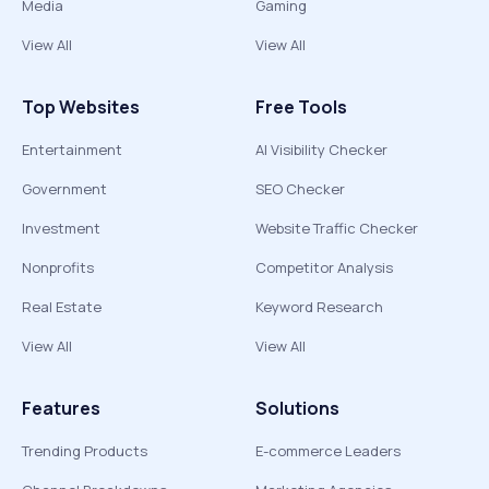
Media
Gaming
View All
View All
Top Websites
Free Tools
Entertainment
AI Visibility Checker
Government
SEO Checker
Investment
Website Traffic Checker
Nonprofits
Competitor Analysis
Real Estate
Keyword Research
View All
View All
Features
Solutions
Trending Products
E-commerce Leaders