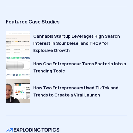
Featured Case Studies
Cannabis Startup Leverages High Search
Interest in Sour Diesel and THCV for
Explosive Growth
How One Entrepreneur Turns Bacteria Into a
Trending Topic
How Two Entrepreneurs Used TikTok and
Trends to Create a Viral Launch