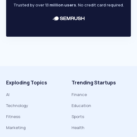
Trusted by over
1.1 million users
. No credit card required.
Exploding Topics
Trending Startups
AI
Finance
Technology
Education
Fitness
Sports
Marketing
Health