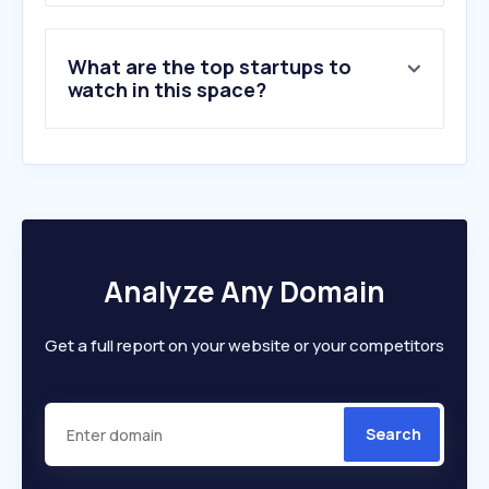
8
.
shopandship.com
9
.
express.dhl
What are the top startups to
10
.
royalmail.com
watch in this space?
Analyze Any Domain
Get a full report on your website or your competitors
Search