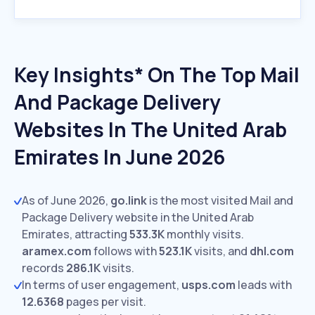
Key Insights* On The Top Mail
And Package Delivery
Websites In The United Arab
Emirates In June 2026
As of June 2026,
go.link
is the most visited Mail and
Package Delivery website in the United Arab
Emirates, attracting
533.3K
monthly visits.
aramex.com
follows with
523.1K
visits,
and
dhl.com
records
286.1K
visits.
In terms of user engagement,
usps.com
leads with
12.6368
pages per visit.