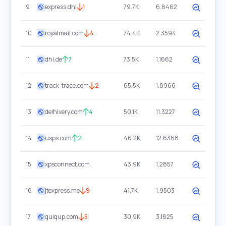
9
express.dhl
1
79.7K
6.8462
10
royalmail.com
4
74.4K
2.3594
11
dhl.de
7
73.5K
1.1662
12
track-trace.com
2
65.5K
1.8966
13
delhivery.com
4
50.1K
11.3227
14
usps.com
2
46.2K
12.6368
15
xpsconnect.com
43.9K
1.2857
16
jtexpress.me
9
41.7K
1.9503
17
quiqup.com
5
30.9K
3.1825