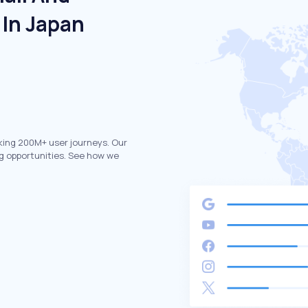
 In Japan
king 200M+ user journeys. Our
g opportunities. See how we