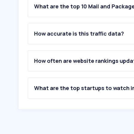
What are the top 10 Mail and Package
How accurate is this traffic data?
How often are website rankings upd
What are the top startups to watch i