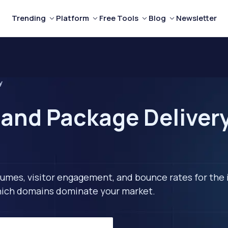
Trending
Platform
Free Tools
Blog
Newsletter
y
 and Package Delivery
lumes, visitor engagement, and bounce rates for the 
 which domains dominate your market.