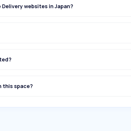
 Delivery websites in Japan?
ated?
n this space?