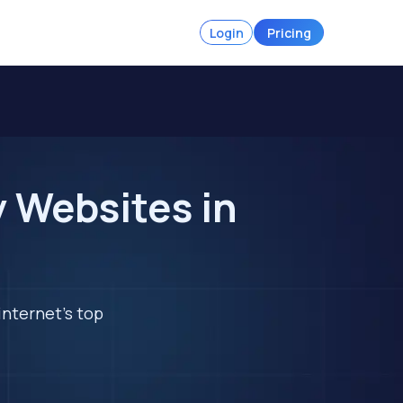
Login
Pricing
 Websites in
internet's top