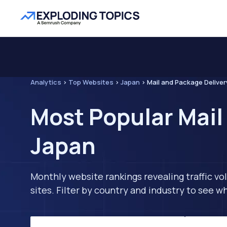
Analytics
>
Top Websites
>
Japan
>
Mail and Package Deliver
Most Popular Mail
Japan
Monthly website rankings revealing traffic vo
sites. Filter by country and industry to see