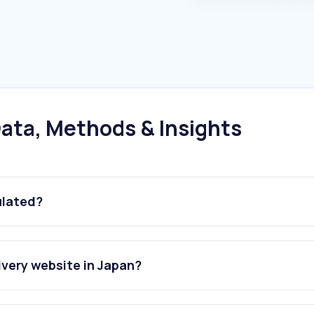
ata, Methods & Insights
ulated?
ivery website in Japan?