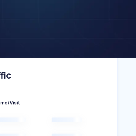
fic
ime/Visit