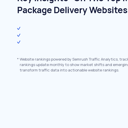
Package Delivery Websites
*
Website rankings powered by Semrush Traffic Analytics, trac
rankings update monthly to show market shifts and emergin
transform traffic data into actionable website rankings.