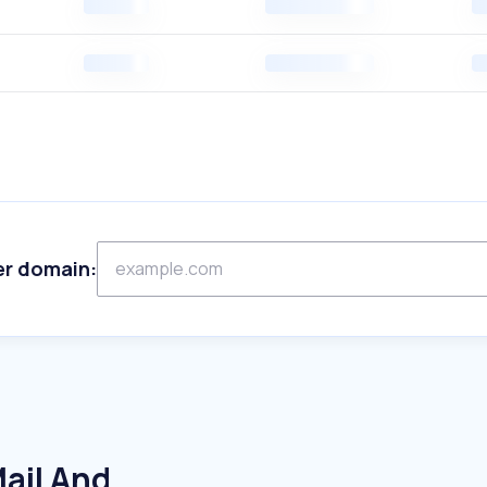
er domain:
ail And