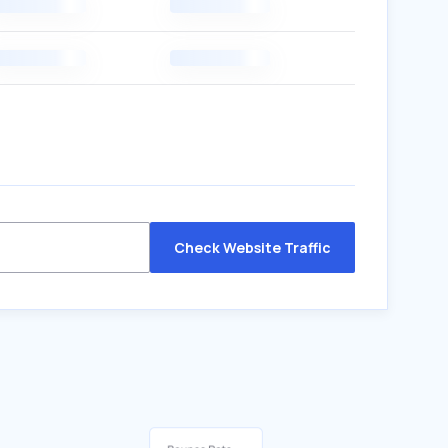
Check Website Traffic