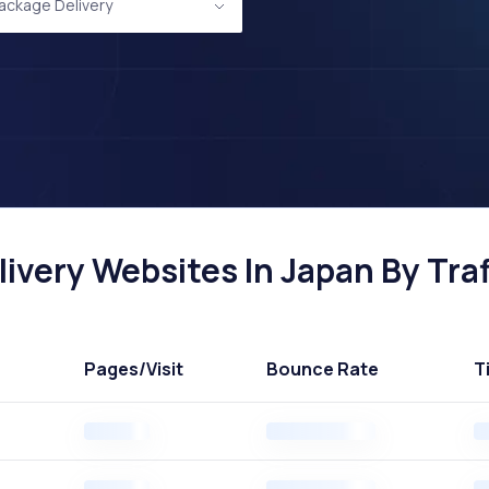
Package Delivery
ivery Websites In Japan By Traf
Pages
/Visit
Bounce Rate
T