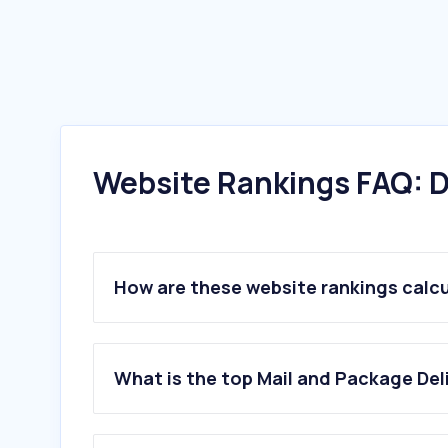
Website Rankings FAQ: D
How are these website rankings calc
What is the top Mail and Package Del