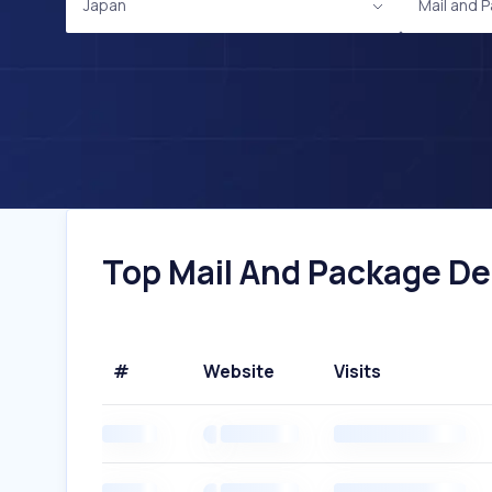
Japan
Mail and 
Top Mail And Package Del
#
Website
Visits