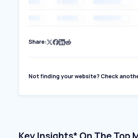
Share:
Not finding your website? Check anoth
Key Insights* On The Top M