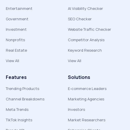
Entertainment
AI Visibility Checker
Government
SEO Checker
Investment
Website Traffic Checker
Nonprofits
Competitor Analysis
Real Estate
Keyword Research
View All
View All
Features
Solutions
Trending Products
E-commerce Leaders
Channel Breakdowns
Marketing Agencies
Meta Trends
Investors
TikTok Insights
Market Researchers