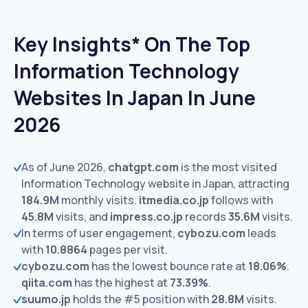
Key Insights* On The Top
Information Technology
Websites In Japan In June
2026
As of June 2026,
chatgpt.com
is the most visited
Information Technology website in Japan, attracting
184.9M
monthly visits.
itmedia.co.jp
follows with
45.8M
visits,
and
impress.co.jp
records
35.6M
visits.
In terms of user engagement,
cybozu.com
leads
with
10.8864
pages per visit.
cybozu.com
has the lowest bounce rate at
18.06%
.
qiita.com
has the highest at
73.39%
.
suumo.jp
holds the #5 position with
28.8M
visits.