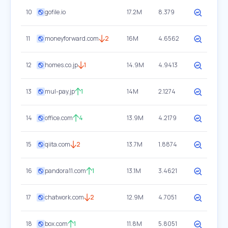
10
gofile.io
17.2M
8.379
11
moneyforward.com
2
16M
4.6562
12
homes.co.jp
1
14.9M
4.9413
13
mul-pay.jp
1
14M
2.1274
14
office.com
4
13.9M
4.2179
15
qiita.com
2
13.7M
1.8874
16
pandora11.com
1
13.1M
3.4621
17
chatwork.com
2
12.9M
4.7051
18
box.com
1
11.8M
5.8051