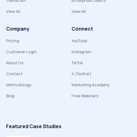
Trends API
Enterprise Clients
View All
View All
Company
Connect
Pricing
YouTube
Customer Login
Instagram
About Us
TikTok
Contact
X (Twitter)
Methodology
Marketing Academy
Blog
Free Webinars
Featured Case Studies