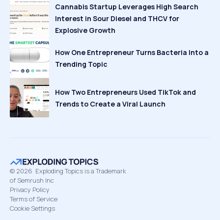
Cannabis Startup Leverages High Search
Interest in Sour Diesel and THCV for
Explosive Growth
How One Entrepreneur Turns Bacteria Into a
Trending Topic
How Two Entrepreneurs Used TikTok and
Trends to Create a Viral Launch
©
2026
Exploding Topics is a Trademark
of Semrush Inc
Privacy Policy
Terms of Service
Cookie Settings