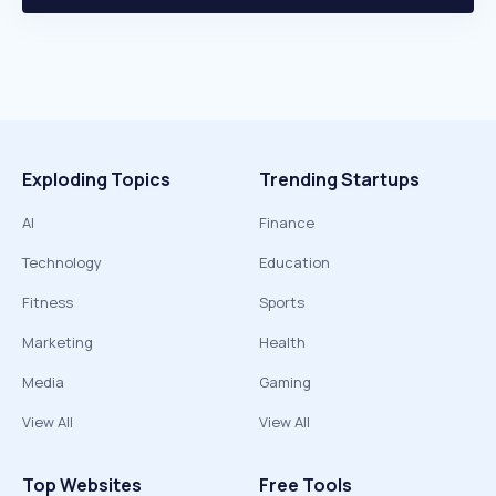
Exploding Topics
Trending Startups
AI
Finance
Technology
Education
Fitness
Sports
Marketing
Health
Media
Gaming
View All
View All
Top Websites
Free Tools