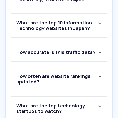
What are the top 10 Information
Technology websites in Japan?
1
.
chatgpt.com
How accurate is this traffic data?
2
.
itmedia.co.jp
3
.
impress.co.jp
4
.
claude.ai
5
.
suumo.jp
How often are website rankings
6
.
cloud.microsoft
updated?
7
.
live.com
8
.
recruit.co.jp
9
.
cybozu.com
What are the top technology
10
.
gofile.io
startups to watch?