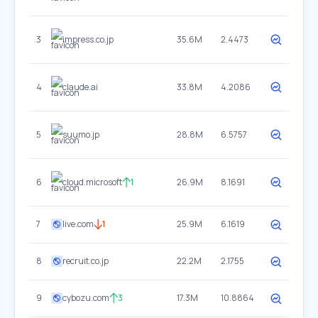
3
impress.co.jp
35.6M
2.4473
4
claude.ai
33.8M
4.2086
5
suumo.jp
28.8M
6.5757
6
cloud.microsoft
1
26.9M
8.1691
7
live.com
1
25.9M
6.1619
8
recruit.co.jp
22.2M
2.1755
9
cybozu.com
3
17.3M
10.8864