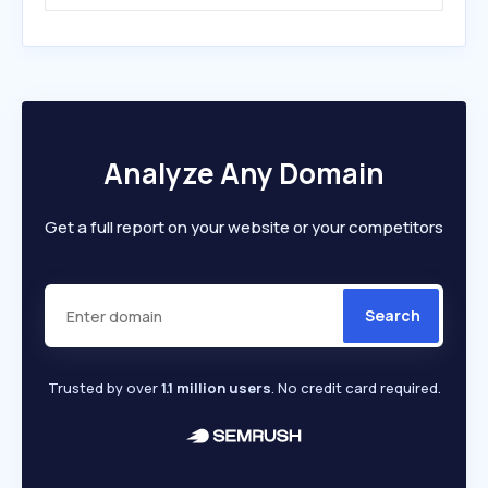
Analyze Any Domain
Get a full report on your website or your competitors
Search
Trusted by over
1.1 million users
. No credit card required.