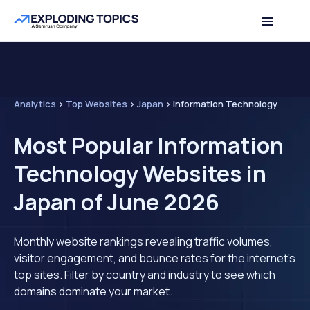
Analytics
>
Top Websites
>
Japan
>
Information Technology
Most Popular Information
Technology Websites in
Japan of June 2026
Monthly website rankings revealing traffic volumes,
visitor engagement, and bounce rates for the internet's
top sites. Filter by country and industry to see which
domains dominate your market.