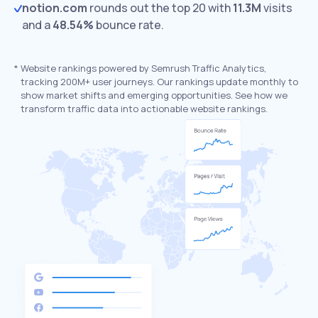
notion.com
rounds out the top 20 with
11.3M
visits
and a
48.54%
bounce rate.
*
Website rankings powered by Semrush Traffic Analytics,
tracking 200M+ user journeys. Our rankings update monthly to
show market shifts and emerging opportunities. See how we
transform traffic data into actionable website rankings.