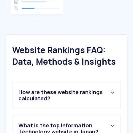
Website Rankings FAQ:
Data, Methods & Insights
How are these website rankings
calculated?
What is the top Information
Technology website in Japan?