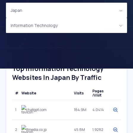
Japan
Information Technology
Top Information Technology
Websites In Japan By Traffic
Pages
#
Website
Visits
/Visit
1
chatgpt.com
184.9M
4.0414
2
itmedia.co.jp
45.8M
1.9282