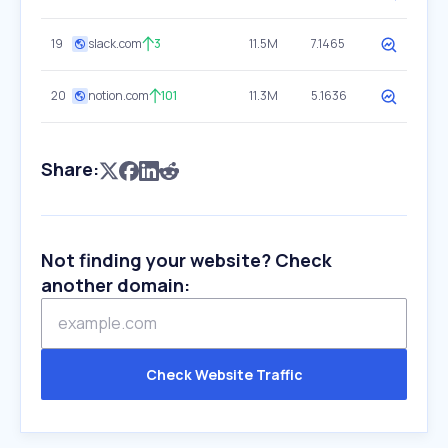
19
slack.com
3
11.5M
7.1465
20
notion.com
101
11.3M
5.1636
Share:
Not finding your website? Check
another domain:
Check Website Traffic