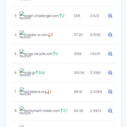
3
ocean-challenger.com
2
121K
2.1412
4
investor-a.com
3
117.2K
6.1506
5
scrap-recycle.com
4
106K
1.0401
6
srdb.jp
300
100.5K
3.3981
7
worldbank.org
1
98.1K
2.4089
8
familymart-hoken.com
27
80.5K
2.9974