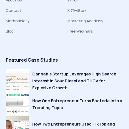
About Us
TikTok
Contact
X (Twitter)
Methodology
Marketing Academy
Blog
Free Webinars
Featured Case Studies
Cannabis Startup Leverages High Search
Interest in Sour Diesel and THCV for
Explosive Growth
How One Entrepreneur Turns Bacteria Into a
Trending Topic
How Two Entrepreneurs Used TikTok and