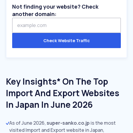
Not finding your website? Check
another domain:
Check Website Traffic
Key Insights* On The Top
Import And Export Websites
In Japan In June 2026
As of June 2026,
super-sanko.co.jp
is the most
visited Import and Export website in Japan,