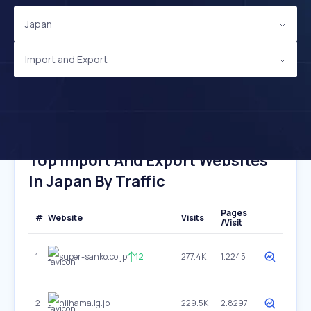
Japan
Import and Export
Top Import And Export Websites
In Japan By Traffic
Pages
#
Website
Visits
/Visit
1
super-sanko.co.jp
12
277.4K
1.2245
2
niihama.lg.jp
229.5K
2.8297