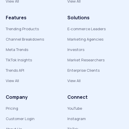
View All
View All
Features
Solutions
Trending Products
E-commerce Leaders
Channel Breakdowns
Marketing Agencies
Meta Trends
Investors
TikTok Insights
Market Researchers
Trends API
Enterprise Clients
View All
View All
Company
Connect
Pricing
YouTube
Customer Login
Instagram