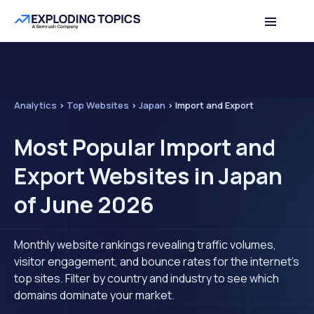
Analytics
>
Top Websites
>
Japan
>
Import and Export
Most Popular Import and
Export Websites in Japan
of June 2026
Monthly website rankings revealing traffic volumes,
visitor engagement, and bounce rates for the internet's
top sites. Filter by country and industry to see which
domains dominate your market.