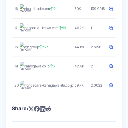
16
efoodstrade.com
2
50K
139.9915
17
hanasaku-kaiwa.com
95
46.7K
1
18
est.group
373
44.8K
2.8156
19
kamogawa.co.jp
3
42.4K
2
20
hondacars-kanagawakita.co.jp
39.7K
2.0022
Share: