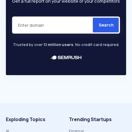
Get a full report on your website or your competitors
Search
Trusted by over
1.1 million users
. No credit card required.
Exploding Topics
Trending Startups
AI
Finance