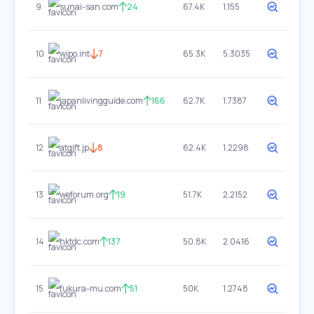
9
sunai-san.com
24
67.4K
1.155
10
wipo.int
7
65.3K
5.3035
11
japanlivingguide.com
166
62.7K
1.7387
12
atgift.jp
8
62.4K
1.2298
13
weforum.org
19
51.7K
2.2152
14
hktdc.com
137
50.8K
2.0416
15
fukura-mu.com
51
50K
1.2748