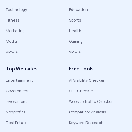
Technology
Education
Fitness
Sports
Marketing
Health
Media
Gaming
View All
View All
Top Websites
Free Tools
Entertainment
AI Visibility Checker
Government
SEO Checker
Investment
Website Traffic Checker
Nonprofits
Competitor Analysis
Real Estate
Keyword Research