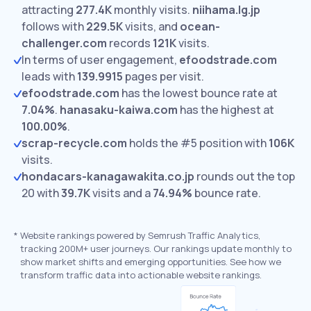
attracting
277.4K
monthly visits.
niihama.lg.jp
follows with
229.5K
visits,
and
ocean-
challenger.com
records
121K
visits.
In terms of user engagement,
efoodstrade.com
leads with
139.9915
pages per visit.
efoodstrade.com
has the lowest bounce rate at
7.04%
.
hanasaku-kaiwa.com
has the highest at
100.00%
.
scrap-recycle.com
holds the #5 position with
106K
visits.
hondacars-kanagawakita.co.jp
rounds out the top
20 with
39.7K
visits and a
74.94%
bounce rate.
*
Website rankings powered by Semrush Traffic Analytics,
tracking 200M+ user journeys. Our rankings update monthly to
show market shifts and emerging opportunities. See how we
transform traffic data into actionable website rankings.