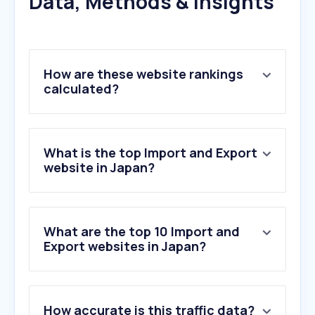
Data, Methods & Insights
How are these website rankings
calculated?
What is the top Import and Export
website in Japan?
What are the top 10 Import and
Export websites in Japan?
1
.
super-sanko.co.jp
How accurate is this traffic data?