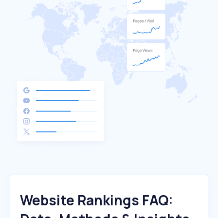
Website Rankings FAQ: