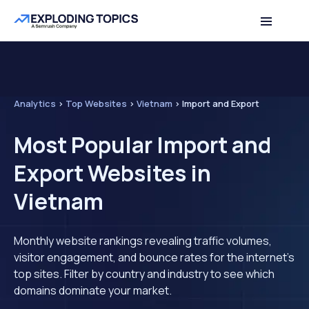
Analytics
>
Top Websites
>
Vietnam
>
Import and Export
Most Popular Import and
Export Websites in
Vietnam
Monthly website rankings revealing traffic volumes,
visitor engagement, and bounce rates for the internet's
top sites. Filter by country and industry to see which
domains dominate your market.