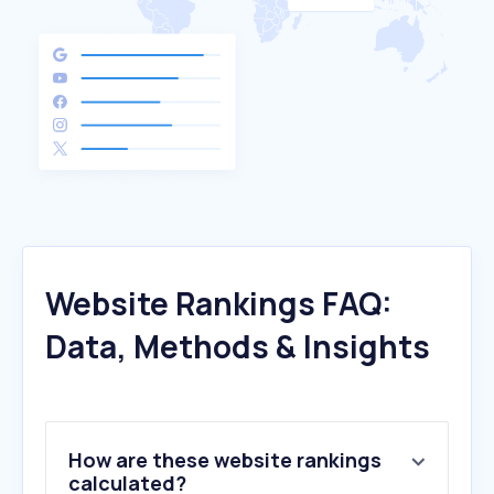
Website Rankings FAQ:
Data, Methods & Insights
How are these website rankings
calculated?