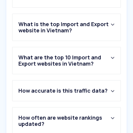
What is the top Import and Export
website in Vietnam?
What are the top 10 Import and
Export websites in Vietnam?
How accurate is this traffic data?
How often are website rankings
updated?