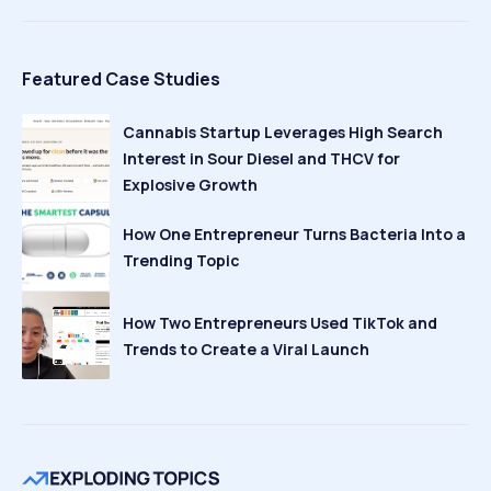
Featured Case Studies
Cannabis Startup Leverages High Search
Interest in Sour Diesel and THCV for
Explosive Growth
How One Entrepreneur Turns Bacteria Into a
Trending Topic
How Two Entrepreneurs Used TikTok and
Trends to Create a Viral Launch