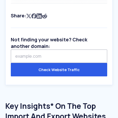
Share:
Not finding your website? Check
another domain:
Check Website Traffic
Key Insights* On The Top
Import And Export Websites