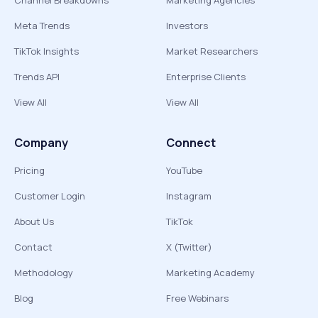
Channel Breakdowns
Marketing Agencies
Meta Trends
Investors
TikTok Insights
Market Researchers
Trends API
Enterprise Clients
View All
View All
Company
Connect
Pricing
YouTube
Customer Login
Instagram
About Us
TikTok
Contact
X (Twitter)
Methodology
Marketing Academy
Blog
Free Webinars