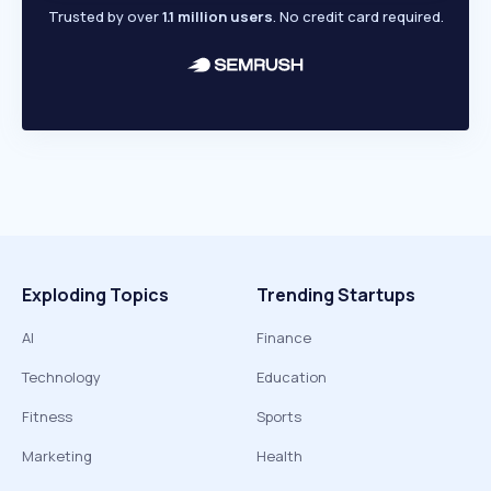
Trusted by over
1.1 million users
. No credit card required.
Exploding Topics
Trending Startups
AI
Finance
Technology
Education
Fitness
Sports
Marketing
Health