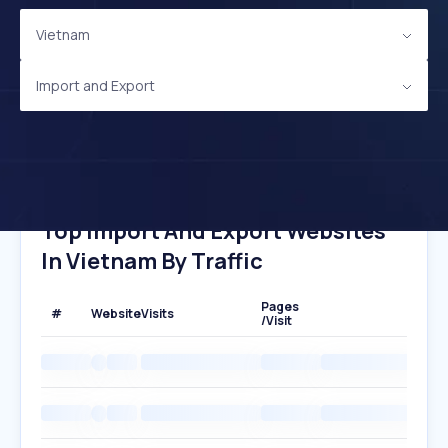
Vietnam
Import and Export
Top Import And Export Websites
In Vietnam By Traffic
Pages
#
Website
Visits
/Visit