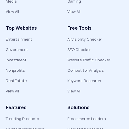
Media
Gaming
View All
View All
Top Websites
Free Tools
Entertainment
AI Visibility Checker
Government
SEO Checker
Investment
Website Traffic Checker
Nonprofits
Competitor Analysis
Real Estate
Keyword Research
View All
View All
Features
Solutions
Trending Products
E-commerce Leaders