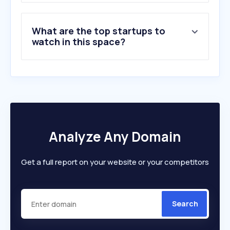
What are the top startups to
watch in this space?
Analyze Any Domain
Get a full report on your website or your competitors
Search