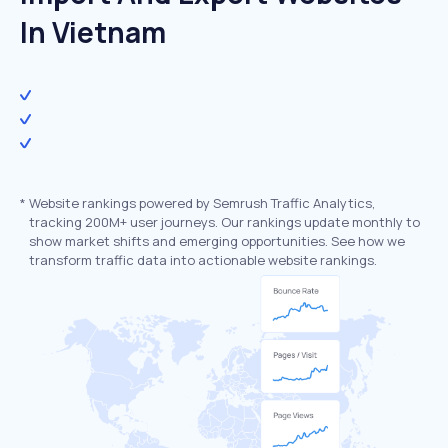
In Vietnam
*
Website rankings powered by Semrush Traffic Analytics,
tracking 200M+ user journeys. Our rankings update monthly to
show market shifts and emerging opportunities. See how we
transform traffic data into actionable website rankings.