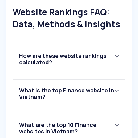
Website Rankings FAQ:
Data, Methods & Insights
How are these website rankings
calculated?
What is the top Finance website in
Vietnam?
What are the top 10 Finance
websites in Vietnam?