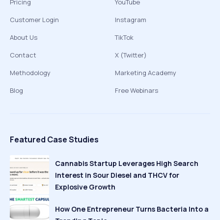
Pricing
YouTube
Customer Login
Instagram
About Us
TikTok
Contact
X (Twitter)
Methodology
Marketing Academy
Blog
Free Webinars
Featured Case Studies
Cannabis Startup Leverages High Search
Interest in Sour Diesel and THCV for
Explosive Growth
How One Entrepreneur Turns Bacteria Into a