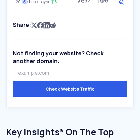
20
shopeepay.vn
8
637.3K
1.5873
Share:
Not finding your website? Check
another domain:
Check Website Traffic
Key Insights* On The Top