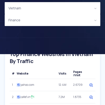
Vietnam
Finance
Top Finance Websites In Vietnam
By Traffic
Pages
#
Website
Visits
/Visit
1
yahoo.com
12.4M
2.6709
2
cafef.vn
1
7.2M
1.8735