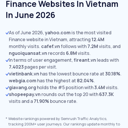
Finance Websites In Vietnam
In June 2026
As of June 2026,
yahoo.com
is the most visited
Finance website in Vietnam, attracting
12.4M
monthly visits.
cafef.vn
follows with
7.2M
visits,
and
nguoiquansat.vn
records
6.8M
visits.
In terms of user engagement,
fireant.vn
leads with
7.4023
pages per visit.
vietinbank.vn
has the lowest bounce rate at
30.18%
.
webgia.com
has the highest at
82.04%
.
giavang.org
holds the #5 position with
3.4M
visits.
shopeepay.vn
rounds out the top 20 with
637.3K
visits and a
71.90%
bounce rate.
*
Website rankings powered by Semrush Traffic Analytics,
tracking 200M+ user journeys. Our rankings update monthly to