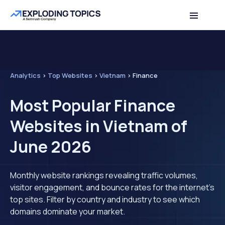
Analytics
>
Top Websites
>
Vietnam
>
Finance
Most Popular Finance
Websites in Vietnam of
June 2026
Monthly website rankings revealing traffic volumes,
visitor engagement, and bounce rates for the internet's
top sites. Filter by country and industry to see which
domains dominate your market.