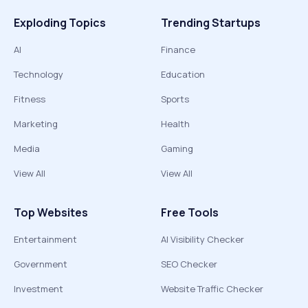
Exploding Topics
Trending Startups
AI
Finance
Technology
Education
Fitness
Sports
Marketing
Health
Media
Gaming
View All
View All
Top Websites
Free Tools
Entertainment
AI Visibility Checker
Government
SEO Checker
Investment
Website Traffic Checker