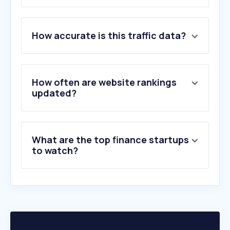
1
.
yahoo.com
How accurate is this traffic data?
2
.
cafef.vn
3
.
nguoiquansat.vn
4
.
tradingview.com
5
.
giavang.org
How often are website rankings
6
.
investing.com
updated?
7
.
okx.com
8
.
vietstock.vn
9
.
vietcombank.com.vn
What are the top finance startups
10
.
binance.com
to watch?