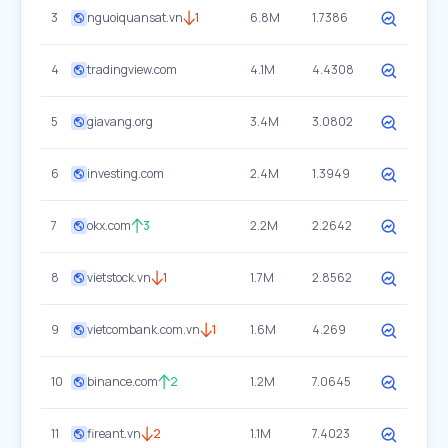
3
nguoiquansat.vn
1
6.8M
1.7386
4
tradingview.com
4.1M
4.4308
5
giavang.org
3.4M
3.0802
6
investing.com
2.4M
1.3949
7
okx.com
3
2.2M
2.2642
8
vietstock.vn
1
1.7M
2.8562
9
vietcombank.com.vn
1
1.6M
4.269
10
binance.com
2
1.2M
7.0645
11
fireant.vn
2
1.1M
7.4023