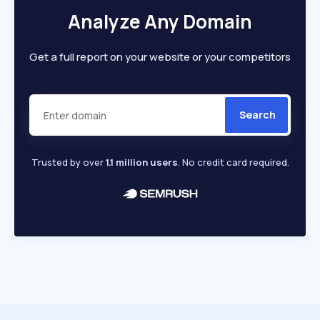
Analyze Any Domain
Get a full report on your website or your competitors
Search
Trusted by over
1.1 million users
. No credit card required.