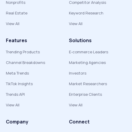
Nonprofits
Competitor Analysis
Real Estate
Keyword Research
View All
View All
Features
Solutions
Trending Products
E-commerce Leaders
Channel Breakdowns
Marketing Agencies
Meta Trends
Investors
TikTok Insights
Market Researchers
Trends API
Enterprise Clients
View All
View All
Company
Connect