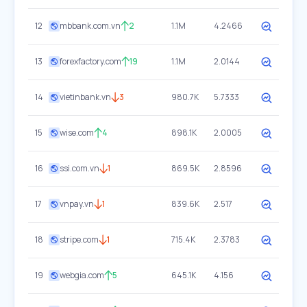
12
mbbank.com.vn
2
1.1M
4.2466
13
forexfactory.com
19
1.1M
2.0144
14
vietinbank.vn
3
980.7K
5.7333
15
wise.com
4
898.1K
2.0005
16
ssi.com.vn
1
869.5K
2.8596
17
vnpay.vn
1
839.6K
2.517
18
stripe.com
1
715.4K
2.3783
19
webgia.com
5
645.1K
4.156