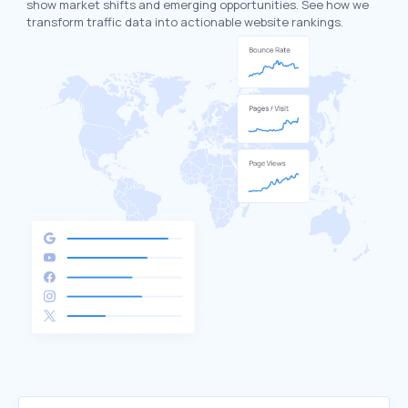
show market shifts and emerging opportunities. See how we
transform traffic data into actionable website rankings.