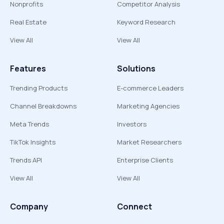
Nonprofits
Competitor Analysis
Real Estate
Keyword Research
View All
View All
Features
Solutions
Trending Products
E-commerce Leaders
Channel Breakdowns
Marketing Agencies
Meta Trends
Investors
TikTok Insights
Market Researchers
Trends API
Enterprise Clients
View All
View All
Company
Connect