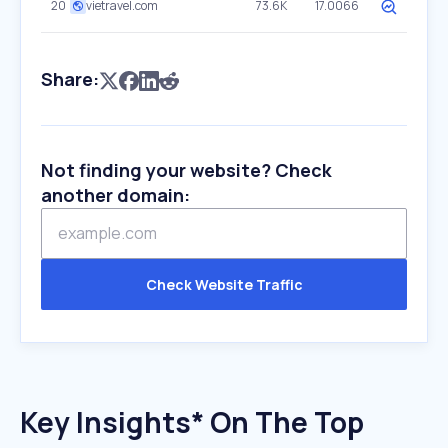
20
vietravel.com
73.6K
17.0066
Share:
Not finding your website? Check
another domain:
Check Website Traffic
Key Insights* On The Top