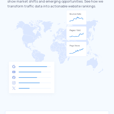
show market shifts and emerging opportunities. See how we
transform traffic data into actionable website rankings.