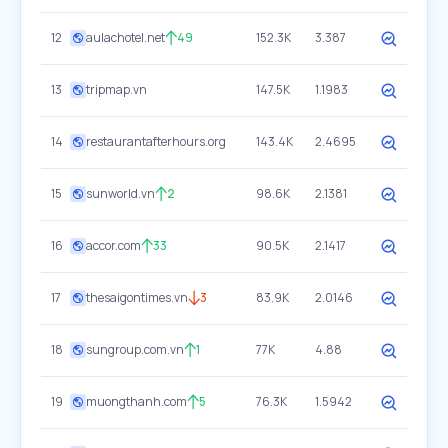
12
aulachotel.net
49
152.3K
3.387
13
tripmap.vn
147.5K
1.1983
14
restaurantafterhours.org
143.4K
2.4695
15
sunworld.vn
2
98.6K
2.1381
16
accor.com
33
90.5K
2.1417
17
thesaigontimes.vn
3
83.9K
2.0146
18
sungroup.com.vn
1
77K
4.88
19
muongthanh.com
5
76.3K
1.5942