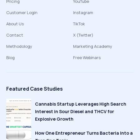
Pricing
YouTube
Customer Login
Instagram
About Us
TikTok
Contact
X (Twitter)
Methodology
Marketing Academy
Blog
Free Webinars
Featured Case Studies
Cannabis Startup Leverages High Search
Interest in Sour Diesel and THCV for
Explosive Growth
How One Entrepreneur Turns Bacteria Into a