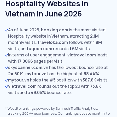
Hospitality Websites In
Vietnam In June 2026
As of June 2026,
booking.com
is the most visited
Hospitality website in Vietnam, attracting
2.1M
monthly visits.
traveloka.com
follows with
1.9M
visits,
and
agoda.com
records
1.6M
visits.
In terms of user engagement,
vietravel.com
leads
with
17.0066
pages per visit.
skyscanner.com.vn
has the lowest bounce rate at
24.60%
.
mytour.vn
has the highest at
88.44%
.
mytour.vn
holds the #5 position with
387.8K
visits.
vietravel.com
rounds out the top 20 with
73.6K
visits and a
49.05%
bounce rate.
*
Website rankings powered by Semrush Traffic Analytics,
tracking 200M+ user journeys. Our rankings update monthly to