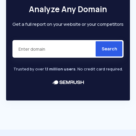
Analyze Any Domain
Get a full report on your website or your competitors
Search
Trusted by over
1.1 million users
. No credit card required.