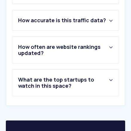
1
.
booking.com
How accurate is this traffic data?
2
.
traveloka.com
3
.
agoda.com
4
.
thoitiet.vn
5
.
mytour.vn
How often are website rankings
6
.
vinpearl.com
updated?
7
.
tripadvisor.com.vn
8
.
daymai.vn
9
.
hoteljob.vn
What are the top startups to
10
.
ivivu.com
watch in this space?