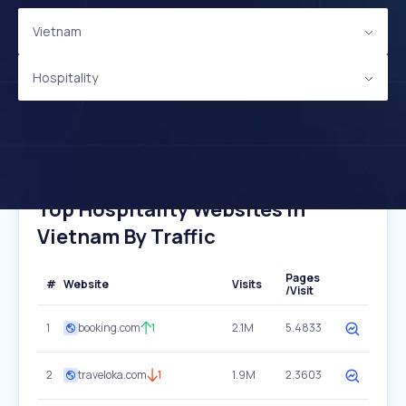
Vietnam
Hospitality
Top Hospitality Websites In
Vietnam By Traffic
Pages
#
Website
Visits
/Visit
1
booking.com
1
2.1M
5.4833
2
traveloka.com
1
1.9M
2.3603