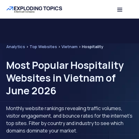
Analytics
>
Top Websites
>
Vietnam
>
Hospitality
Most Popular Hospitality
Websites in Vietnam of
June 2026
Monthly website rankings revealing traffic volumes,
visitor engagement, and bounce rates for the internet's
top sites. Filter by country and industry to see which
domains dominate your market.