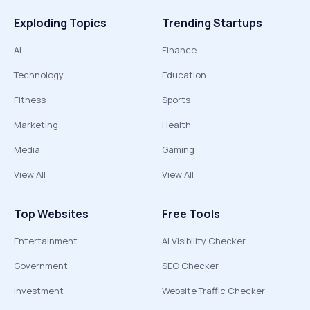
Exploding Topics
Trending Startups
AI
Finance
Technology
Education
Fitness
Sports
Marketing
Health
Media
Gaming
View All
View All
Top Websites
Free Tools
Entertainment
AI Visibility Checker
Government
SEO Checker
Investment
Website Traffic Checker