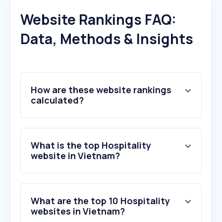
Website Rankings FAQ:
Data, Methods & Insights
How are these website rankings
calculated?
What is the top Hospitality
website in Vietnam?
What are the top 10 Hospitality
websites in Vietnam?