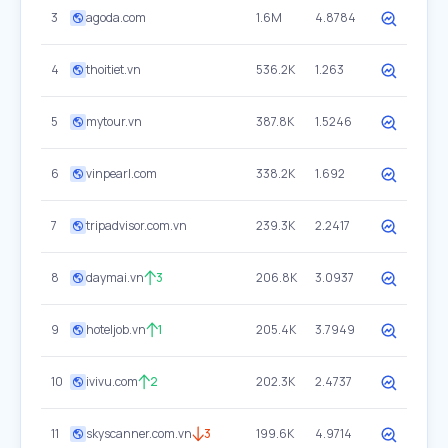
3
agoda.com
1.6M
4.8784
4
thoitiet.vn
536.2K
1.263
5
mytour.vn
387.8K
1.5246
6
vinpearl.com
338.2K
1.692
7
tripadvisor.com.vn
239.3K
2.2417
8
daymai.vn
3
206.8K
3.0937
9
hoteljob.vn
1
205.4K
3.7949
10
ivivu.com
2
202.3K
2.4737
11
skyscanner.com.vn
3
199.6K
4.9714