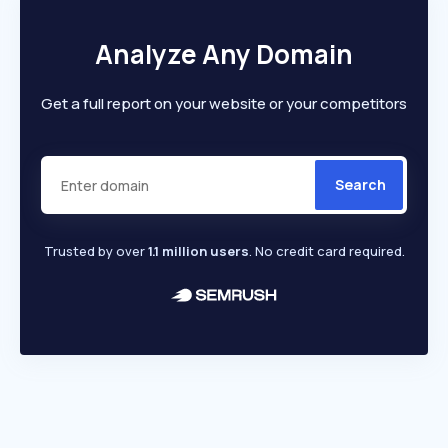
Analyze Any Domain
Get a full report on your website or your competitors
Search
Trusted by over
1.1 million users
. No credit card required.