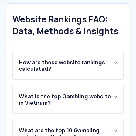
Website Rankings FAQ:
Data, Methods & Insights
How are these website rankings
calculated?
What is the top Gambling website
in Vietnam?
What are the top 10 Gambling