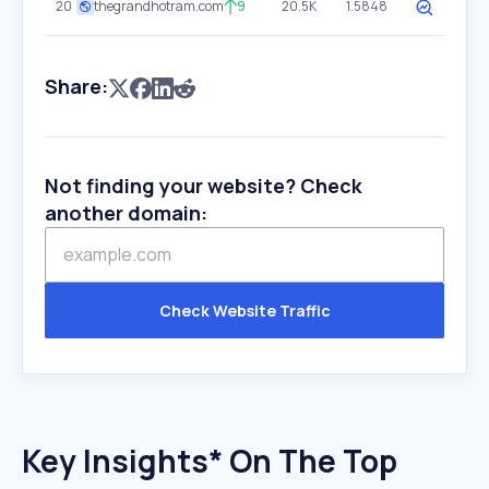
20
thegrandhotram.com
9
20.5K
1.5848
Share:
Not finding your website? Check
another domain:
Check Website Traffic
Key Insights* On The Top