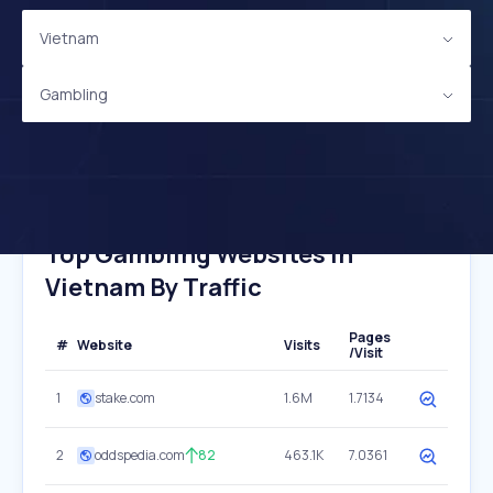
Vietnam
Gambling
Top Gambling Websites In
Vietnam By Traffic
Pages
#
Website
Visits
/Visit
1
stake.com
1.6M
1.7134
2
oddspedia.com
82
463.1K
7.0361