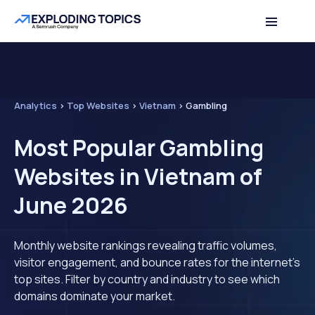
Analytics
>
Top Websites
>
Vietnam
>
Gambling
Most Popular Gambling
Websites in Vietnam of
June 2026
Monthly website rankings revealing traffic volumes,
visitor engagement, and bounce rates for the internet's
top sites. Filter by country and industry to see which
domains dominate your market.