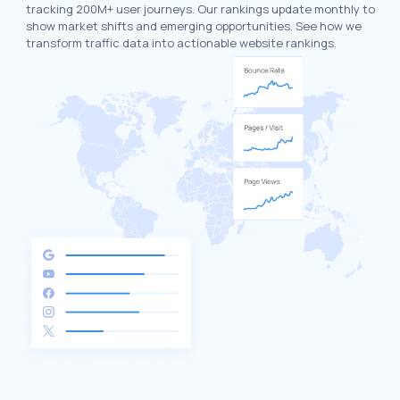
tracking 200M+ user journeys. Our rankings update monthly to
show market shifts and emerging opportunities. See how we
transform traffic data into actionable website rankings.