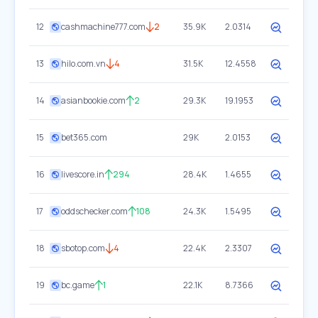
12
cashmachine777.com
2
35.9K
2.0314
13
hilo.com.vn
4
31.5K
12.4558
14
asianbookie.com
2
29.3K
19.1953
15
bet365.com
29K
2.0153
16
livescore.in
294
28.4K
1.4655
17
oddschecker.com
108
24.3K
1.5495
18
sbotop.com
4
22.4K
2.3307
19
bc.game
1
22.1K
8.7366