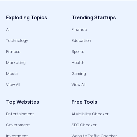
Exploding Topics
Trending Startups
AI
Finance
Technology
Education
Fitness
Sports
Marketing
Health
Media
Gaming
View All
View All
Top Websites
Free Tools
Entertainment
AI Visibility Checker
Government
SEO Checker
Investment
Website Traffic Checker