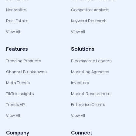
Nonprofits
Competitor Analysis
Real Estate
Keyword Research
View All
View All
Features
Solutions
Trending Products
E-commerce Leaders
Channel Breakdowns
Marketing Agencies
Meta Trends
Investors
TikTok Insights
Market Researchers
Trends API
Enterprise Clients
View All
View All
Company
Connect