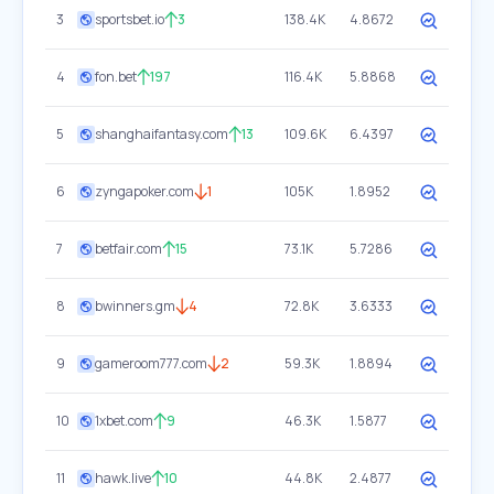
3
sportsbet.io
3
138.4K
4.8672
4
fon.bet
197
116.4K
5.8868
5
shanghaifantasy.com
13
109.6K
6.4397
6
zyngapoker.com
1
105K
1.8952
7
betfair.com
15
73.1K
5.7286
8
bwinners.gm
4
72.8K
3.6333
9
gameroom777.com
2
59.3K
1.8894
10
1xbet.com
9
46.3K
1.5877
11
hawk.live
10
44.8K
2.4877