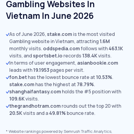
Gambling Websites In
Vietnam In June 2026
As of June 2026,
stake.com
is the most visited
Gambling website in Vietnam, attracting
1.6M
monthly visits.
oddspedia.com
follows with
463.1K
visits,
and
sportsbet.io
records
138.4K
visits.
In terms of user engagement,
asianbookie.com
leads with
19.1953
pages per visit.
fon.bet
has the lowest bounce rate at
10.53%
.
stake.com
has the highest at
78.79%
.
shanghaifantasy.com
holds the #5 position with
109.6K
visits.
thegrandhotram.com
rounds out the top 20 with
20.5K
visits and a
49.81%
bounce rate.
*
Website rankings powered by Semrush Traffic Analytics,