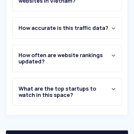
websites in Vietnam?
1
.
stake.com
How accurate is this traffic data?
2
.
oddspedia.com
3
.
sportsbet.io
4
.
fon.bet
5
.
shanghaifantasy.com
How often are website rankings
6
.
zyngapoker.com
updated?
7
.
betfair.com
8
.
bwinners.gm
9
.
gameroom777.com
What are the top startups to
10
.
1xbet.com
watch in this space?