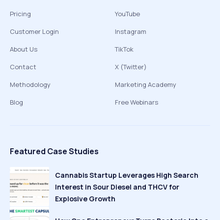
Pricing
YouTube
Customer Login
Instagram
About Us
TikTok
Contact
X (Twitter)
Methodology
Marketing Academy
Blog
Free Webinars
Featured Case Studies
Cannabis Startup Leverages High Search
Interest in Sour Diesel and THCV for
Explosive Growth