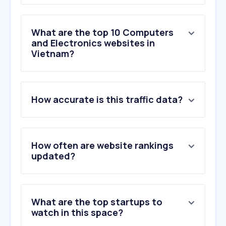
What are the top 10 Computers
and Electronics websites in
Vietnam?
1
.
missav.live
How accurate is this traffic data?
2
.
tsdc.edu.vn
3
.
thesieure.com
4
.
panasonic.com
5
.
daikin.com.vn
How often are website rankings
6
.
thegioiic.com
updated?
7
.
discordapp.net
8
.
luxshare-ict.com
9
.
codienhaiau.com
What are the top startups to
10
.
yabai.si
watch in this space?