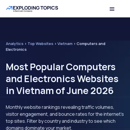
Analytics
>
Top Websites
>
Vietnam
>
Computers and
Electronics
Most Popular Computers
and Electronics Websites
in Vietnam of June 2026
Monthly website rankings revealing traffic volumes,
visitor engagement, and bounce rates for the internet's
top sites. Filter by country and industry to see which
domains dominate your market.