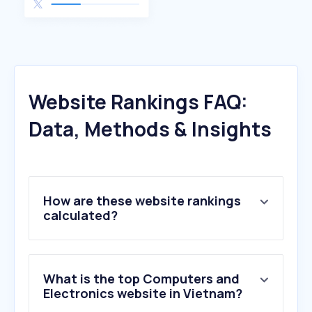
Website Rankings FAQ:
Data, Methods & Insights
How are these website rankings
calculated?
What is the top Computers and
Electronics website in Vietnam?