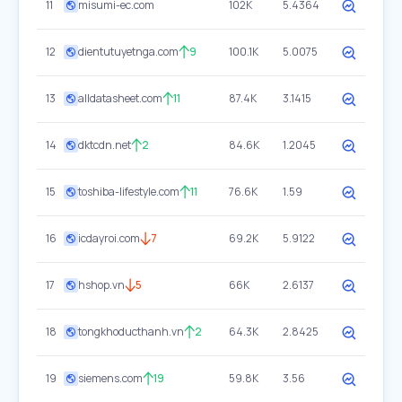
11
misumi-ec.com
102K
5.4364
12
dientutuyetnga.com
9
100.1K
5.0075
13
alldatasheet.com
11
87.4K
3.1415
14
dktcdn.net
2
84.6K
1.2045
15
toshiba-lifestyle.com
11
76.6K
1.59
16
icdayroi.com
7
69.2K
5.9122
17
hshop.vn
5
66K
2.6137
18
tongkhoducthanh.vn
2
64.3K
2.8425
19
siemens.com
19
59.8K
3.56