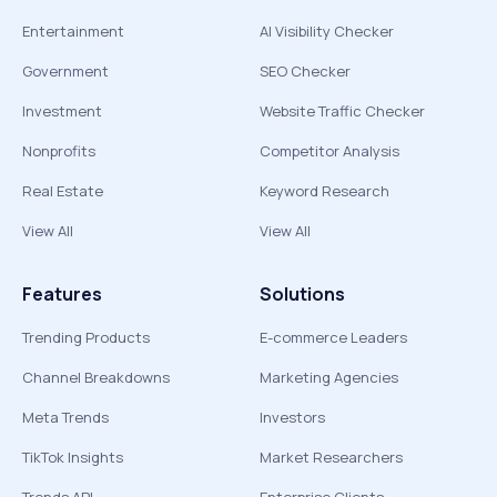
Entertainment
AI Visibility Checker
Government
SEO Checker
Investment
Website Traffic Checker
Nonprofits
Competitor Analysis
Real Estate
Keyword Research
View All
View All
Features
Solutions
Trending Products
E-commerce Leaders
Channel Breakdowns
Marketing Agencies
Meta Trends
Investors
TikTok Insights
Market Researchers