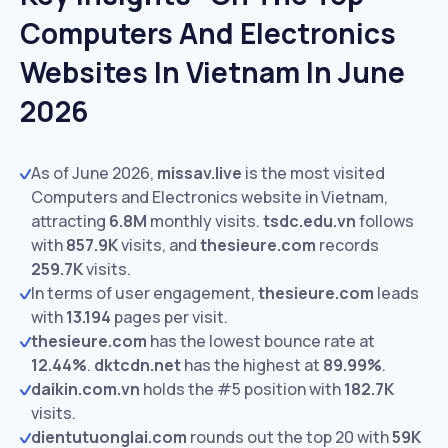
Computers And Electronics
Websites In Vietnam In June
2026
As of June 2026,
missav.live
is the most visited
Computers and Electronics website in Vietnam,
attracting
6.8M
monthly visits.
tsdc.edu.vn
follows
with
857.9K
visits,
and
thesieure.com
records
259.7K
visits.
In terms of user engagement,
thesieure.com
leads
with
13.194
pages per visit.
thesieure.com
has the lowest bounce rate at
12.44%
.
dktcdn.net
has the highest at
89.99%
.
daikin.com.vn
holds the #5 position with
182.7K
visits.
dientutuonglai.com
rounds out the top 20 with
59K