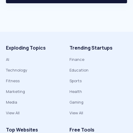
Exploding Topics
Trending Startups
AI
Finance
Technology
Education
Fitness
Sports
Marketing
Health
Media
Gaming
View All
View All
Top Websites
Free Tools