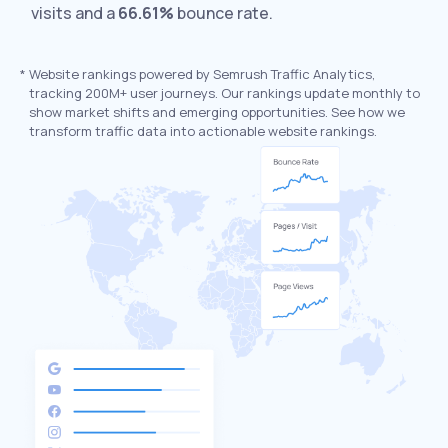
visits and a
66.61%
bounce rate.
*
Website rankings powered by Semrush Traffic Analytics,
tracking 200M+ user journeys. Our rankings update monthly to
show market shifts and emerging opportunities. See how we
transform traffic data into actionable website rankings.