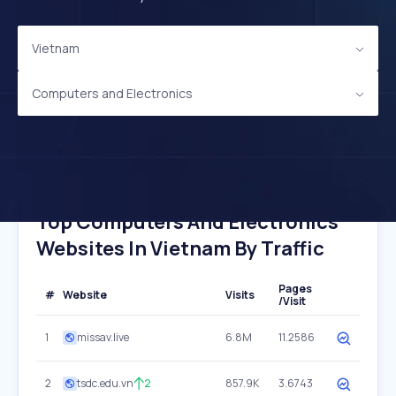
Vietnam
Computers and Electronics
Top Computers And Electronics
Websites In Vietnam By Traffic
Pages
#
Website
Visits
/Visit
1
missav.live
6.8M
11.2586
2
tsdc.edu.vn
2
857.9K
3.6743