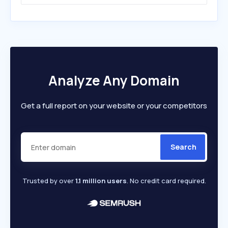
Analyze Any Domain
Get a full report on your website or your competitors
Search
Trusted by over
1.1 million users
. No credit card required.