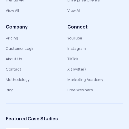
Trends API
Enterprise Clients
View All
View All
Company
Connect
Pricing
YouTube
Customer Login
Instagram
About Us
TikTok
Contact
X (Twitter)
Methodology
Marketing Academy
Blog
Free Webinars
Featured Case Studies