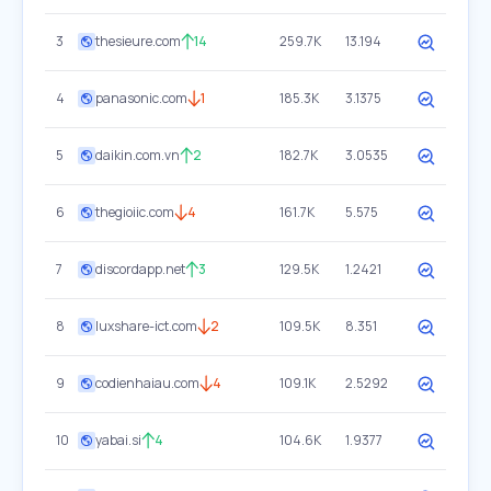
3
thesieure.com
14
259.7K
13.194
4
panasonic.com
1
185.3K
3.1375
5
daikin.com.vn
2
182.7K
3.0535
6
thegioiic.com
4
161.7K
5.575
7
discordapp.net
3
129.5K
1.2421
8
luxshare-ict.com
2
109.5K
8.351
9
codienhaiau.com
4
109.1K
2.5292
10
yabai.si
4
104.6K
1.9377