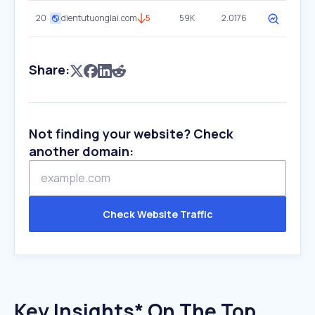
20
dientutuonglai.com
5
59K
2.0176
Share:
Not finding your website? Check
another domain:
Check Website Traffic
Key Insights* On The Top