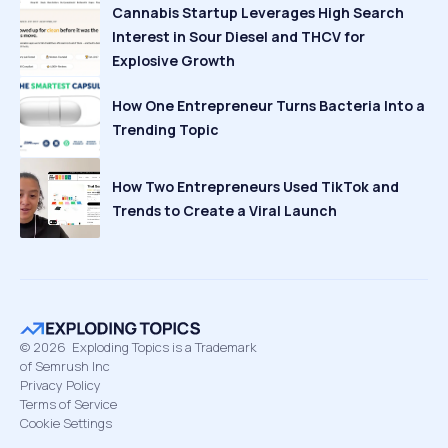
Cannabis Startup Leverages High Search
Interest in Sour Diesel and THCV for
Explosive Growth
How One Entrepreneur Turns Bacteria Into a
Trending Topic
How Two Entrepreneurs Used TikTok and
Trends to Create a Viral Launch
©
2026
Exploding Topics is a Trademark
of Semrush Inc
Privacy Policy
Terms of Service
Cookie Settings